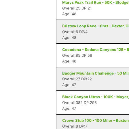
Marys Peak Trail Run - 50K - Blodge
Overall:25 DP:21
Age: 48
Bristow Loop Race - 6hrs - Dexter, 
Overall:6 DP:4
Age: 48
Cocodona - Sedona Canyons 125 - B
Overall:85 DP:58
Age: 48
Badger Mountain Challenge - 50 Mil
Overall:27 DP:22
Age: 47
Black Canyon Ultras - 100K - Mayer
Overall:382 DP:298
Age: 47
Crown Stub 100 - 100 Miler - Buxton
Overall:8 DP:7