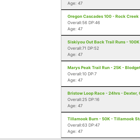
Age: 47
Oregon Cascades 100 - Rock Creek -
Overall:56 DP:46
Age: 47
Siskiyou Out Back Trail Runs - 100K
Overall:71 DP:52
Age: 47
Marys Peak Trail Run - 25K - Blodge
Overall:10 DP:7
Age: 47
Bristow Loop Race - 24hrs - Dexter,
Overall:25 DP:16
Age: 47
Tillamook Burn - 50K - Tillamook St
Overall:63 DP:47
Age: 47