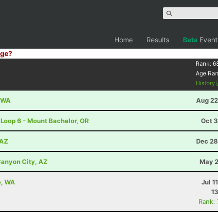
Home
Results
Beta
Event
ge?
8
Rank:
6
Age Ra
History
, WA
Aug 22
 Loop 6 - Mount Bachelor, OR
Oct 3
 AZ
Dec 28
anyon City, AZ
May 2
e, WA
Jul 1
13
Rank: