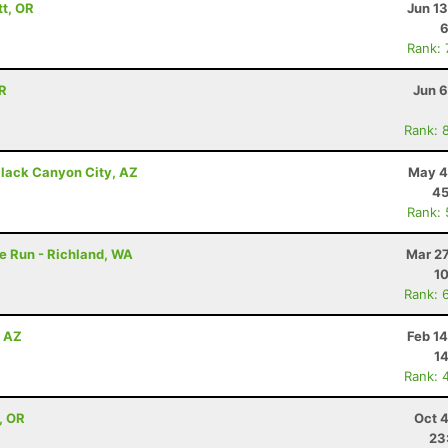
tt, OR
Jun 1
6
Rank:
OR
Jun 6
Rank: 
lack Canyon City, AZ
May 4
45
Rank:
e Run - Richland, WA
Mar 27
10
Rank: 
, AZ
Feb 1
14
Rank: 
, OR
Oct 
23