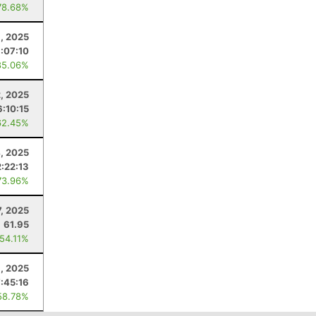
78.68%
, 2025
:07:10
85.06%
2, 2025
6:10:15
62.45%
4, 2025
2:22:13
73.96%
7, 2025
61.95
 54.11%
, 2025
7:45:16
58.78%