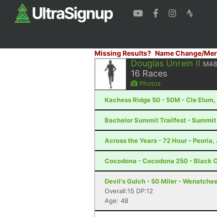
Missing Results?
Name Change/Mer
Douglas Unrein II
M4
16
Races
Photos
Kachess Ridge 50 - 50M - Cle Elum
Bachelor Summit Trailfest - Summit
Across the Years - 72 Hour - Peoria,
Cocodona - Cocodona 250 - Black C
Devil's Gulch - 50 Miler - Wenatche
Overall:15 DP:12
Age: 48