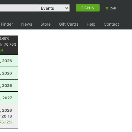
SIGN IN
CART
 Finder
News
Store
Gift Cards
Help
Contact
8.49
%
nk:
70.76
%
, 2026
, 2026
, 2026
, 2027
1, 2026
:20:18
 76.12%