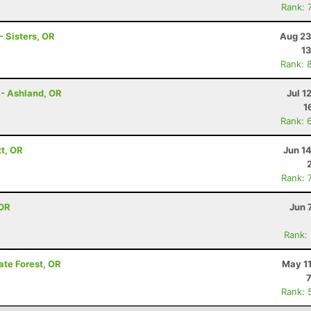
Rank: 
 Sisters, OR
Aug 23
13
Rank: 
 - Ashland, OR
Jul 1
1
Rank: 
tt, OR
Jun 1
Rank: 
 OR
Jun 
Rank:
ate Forest, OR
May 11
Rank: 