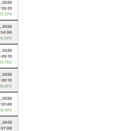
3, 2026
:55:25
 72.77%
, 2026
34.96
84.59%
, 2026
:45:13
 55.15%
, 2026
:20:13
69.65%
4, 2026
:51:49
49.34%
4, 2025
:37:09