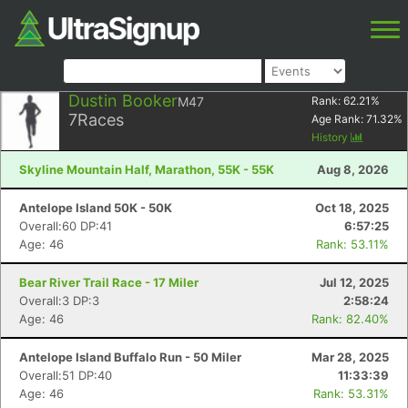
Dustin Booker
M47
Rank:
62.21
%
7
Races
Age Rank:
71.32
%
History
Skyline Mountain Half, Marathon, 55K - 55K
Aug 8, 2026
Antelope Island 50K - 50K
Oct 18, 2025
Overall:60 DP:41
6:57:25
Age: 46
Rank: 53.11%
Bear River Trail Race - 17 Miler
Jul 12, 2025
Overall:3 DP:3
2:58:24
Age: 46
Rank: 82.40%
Antelope Island Buffalo Run - 50 Miler
Mar 28, 2025
Overall:51 DP:40
11:33:39
Age: 46
Rank: 53.31%