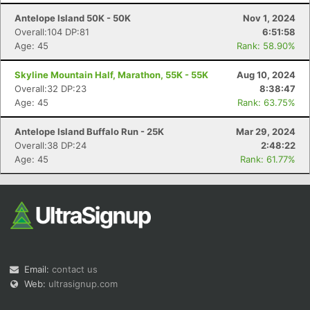
Antelope Island 50K - 50K
Nov 1, 2024
Overall:104 DP:81
6:51:58
Age: 45
Rank: 58.90%
Skyline Mountain Half, Marathon, 55K - 55K
Aug 10, 2024
Overall:32 DP:23
8:38:47
Age: 45
Rank: 63.75%
Con
Res
Ho
Ne
St
SI
He
B
Ca
CA
Ev
Antelope Island Buffalo Run - 25K
Mar 29, 2024
Fin
Overall:38 DP:24
2:48:22
Age: 45
Rank: 61.77%
Email:
contact us
Web:
ultrasignup.com