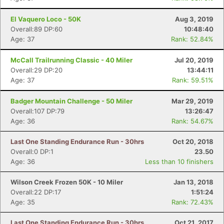
El Vaquero Loco - 50K
Aug 3, 2019
Overall:89 DP:60
10:48:40
Age: 37
Rank: 52.84%
McCall Trailrunning Classic - 40 Miler
Jul 20, 2019
Overall:29 DP:20
13:44:11
Age: 37
Rank: 59.51%
Badger Mountain Challenge - 50 Miler
Mar 29, 2019
Overall:107 DP:79
13:26:47
Age: 36
Rank: 54.67%
Last One Standing Endurance Run - 30hrs
Oct 20, 2018
Overall:0 DP:1
23.50
Age: 36
Less than 10 finishers
Con
Res
Ho
Ne
St
SI
He
B
Wilson Creek Frozen 50K - 10 Miler
Jan 13, 2018
Ca
CA
Ev
Overall:22 DP:17
1:51:24
Fin
Age: 35
Rank: 72.43%
Last One Standing Endurance Run - 30hrs
Oct 21, 2017