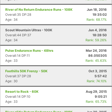
River of No Return Endurance Runs - 108K
Jun 18, 2016
Overall:35 DP:28
19:35:02
Age: 34
Rank: 68.17%
Scout Mountain Ultras - 100K
Jun 4, 2016
Overall:44 DP:37
18:28:50
Age: 34
Rank: 59.26%
Pulse Endurance Runs - 48hrs
Mar 24, 2016
Overall:14 DP:11
86.050305
Age: 33
Rank: 45.63%
Foothills 50K Frenzy - 50K
Oct 3, 2015
Overall:37 DP:28
5:57:42
Age: 30
Rank: 74.10%
Resort to Rock - 60K
Aug 29, 2015
Overall:14 DP:10
9:05:21
Age: 33
Rank: 65.73%