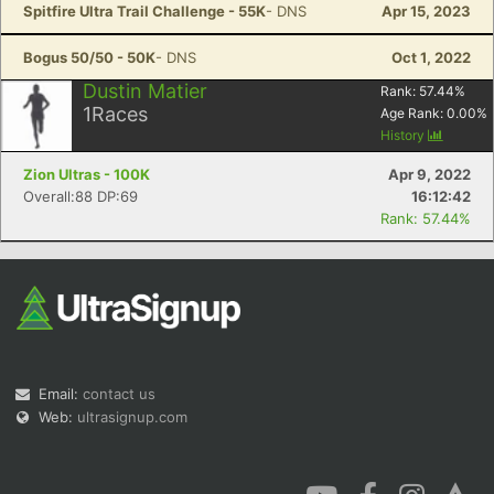
Spitfire Ultra Trail Challenge - 55K
- DNS
Apr 15, 2023
Bogus 50/50 - 50K
- DNS
Oct 1, 2022
Dustin Matier
Rank:
57.44
%
1
Races
Age Rank:
0.00
%
History
Zion Ultras - 100K
Apr 9, 2022
Overall:88 DP:69
16:12:42
Rank: 57.44%
Email:
contact us
Web:
ultrasignup.com