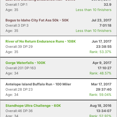
Overall:1 DP:1
32.9
Age: 35
Less than 10 finishers
Bogus to Idaho City Fat Ass 50k - 50K
Jul 23, 2017
Overall:3 DP:3
7:01:18
Age: 35
Less than 10 finishers
River of No Return Endurance Runs - 108K
Jun 17, 2017
Overall:39 DP:29
23:38:55
Age: 35
Rank: 53.37%
Gorge Waterfalls - 100K
Apr 9, 2017
Overall:201 DP:163
17:10:27
Age: 34
Rank: 48.57%
Antelope Island Buffalo Run - 100 Miler
Mar 17, 2017
Overall:28 DP:23
29:37:40
Age: 34
Rank: 59.04%
Standhope Ultra Challenge - 60K
Aug 18, 2016
Overall:46 DP:36
13:34:07
Age: 34
Rank: 52.92%