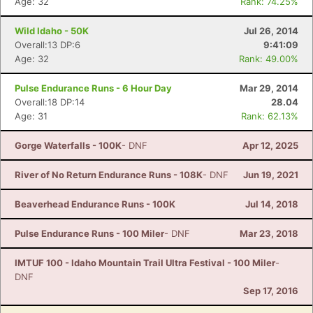
Age: 32
Rank: 74.25%
Wild Idaho - 50K
Jul 26, 2014
Overall:13 DP:6
9:41:09
Age: 32
Rank: 49.00%
Pulse Endurance Runs - 6 Hour Day
Mar 29, 2014
Overall:18 DP:14
28.04
Age: 31
Rank: 62.13%
Gorge Waterfalls - 100K
- DNF
Apr 12, 2025
River of No Return Endurance Runs - 108K
- DNF
Jun 19, 2021
Beaverhead Endurance Runs - 100K
Jul 14, 2018
Pulse Endurance Runs - 100 Miler
- DNF
Mar 23, 2018
IMTUF 100 - Idaho Mountain Trail Ultra Festival - 100 Miler
-
DNF
Sep 17, 2016