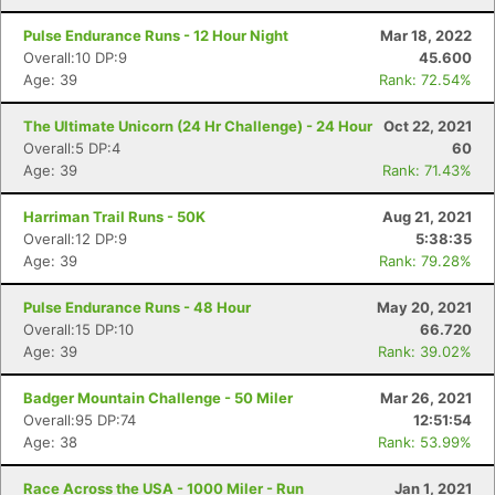
Pulse Endurance Runs - 12 Hour Night
Mar 18, 2022
Overall:10 DP:9
45.600
Age: 39
Rank: 72.54%
The Ultimate Unicorn (24 Hr Challenge) - 24 Hour
Oct 22, 2021
Overall:5 DP:4
60
Age: 39
Rank: 71.43%
Harriman Trail Runs - 50K
Aug 21, 2021
Overall:12 DP:9
5:38:35
Age: 39
Rank: 79.28%
Pulse Endurance Runs - 48 Hour
May 20, 2021
Overall:15 DP:10
66.720
Age: 39
Rank: 39.02%
Badger Mountain Challenge - 50 Miler
Mar 26, 2021
Overall:95 DP:74
12:51:54
Age: 38
Rank: 53.99%
Race Across the USA - 1000 Miler - Run
Jan 1, 2021