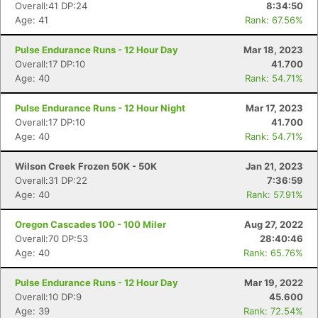
Overall:41 DP:24
8:34:50
Age: 41
Rank: 67.56%
Pulse Endurance Runs - 12 Hour Day
Mar 18, 2023
Overall:17 DP:10
41.700
Age: 40
Rank: 54.71%
Pulse Endurance Runs - 12 Hour Night
Mar 17, 2023
Overall:17 DP:10
41.700
Age: 40
Rank: 54.71%
Wilson Creek Frozen 50K - 50K
Jan 21, 2023
Overall:31 DP:22
7:36:59
Age: 40
Rank: 57.91%
Oregon Cascades 100 - 100 Miler
Aug 27, 2022
Overall:70 DP:53
28:40:46
Age: 40
Rank: 65.76%
Pulse Endurance Runs - 12 Hour Day
Mar 19, 2022
Overall:10 DP:9
45.600
Age: 39
Rank: 72.54%