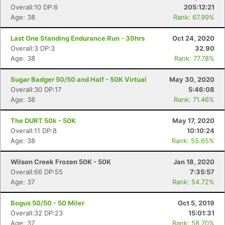
Overall:10 DP:6
205:12:21
Age: 38
Rank: 67.99%
Last One Standing Endurance Run - 30hrs
Oct 24, 2020
Overall:3 DP:3
32.90
Age: 38
Rank: 77.78%
Sugar Badger 50/50 and Half - 50K Virtual
May 30, 2020
Overall:30 DP:17
5:46:08
Age: 38
Rank: 71.46%
The DURT 50k - 50K
May 17, 2020
Overall:11 DP:8
10:10:24
Age: 38
Rank: 55.65%
Wilson Creek Frozen 50K - 50K
Jan 18, 2020
Overall:66 DP:55
7:35:57
Age: 37
Rank: 54.72%
Bogus 50/50 - 50 Miler
Oct 5, 2019
Overall:32 DP:23
15:01:31
Age: 37
Rank: 58.70%