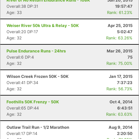
River of No Return Endurance Runs - 108K
Jun 20, 2015
Overall:38 DP:31
19:57:47
Age: 33
Rank: 61.23%
Weiser River 50k Ultra & Relay - 50K
Apr 25, 2015
Overall:20 DP:17
5:02:47
Age: 32
Rank: 63.26%
Pulse Endurance Runs - 24hrs
Mar 26, 2015
Overall:6 DP:4
75
Age: 32
Rank: 75.00%
Wilson Creek Frozen 50K - 50K
Jan 17, 2015
Overall:41 DP:34
7:37:23
Age: 32
Rank: 56.73%
Foothills 50K Frenzy - 50K
Oct 4, 2014
Overall:65 DP:44
6:43:51
Age: 32
Rank: 63.63%
Outlaw Trail Run - 1/2 Marathon
Aug 9, 2014
Overall:17 DP:14
2:20:50