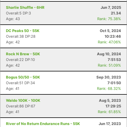
Sharlie Shuffle - 6HR
Jun 7, 2025
Overall:5 DP:3
21.34
Age: 43
Rank: 75.38%
DC Peaks 50 - 55K
Oct 5, 2024
Overall:38 DP:28
10:23:46
Age: 42
Rank: 47.06%
Rock N Brew - 50K
Aug 10, 2024
Overall:22 DP:10
7:51:53
Age: 42
Rank: 51.09%
Bogus 50/50 - 50K
Sep 30, 2023
Overall:51 DP:34
7:01:50
Age: 41
Rank: 68.32%
Waldo 100K - 100K
Aug 5, 2023
Overall:86 DP:67
17:29:25
Age: 41
Rank: 61.85%
River of No Return Endurance Runs - 55K
Jun 17, 2023