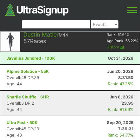
Dustin Matier
M44
Rank:
61.62
%
57
Races
Age Rank:
66.22
%
History
Javelina Jundred - 100K
Oct 31, 2026
Alpine Solstice - 55K
Jun 20, 2026
Overall:48 DP:39
8:31:50
Age: 44
Rank: 47.25%
Sharlie Shuffle - 6HR
Jun 6, 2026
Overall:3 DP:2
23.95
Age: 44
Rank: 91.66%
Ultra Fest - 50K
Sep 20, 2025
Overall:45 DP:23
7:39:31
Age: 43
Rank: 54.77%