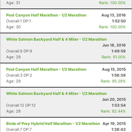
Age: 31
Rank: 100.00%
Post Canyon Half Marathon - 1/2 Marathon
Aug 13, 2016
Overall:1 DP:1
1:52:50
Age: 30
Rank: 100.00%
Con
Res
Ho
Ne
St
SI
He
B
Ca
CA
Ev
White Salmon Backyard Half & 4 Miler - 1/2 Marathon
Fin
Jun 18, 2016
Overall:9 DP:9
1:49:59
Age: 29
Rank: 91.00%
Post Canyon Half Marathon - 1/2 Marathon
Aug 15, 2015
Overall:3 DP:2
1:56:36
Age: 29
Rank: 95.28%
White Salmon Backyard Half & 4 Miler - 1/2 Marathon
Jun 20, 2015
Overall:12 DP:12
1:53:54
Age: 28
Rank: 82.44%
Birds of Prey Hybrid Half Marathon - 1/2 Marathon
Apr 19, 2015
Overall:7 DP:7
1:28:43