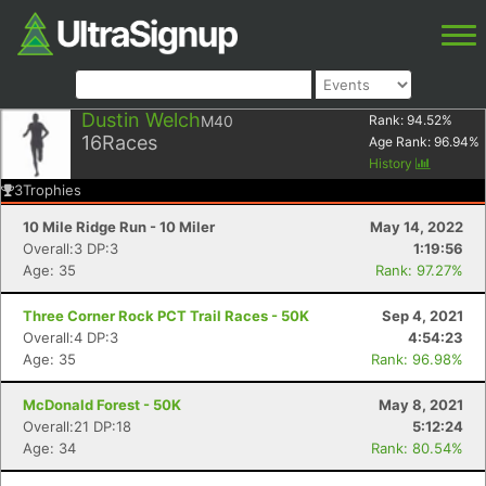
Dustin Welch
M40
Rank:
94.52
%
16
Races
Age Rank:
96.94
%
History
3
Trophies
10 Mile Ridge Run - 10 Miler
May 14, 2022
Overall:3 DP:3
1:19:56
Age: 35
Rank: 97.27%
Three Corner Rock PCT Trail Races - 50K
Sep 4, 2021
Overall:4 DP:3
4:54:23
Age: 35
Rank: 96.98%
McDonald Forest - 50K
May 8, 2021
Overall:21 DP:18
5:12:24
Age: 34
Rank: 80.54%