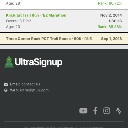
Age: 28
Rank: 86.72%
Klickitat Trail Run - 1/2 Marathon
Nov 2, 2014
Overall:3 DP:2
1:30:16
Age: 23
Rank: 88.88%
Three Corner Rock PCT Trail Races - 50K
- DNS
Sep 1, 2018
Email:
contact us
Web:
ultrasignup.com
© Copyright 2026 UltraSignup. All rights reserved.