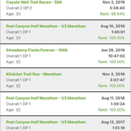
Coyote Wall Trail Races - 50K
Nov 2, 2019
Overall:2 DP:2
5:38:40
Age: 33
Rank: 98.64%
Post Canyon Half Marathon - 1/2 Marathon
Aug 10, 2019
Overall:1 DP:1
1:45:01
Age: 33
Rank: 100.00%
Strawberry Fields Forever - 100K
Jun 29, 2019
Overall:1 DP:1
10:47:02
Age: 32
Rank: 100.00%
Klickitat Trail Run - Marathon
Nov 3, 2018
Overall:1 DP:1
3:07:47
Age: 32
Rank: 100.00%
Post Canyon Half Marathon - 1/2 Marathon
Aug 11, 2018
Overall:1 DP:1
1:39:24
Age: 32
Rank: 100.00%
Post Canyon Half Marathon - 1/2 Marathon
Aug 12, 2017
Overall:1 DP:1
1:51:19