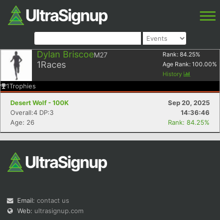
Dylan Briscoe
M27
Rank:
84.25
%
1
Races
Age Rank:
100.00
%
History
1
Trophies
Desert Wolf - 100K
Sep 20, 2025
Overall:4 DP:3
14:36:46
Age: 26
Rank: 84.25%
Email:
contact us
Web:
ultrasignup.com