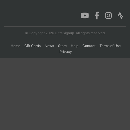
Con
Res
Ho
Ne
St
SI
He
B
Ca
CA
Ev
Fin
© Copyright 2026 UltraSignup. All rights reserved.
Home
Gift Cards
News
Store
Help
Contact
Terms of Use
Privacy