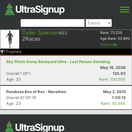
Dylan Spencer
M33
Rank:
75.25
%
2
Races
Age Rank:
53.89
%
History
1
Trophies
Sky Pilots Ouray Backyard Ultra - Last Person Standing
May 16, 2026
Overall:1 DP:1
120.93
Age: 33
Rank: 100.00%
Pandoras Box of Rox - Marathon
May 2, 2015
Overall:97 DP:74
7:05:13
Age: 23
Rank: 50.49%