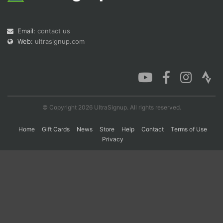
Email:
contact us
Con
Res
Ho
Ne
St
SI
He
B
Web:
ultrasignup.com
Ca
CA
Ev
Fin
© Copyright 2026 UltraSignup. All rights reserved.
Home
Gift Cards
News
Store
Help
Contact
Terms of Use
Privacy