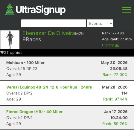
Ebenezer De Oliveira
M29
Rank:
77.48
%
9
Races
Age Rank:
77.45
%
History
2
Trophies
Mohican - 100 Miler
May 30, 2026
Overall:25 DP:23
25:05:48
Age: 29
Rank: 72.00%
Vernal Equinox 48-24-12-8 Hour Run - 24hrs
Mar 28, 2026
Overall:2 DP:2
114
Age: 29
Rank: 97.44%
Fierce Dragon (H9) - 40 Miler
Jan 17, 2026
Overall:2 DP:2
10:24:00
Age: 29
Rank: 89.26%