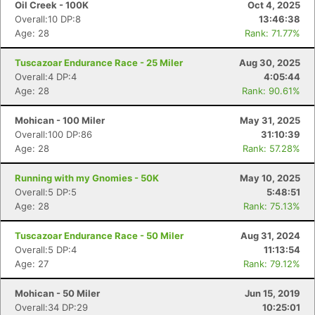
Oil Creek - 100K
Oct 4, 2025
Overall:10 DP:8
13:46:38
Age: 28
Rank: 71.77%
Tuscazoar Endurance Race - 25 Miler
Aug 30, 2025
Overall:4 DP:4
4:05:44
Age: 28
Rank: 90.61%
Mohican - 100 Miler
May 31, 2025
Overall:100 DP:86
31:10:39
Age: 28
Rank: 57.28%
Running with my Gnomies - 50K
May 10, 2025
Con
Res
Ho
Ne
St
SI
He
B
Overall:5 DP:5
5:48:51
Ca
CA
Ev
Age: 28
Rank: 75.13%
Fin
Tuscazoar Endurance Race - 50 Miler
Aug 31, 2024
Overall:5 DP:4
11:13:54
Age: 27
Rank: 79.12%
Mohican - 50 Miler
Jun 15, 2019
Overall:34 DP:29
10:25:01