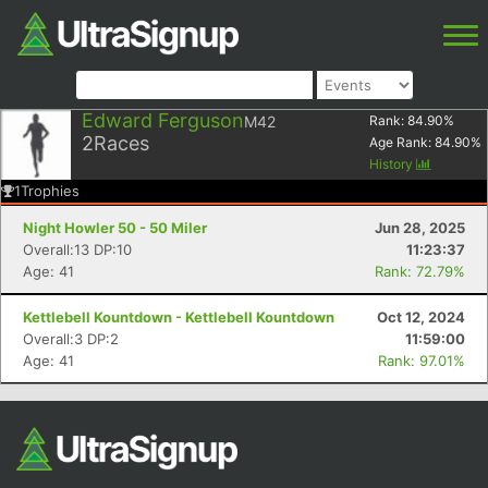
Edward Ferguson
M42
Rank:
84.90
%
2
Races
Age Rank:
84.90
%
History
1
Trophies
Night Howler 50 - 50 Miler
Jun 28, 2025
Overall:13 DP:10
11:23:37
Age: 41
Rank: 72.79%
Kettlebell Kountdown - Kettlebell Kountdown
Oct 12, 2024
Overall:3 DP:2
11:59:00
Age: 41
Rank: 97.01%