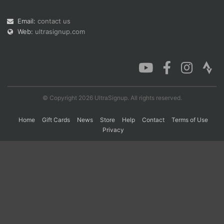
Email:
contact us
Web:
ultrasignup.com
Con
Res
Ho
Ne
St
SI
He
B
Ca
CA
Ev
Fin
© Copyright 2026 UltraSignup. All rights reserved.
Home
Gift Cards
News
Store
Help
Contact
Terms of Use
Privacy