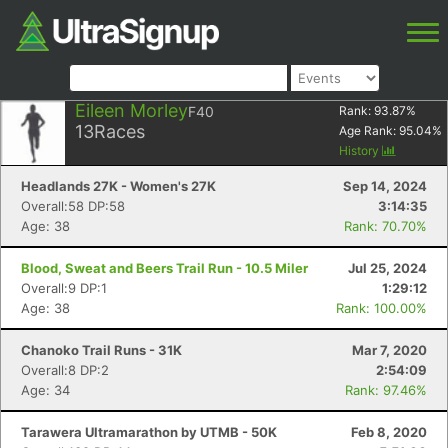
Eileen Morley
F40
Rank:
93.87
%
13
Races
Age Rank:
95.04
%
History
Headlands 27K - Women's 27K
Sep 14, 2024
Overall:58 DP:58
3:14:35
Age: 38
Rank: 70.70%
Blood, Sweat and Beers Trail Run - 10.5 Miler
Jul 25, 2024
Overall:9 DP:1
1:29:12
Age: 38
Rank: 100.00%
Chanoko Trail Runs - 31K
Mar 7, 2020
Overall:8 DP:2
2:54:09
Age: 34
Rank: 97.46%
Tarawera Ultramarathon by UTMB - 50K
Feb 8, 2020