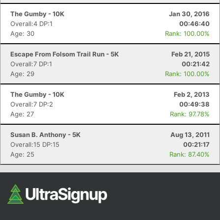
Fin
The Gumby - 10K
Jan 30, 2016
Overall:4 DP:1
00:46:40
Age: 30
Rank: 100.00%
Escape From Folsom Trail Run - 5K
Feb 21, 2015
Overall:7 DP:1
00:21:42
Age: 29
Rank: 100.00%
The Gumby - 10K
Feb 2, 2013
Overall:7 DP:2
00:49:38
Age: 27
Rank: 97.78%
Susan B. Anthony - 5K
Aug 13, 2011
Overall:15 DP:15
00:21:17
Age: 25
Rank: 87.40%