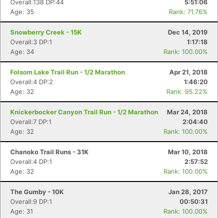
Overall:138 DP:44
5:51:06
Age: 35
Rank: 71.76%
Snowberry Creek - 15K
Dec 14, 2019
Overall:3 DP:1
1:17:18
Age: 34
Rank: 100.00%
Folsom Lake Trail Run - 1/2 Marathon
Apr 21, 2018
Overall:4 DP:2
1:46:20
Age: 32
Rank: 95.22%
Knickerbocker Canyon Trail Run - 1/2 Marathon
Mar 24, 2018
Overall:7 DP:1
2:04:40
Age: 32
Rank: 100.00%
Chanoko Trail Runs - 31K
Mar 10, 2018
Overall:4 DP:1
2:57:52
Age: 32
Rank: 100.00%
The Gumby - 10K
Jan 28, 2017
Overall:9 DP:1
00:50:31
Con
Res
Ho
Ne
St
SI
He
B
Age: 31
Rank: 100.00%
Ca
CA
Ev