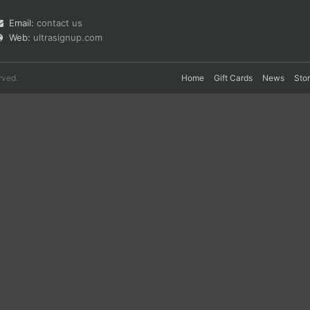
Email:
contact us
Web:
ultrasignup.com
rved.
Home
Gift Cards
News
Sto