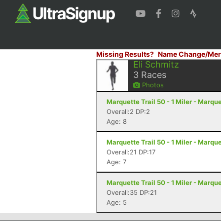
Missing Results?
Name Change/Mer
Eli Schmitz
3
Races
Photos
Marquette Trail 50 - 1 Miler - Marque
Overall:2 DP:2
Age: 8
Marquette Trail 50 - 1 Miler - Marque
Overall:21 DP:17
Age: 7
Marquette Trail 50 - 1 Miler - Marque
Overall:35 DP:21
Age: 5