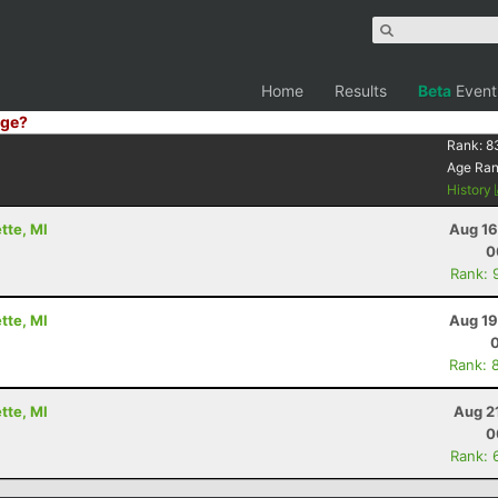
Home
Results
Beta
Event
ge?
Rank:
8
Age Ra
History
tte, MI
Aug 16
0
Rank: 
tte, MI
Aug 19
Rank: 
tte, MI
Aug 2
0
Rank: 