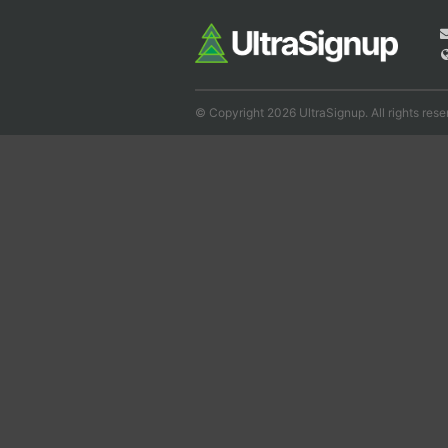
© Copyright 2026 UltraSignup. All rights rese