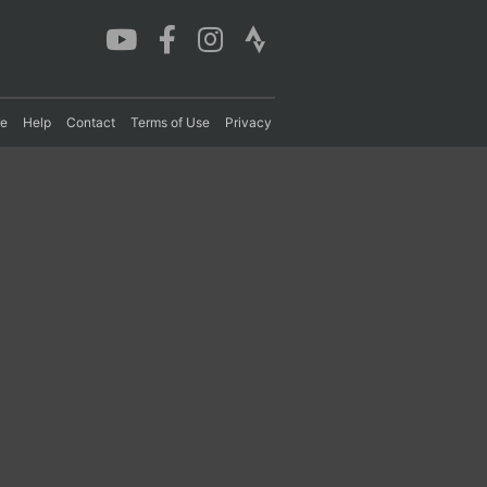
re
Help
Contact
Terms of Use
Privacy