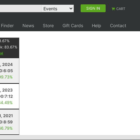
SIGN IN
CART
 Finder
News
Store
Gift Cards
Help
Contact
3.67
%
nk:
83.67
%
, 2024
0:6:05
99.73%
, 2023
00:7:12
84.49%
1, 2021
0:8:59
66.79%