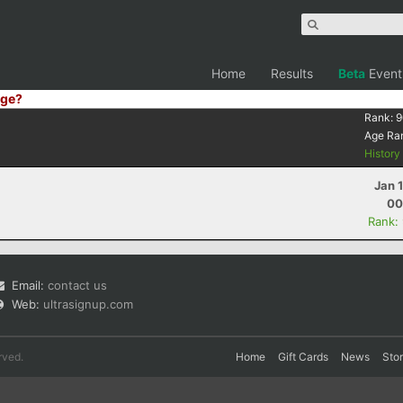
Home
Results
Beta
Event
ge?
Rank:
9
Age Ra
Histor
Jan 
00
Rank:
Email:
contact us
Web:
ultrasignup.com
rved.
Home
Gift Cards
News
Sto