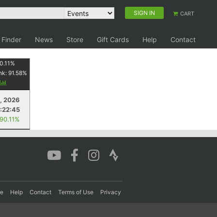
SIGN IN
CART
 Finder
News
Store
Gift Cards
Help
Contact
0.11
%
nk:
91.58
%
y
1, 2026
:22:45
 90.11%
re
Help
Contact
Terms of Use
Privacy