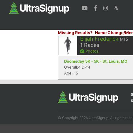
Missing Results?
Name Change/Mer
Elijah Frederick
M15
1
Races
Photos
Doomsday 5K - 5K - St. Louis, MO
Overall:4 DP:4
Age: 15
© Copyright 2026 UltraSignup. All rights rese