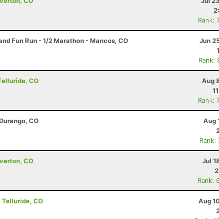
lverton, CO
Jul 2
2
Rank: 
nd Fun Run - 1/2 Marathon - Mancos, CO
Jun 2
Rank: 
Telluride, CO
Aug 8
1
Rank: 
 Durango, CO
Aug 
Rank:
lverton, CO
Jul 1
2
Rank: 
- Telluride, CO
Aug 10