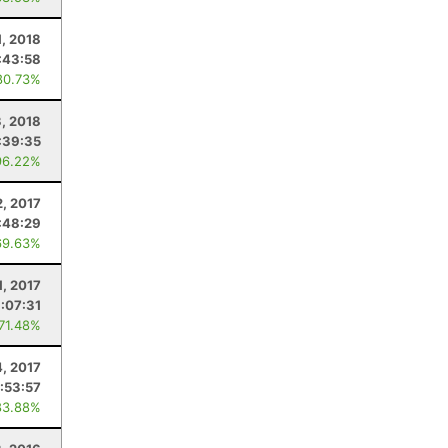
1, 2018
:43:58
80.73%
3, 2018
:39:35
96.22%
2, 2017
:48:29
69.63%
1, 2017
:07:31
 71.48%
4, 2017
1:53:57
83.88%