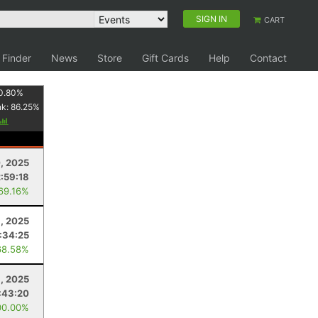
SIGN IN
CART
 Finder
News
Store
Gift Cards
Help
Contact
0.80
%
nk:
86.25
%
, 2025
2:59:18
 69.16%
, 2025
:34:25
68.58%
6, 2025
:43:20
00.00%