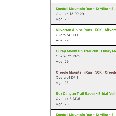
Kendall Mountain Run - 12 Miler - Si
Overall:113 DP:29
Age: 29
Silverton Alpine Runs - 50K - Silver
Overall:41 DP:11
Age: 29
Ouray Mountain Trail Run - Ouray Mo
Overall:21 DP:5
Age: 29
Creede Mountain Run - 50K - Creed
Overall:4 DP:1
Age: 28
Box Canyon Trail Races - Bridal Veil
Overall:18 DP:5
Age: 28
Kendall Mountain Run - 12 Miler - Si