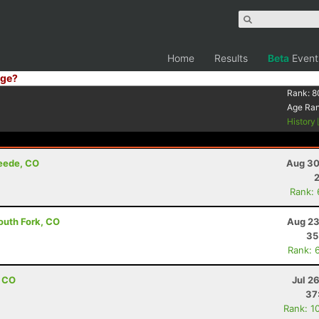
Home
Results
Beta
Event
ge?
Rank:
8
Age Ra
History
reede, CO
Aug 30
Rank:
outh Fork, CO
Aug 23
35
Rank: 
, CO
Jul 2
37
Rank: 1