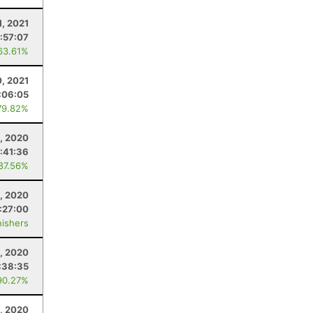
1, 2021
:57:07
63.61%
0, 2021
:06:05
79.82%
, 2020
:41:36
 87.56%
, 2020
:27:00
nishers
, 2020
:38:35
90.27%
2, 2020