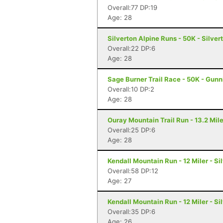
Overall:77 DP:19
Age: 28
Silverton Alpine Runs - 50K - Silver
Overall:22 DP:6
Age: 28
Sage Burner Trail Race - 50K - Gunn
Overall:10 DP:2
Age: 28
Ouray Mountain Trail Run - 13.2 Mil
Overall:25 DP:6
Age: 28
Kendall Mountain Run - 12 Miler - Si
Overall:58 DP:12
Age: 27
Kendall Mountain Run - 12 Miler - Si
Overall:35 DP:6
Age: 26