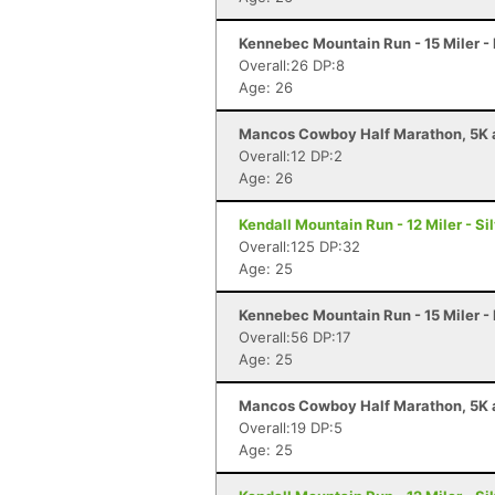
Kennebec Mountain Run - 15 Miler -
Overall:26 DP:8
Age: 26
Mancos Cowboy Half Marathon, 5K a
Overall:12 DP:2
Age: 26
Kendall Mountain Run - 12 Miler - Si
Overall:125 DP:32
Age: 25
Kennebec Mountain Run - 15 Miler -
Overall:56 DP:17
Age: 25
Mancos Cowboy Half Marathon, 5K a
Overall:19 DP:5
Age: 25