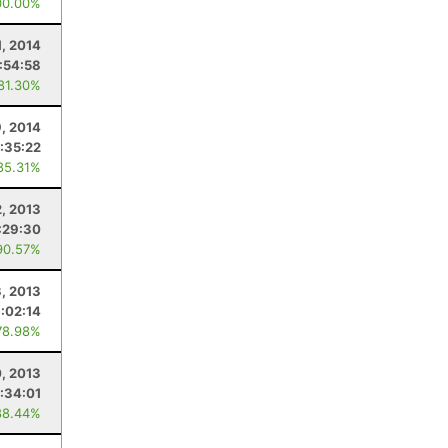
00.00%
1, 2014
:54:58
 81.30%
9, 2014
:35:22
85.31%
2, 2013
:29:30
90.57%
, 2013
:02:14
78.98%
0, 2013
:34:01
88.44%