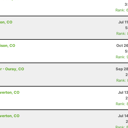
3
Rank: 
ton, CO
Jul 1
5
Rank:
ison, CO
Oct 2
5
Rank: 
er - Ouray, CO
Sep 28
2
Rank:
lverton, CO
Jul 1
2
Rank: 
lverton, CO
Jul 1
2
Rank: 