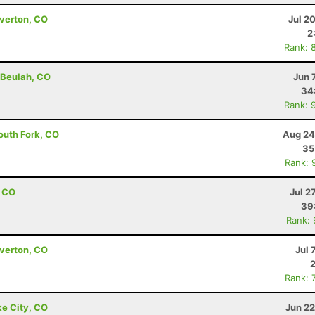
lverton, CO
Jul 2
2
Rank: 
 Beulah, CO
Jun 
34
Rank: 
outh Fork, CO
Aug 24
35
Rank: 
, CO
Jul 2
39
Rank:
lverton, CO
Jul 
Rank: 
ke City, CO
Jun 22