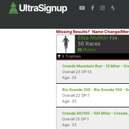
Missing Results?
Name Change/Mer
Elisa Mullikin
F34
56
Races
Photos
9
Trophies
Creede Mountain Run - 12 Miler - C
Overall:23 DP:13
Age: 33
Rio Grande 100 - Rio Grande 100 - S
Overall:22 DP:7
Age: 33
Creede 50/100 - 100 Miler - Creede
Overall:15 DP:1
Age: 33