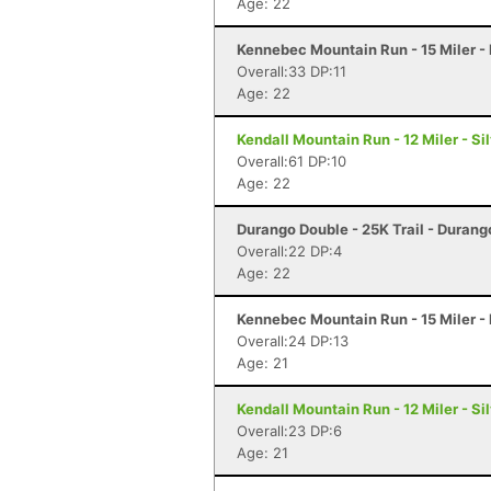
Age: 22
Kennebec Mountain Run - 15 Miler -
Overall:33 DP:11
Age: 22
Kendall Mountain Run - 12 Miler - Si
Overall:61 DP:10
Age: 22
Durango Double - 25K Trail - Durang
Overall:22 DP:4
Age: 22
Kennebec Mountain Run - 15 Miler -
Overall:24 DP:13
Age: 21
Kendall Mountain Run - 12 Miler - Si
Overall:23 DP:6
Age: 21