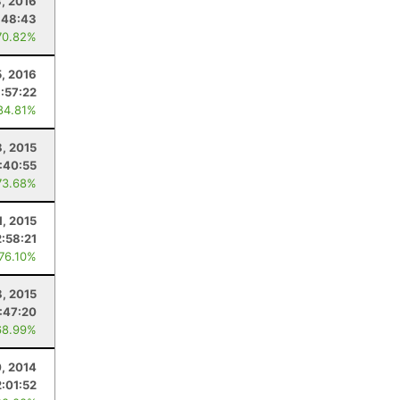
3, 2016
:48:43
70.82%
5, 2016
1:57:22
84.81%
, 2015
1:40:55
73.68%
1, 2015
2:58:21
 76.10%
8, 2015
:47:20
68.99%
, 2014
2:01:52