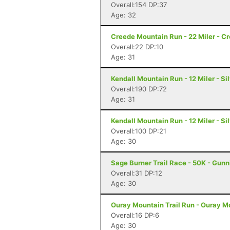
Overall:154 DP:37
Age: 32
Creede Mountain Run - 22 Miler - C
Overall:22 DP:10
Age: 31
Kendall Mountain Run - 12 Miler - Si
Overall:190 DP:72
Age: 31
Kendall Mountain Run - 12 Miler - Si
Overall:100 DP:21
Age: 30
Sage Burner Trail Race - 50K - Gunn
Overall:31 DP:12
Age: 30
Ouray Mountain Trail Run - Ouray Mo
Overall:16 DP:6
Age: 30