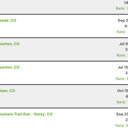
14
Rank: 
reede, CO
Sep 2
6
Rank:
lverton, CO
Jul 
3
Rank:
lverton, CO
Jul 1
3
Rank: 
ison, CO
Oct 1
6
Rank:
untain Trail Run - Ouray, CO
Sep 2
2
Rank: 