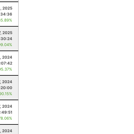
0, 2025
:34:36
85.89%
7, 2025
:30:24
99.04%
, 2024
:07:42
95.37%
7, 2024
:20:00
 90.15%
7, 2024
2:49:51
78.06%
, 2024