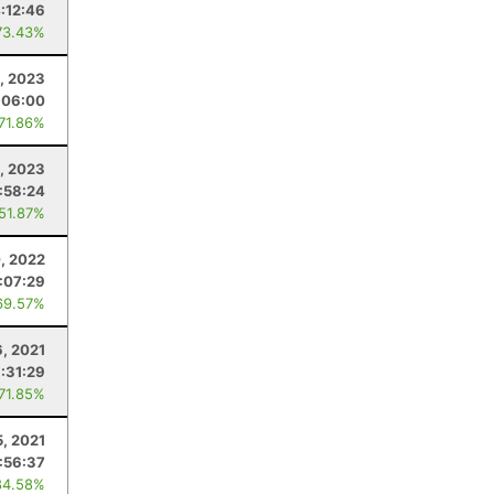
:12:46
73.43%
, 2023
:06:00
 71.86%
9, 2023
:58:24
 51.87%
0, 2022
:07:29
69.57%
6, 2021
:31:29
 71.85%
5, 2021
:56:37
84.58%