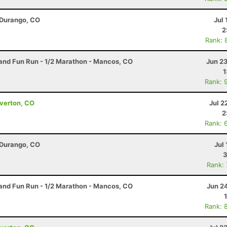
 Durango, CO
Jul 
2
Rank: 
nd Fun Run - 1/2 Marathon - Mancos, CO
Jun 2
1
Rank: 
lverton, CO
Jul 2
2
Rank: 
 Durango, CO
Jul 
3
Rank:
nd Fun Run - 1/2 Marathon - Mancos, CO
Jun 2
Rank: 