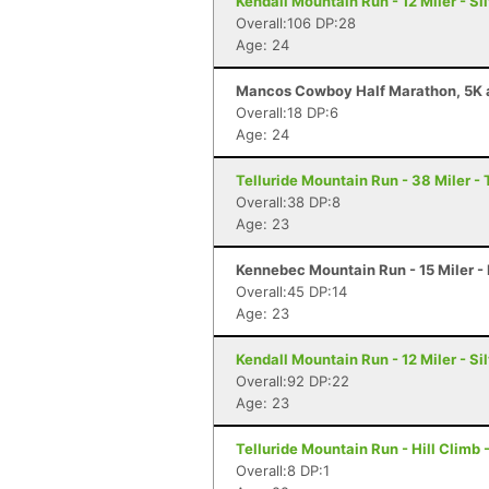
Kendall Mountain Run - 12 Miler - Si
Overall:106 DP:28
Age: 24
Mancos Cowboy Half Marathon, 5K a
Overall:18 DP:6
Age: 24
Telluride Mountain Run - 38 Miler - 
Overall:38 DP:8
Age: 23
Kennebec Mountain Run - 15 Miler -
Overall:45 DP:14
Age: 23
Kendall Mountain Run - 12 Miler - Si
Overall:92 DP:22
Age: 23
Telluride Mountain Run - Hill Climb 
Overall:8 DP:1