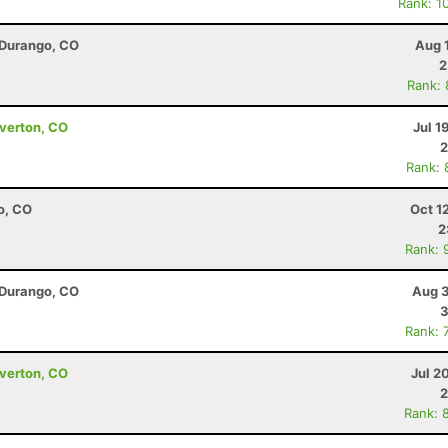
Rank: 1
 Durango, CO
Aug 
2
Rank:
lverton, CO
Jul 1
2
Rank: 
o, CO
Oct 1
2
Rank: 
 Durango, CO
Aug 3
3
Rank: 
lverton, CO
Jul 2
2
Rank: 