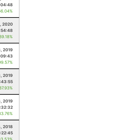
:04:48
66.04%
1, 2020
:54:48
 89.18%
6, 2019
:09:43
99.57%
, 2019
:43:55
 87.93%
3, 2019
:32:32
83.76%
4, 2018
:22:45
83.53%