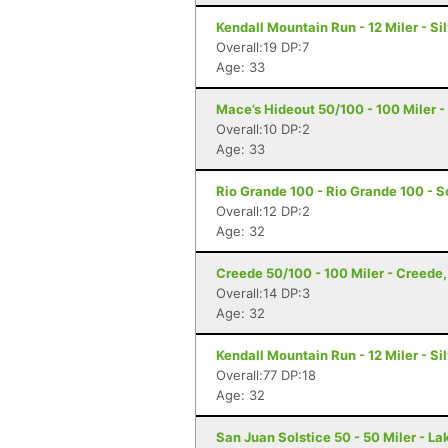
Kendall Mountain Run - 12 Miler - Si
Overall:19 DP:7
Age: 33
Mace’s Hideout 50/100 - 100 Miler -
Overall:10 DP:2
Age: 33
Rio Grande 100 - Rio Grande 100 - S
Overall:12 DP:2
Age: 32
Creede 50/100 - 100 Miler - Creede
Overall:14 DP:3
Age: 32
Kendall Mountain Run - 12 Miler - Si
Overall:77 DP:18
Age: 32
San Juan Solstice 50 - 50 Miler - La