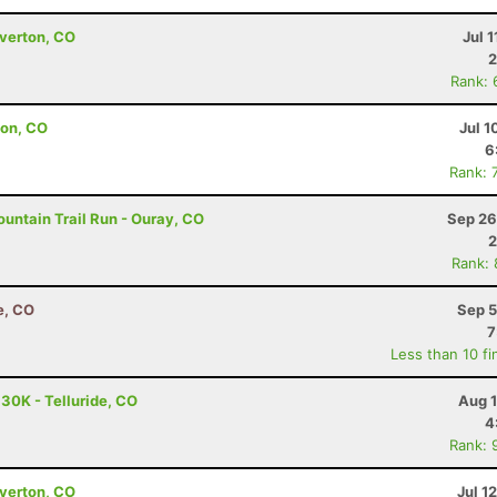
lverton, CO
Jul 1
2
Rank: 
ton, CO
Jul 1
6
Rank: 
untain Trail Run - Ouray, CO
Sep 26
2
Rank:
e, CO
Sep 5
7
Less than 10 fi
 30K - Telluride, CO
Aug 1
4
Rank: 
lverton, CO
Jul 1