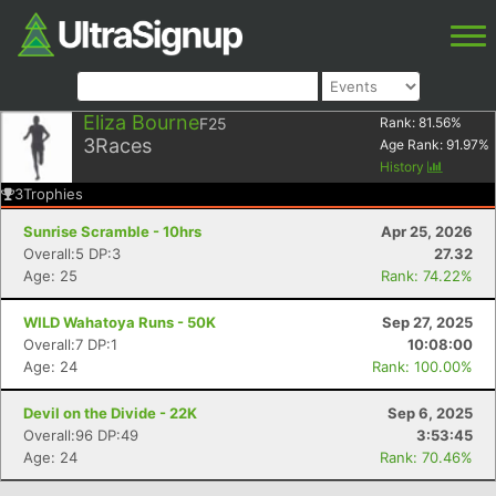
Eliza Bourne
F25
Rank:
81.56
%
3
Races
Age Rank:
91.97
%
History
3
Trophies
Sunrise Scramble - 10hrs
Apr 25, 2026
Overall:5 DP:3
27.32
Age: 25
Rank: 74.22%
WILD Wahatoya Runs - 50K
Sep 27, 2025
Overall:7 DP:1
10:08:00
Age: 24
Rank: 100.00%
Devil on the Divide - 22K
Sep 6, 2025
Overall:96 DP:49
3:53:45
Age: 24
Rank: 70.46%