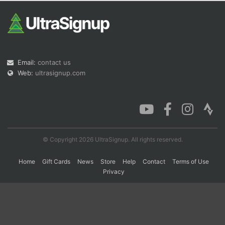
Con
Res
Ho
Ne
St
SI
He
B
Ca
CA
Ev
Fin
Email:
contact us
Web:
ultrasignup.com
© Copyright 2026 UltraSignup. All rights reserved.
Home
Gift Cards
News
Store
Help
Contact
Terms of Use
Privacy