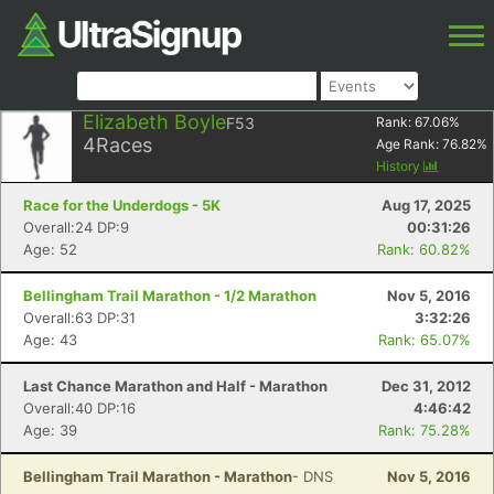
Elizabeth Boyle
F53
Rank:
67.06
%
4
Races
Age Rank:
76.82
%
History
Race for the Underdogs - 5K
Aug 17, 2025
Overall:24 DP:9
00:31:26
Age: 52
Rank: 60.82%
Bellingham Trail Marathon - 1/2 Marathon
Nov 5, 2016
Overall:63 DP:31
3:32:26
Age: 43
Rank: 65.07%
Last Chance Marathon and Half - Marathon
Dec 31, 2012
Overall:40 DP:16
4:46:42
Age: 39
Rank: 75.28%
Bellingham Trail Marathon - Marathon
- DNS
Nov 5, 2016