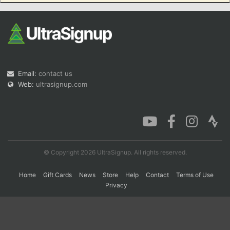
Con
Res
Ho
Ne
St
SI
He
B
Ca
CA
Ev
Fin
Email:
contact us
Web:
ultrasignup.com
© Copyright 2026 UltraSignup. All rights reserved.
Home
Gift Cards
News
Store
Help
Contact
Terms of Use
Privacy