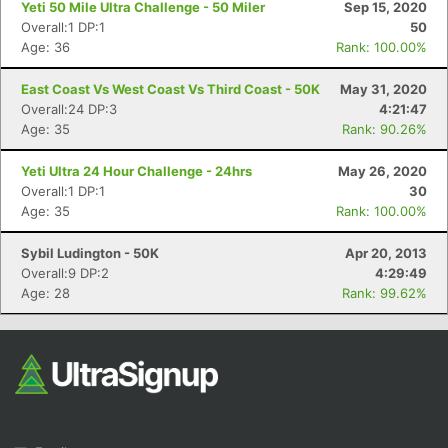
Yeti 50 Mile Ultra Challenge - 50 Miler
Sep 15, 2020
Overall:1 DP:1
50
Age: 36
Rank: 100.00%
East Coast Vs West Coast Vs Third Coast - 50K
May 31, 2020
Overall:24 DP:3
4:21:47
Age: 35
Rank: 90.26%
Yeti Ultra 24 Hour Challenge - 24hrs
May 26, 2020
Con
Res
Ho
Ne
St
SI
He
B
Overall:1 DP:1
30
Ca
CA
Ev
Age: 35
Rank: 100.00%
Fin
Sybil Ludington - 50K
Apr 20, 2013
Overall:9 DP:2
4:29:49
Age: 28
Rank: 99.62%