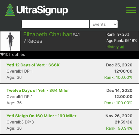
Elizabeth Chauhan
F41
Rank:
97.26
%
7
Races
Age Rank:
96.16
%
History
10
Trophies
Yeti 12 Days of Vert - 666K
Dec 25, 2020
Overall:1 DP:1
12:00:00
Age: 36
Rank: 100.00%
Twelve Days of Yeti - 364 Miler
Dec 14, 2020
Overall:1 DP:1
12:00:00
Age: 36
Rank: 100.00%
Yeti Sleigh On 160 Miler - 160 Miler
Nov 26, 2020
Overall:3 DP:3
21:59:36
Age: 36
Rank: 90.94%