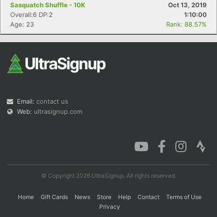
Sasquatch Shuffle - 10K
Oct 13, 2019
Overall:6 DP:2
1:10:00
Age: 23
Rank: 88.57%
Email:
contact us
Web:
ultrasignup.com
© Copyright 2026 UltraSignup. All rights reserved.
Home
Gift Cards
News
Store
Help
Contact
Terms of Use
Privacy