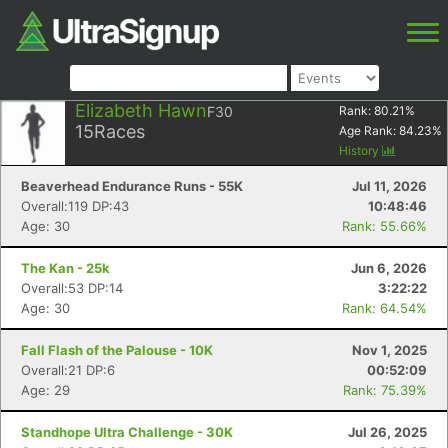
Elizabeth Hawn
F30
Rank:
80.21
%
15
Races
Age Rank:
84.23
%
History
Beaverhead Endurance Runs - 55K
Jul 11, 2026
Overall:119 DP:43
10:48:46
Age: 30
Rank: 55.66%
The Kan - 25k
Jun 6, 2026
Overall:53 DP:14
3:22:22
Age: 30
Rank: 64.54%
Fall Flash of the Palouse - 10K
Nov 1, 2025
Overall:21 DP:6
00:52:09
Age: 29
Rank: 75.39%
Standhope Ultra Challenge - 30K
Jul 26, 2025