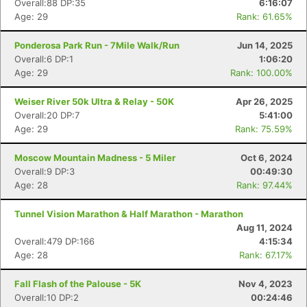
Overall:88 DP:35
6:16:07
Age: 29
Rank: 61.65%
Ponderosa Park Run - 7Mile Walk/Run
Jun 14, 2025
Overall:6 DP:1
1:06:20
Age: 29
Rank: 100.00%
Weiser River 50k Ultra & Relay - 50K
Apr 26, 2025
Overall:20 DP:7
5:41:00
Age: 29
Rank: 75.59%
Moscow Mountain Madness - 5 Miler
Oct 6, 2024
Overall:9 DP:3
00:49:30
Age: 28
Rank: 97.44%
Tunnel Vision Marathon & Half Marathon - Marathon
Aug 11, 2024
Overall:479 DP:166
4:15:34
Age: 28
Rank: 67.17%
Fall Flash of the Palouse - 5K
Nov 4, 2023
Overall:10 DP:2
00:24:46