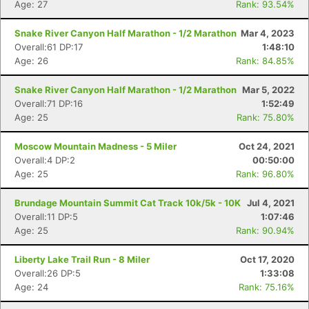
Age: 27
Rank: 93.54%
Snake River Canyon Half Marathon - 1/2 Marathon
Mar 4, 2023
Con
Res
Ho
Ne
St
SI
He
B
Overall:61 DP:17
1:48:10
Ca
CA
Ev
Age: 26
Rank: 84.85%
Fin
Snake River Canyon Half Marathon - 1/2 Marathon
Mar 5, 2022
Overall:71 DP:16
1:52:49
Age: 25
Rank: 75.80%
Moscow Mountain Madness - 5 Miler
Oct 24, 2021
Overall:4 DP:2
00:50:00
Age: 25
Rank: 96.80%
Brundage Mountain Summit Cat Track 10k/5k - 10K
Jul 4, 2021
Overall:11 DP:5
1:07:46
Age: 25
Rank: 90.94%
Liberty Lake Trail Run - 8 Miler
Oct 17, 2020
Overall:26 DP:5
1:33:08
Age: 24
Rank: 75.16%