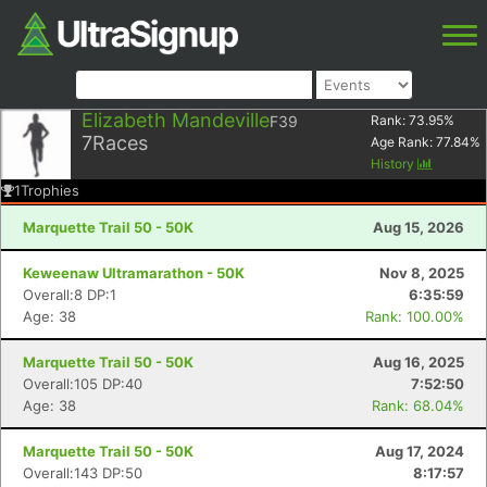
Elizabeth Mandeville
F39
Rank:
73.95
%
7
Races
Age Rank:
77.84
%
History
1
Trophies
Marquette Trail 50 - 50K
Aug 15, 2026
Keweenaw Ultramarathon - 50K
Nov 8, 2025
Overall:8 DP:1
6:35:59
Age: 38
Rank: 100.00%
Marquette Trail 50 - 50K
Aug 16, 2025
Overall:105 DP:40
7:52:50
Age: 38
Rank: 68.04%
Marquette Trail 50 - 50K
Aug 17, 2024
Overall:143 DP:50
8:17:57