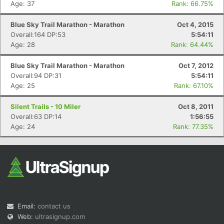
Age: 37
Rank: 66.75%
Blue Sky Trail Marathon - Marathon
Oct 4, 2015
Overall:164 DP:53
5:54:11
Age: 28
Rank: 64.44%
Blue Sky Trail Marathon - Marathon
Oct 7, 2012
Overall:94 DP:31
5:54:11
Con
Res
Ho
Ne
St
SI
He
B
Age: 25
Rank: 67.10%
Ca
CA
Ev
Fin
Silent Trails - 10 Miler
Oct 8, 2011
Overall:63 DP:14
1:56:55
Age: 24
Rank: 77.35%
Email:
contact us
Web:
ultrasignup.com