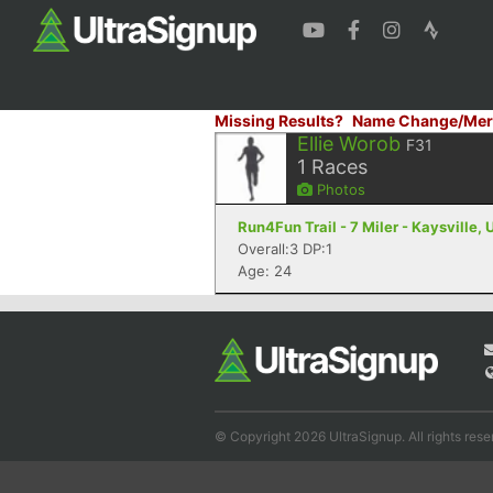
Missing Results?
Name Change/Mer
Ellie Worob
F31
1
Races
Photos
Run4Fun Trail - 7 Miler - Kaysville, 
Overall:3 DP:1
Age: 24
© Copyright 2026 UltraSignup. All rights rese