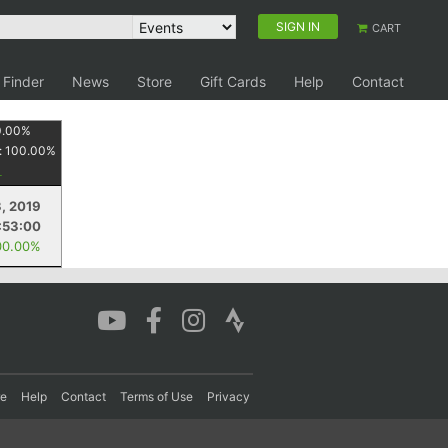
SIGN IN
CART
 Finder
News
Store
Gift Cards
Help
Contact
0.00
%
:
100.00
%
3, 2019
:53:00
00.00%
re
Help
Contact
Terms of Use
Privacy