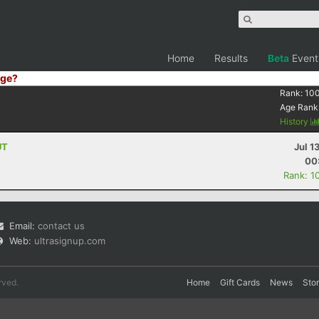
Home
Results
Beta
Event
ge?
Rank:
10
Age Rank
History
UT
Jul 1
00
Rank: 1
Email:
contact us
Web:
ultrasignup.com
rved.
Home
Gift Cards
News
Sto