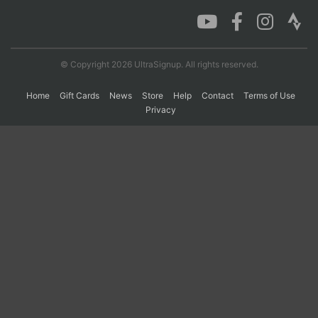
Con
Res
Ho
Ne
St
SI
He
B
Ca
CA
Ev
© Copyright 2026 UltraSignup. All rights reserved.
Fin
Home
Gift Cards
News
Store
Help
Contact
Terms of Use
Privacy