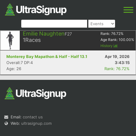
Emilie Naughten
F27
Rank:
76.72
%
1
Races
Age Rank:
100.00
%
History
Monterey Bay Mapathon & Half - Half 13.1
Apr 19, 2026
Overall:7 DP:4
3:43:15
Age: 26
Rank: 76.72%
Email:
contact us
Web:
ultrasignup.com