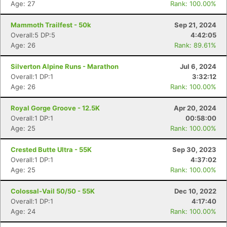
Age: 27
Rank: 100.00%
Mammoth Trailfest - 50k
Sep 21, 2024
Overall:5 DP:5
4:42:05
Age: 26
Rank: 89.61%
Silverton Alpine Runs - Marathon
Jul 6, 2024
Overall:1 DP:1
3:32:12
Age: 26
Rank: 100.00%
Royal Gorge Groove - 12.5K
Apr 20, 2024
Overall:1 DP:1
00:58:00
Age: 25
Rank: 100.00%
Crested Butte Ultra - 55K
Sep 30, 2023
Overall:1 DP:1
4:37:02
Age: 25
Rank: 100.00%
Colossal-Vail 50/50 - 55K
Dec 10, 2022
Overall:1 DP:1
4:17:40
Age: 24
Rank: 100.00%