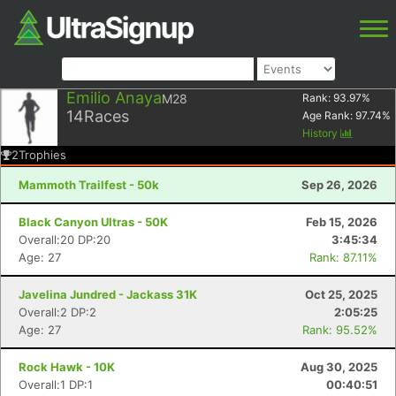
Emilio Anaya
M28
Rank:
93.97
%
14
Races
Age Rank:
97.74
%
History
2
Trophies
Mammoth Trailfest - 50k
Sep 26, 2026
Black Canyon Ultras - 50K
Feb 15, 2026
Overall:20 DP:20
3:45:34
Age: 27
Rank: 87.11%
Javelina Jundred - Jackass 31K
Oct 25, 2025
Overall:2 DP:2
2:05:25
Age: 27
Rank: 95.52%
Rock Hawk - 10K
Aug 30, 2025
Overall:1 DP:1
00:40:51