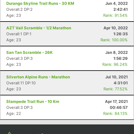
Con
Res
Ho
Ne
St
SI
He
B
Durango Skyline Trail Runs - 30 KM
Jun 4, 2022
Ca
CA
Ev
Overall:2 DP:2
2:42:41
Fin
Age: 23
Rank: 91.54%
AZT Vail Scramble - 1/2 Marathon
Apr 10, 2022
Overall:1 DP:1
1:26:35
Age: 23
Rank: 100.00%
San Tan Scramble - 26K
Jan 8, 2022
Overall:3 DP:3
1:56:29
Age: 23
Rank: 96.24%
Silverton Alpine Runs - Marathon
Jul 10, 2021
Overall:11 DP:10
4:31:01
Age: 23
Rank: 77.52%
Stampede Trail Run - 10 Km
Apr 17, 2021
Overall:3 DP:3
00:46:57
Age: 22
Rank: 84.13%