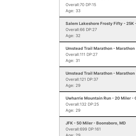
Overall:70 DP:15
Age: 33
Salem Lakeshore Frosty Fifty - 25K
Overall:66 DP:27
Age: 32
Umstead Trail Marathon - Marathon 
Overall:111 DP:27
Age: 31
Umstead Trail Marathon - Marathon 
Overall:121 DP:37
Age: 29
Uwharrie Mountain Run - 20 Miler - 
Overall:132 DP:25
Age: 29
JFK - 50 Miler - Boonsboro, MD
Overall:699 DP:161
Age: 29