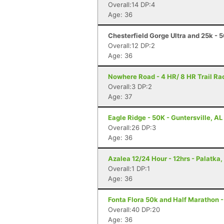
Overall:14 DP:4
Age: 36
Chesterfield Gorge Ultra and 25k - 
Overall:12 DP:2
Age: 36
Nowhere Road - 4 HR/ 8 HR Trail Rac
Overall:3 DP:2
Age: 37
Eagle Ridge - 50K - Guntersville, AL
Overall:26 DP:3
Age: 36
Azalea 12/24 Hour - 12hrs - Palatka,
Overall:1 DP:1
Age: 36
Fonta Flora 50k and Half Marathon -
Overall:40 DP:20
Age: 36