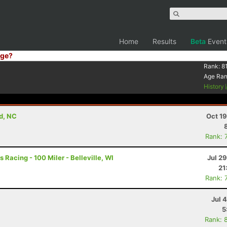
Home
Results
Beta
Event
ge?
Rank:
8
Age Ra
History
d, NC
Oct 1
Rank: 
 Racing - 100 Miler - Belleville, WI
Jul 2
21
Rank: 
Jul 
5
Rank: 