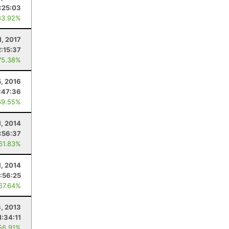
:25:03
83.92%
1, 2017
2:15:37
75.38%
5, 2016
:47:36
69.55%
1, 2014
:56:37
 61.83%
1, 2014
:56:25
 67.64%
, 2013
1:34:11
56.91%