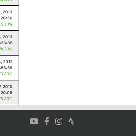
2, 2013
:26:36
69.01%
5, 2013
:26:35
74.33%
3, 2012
:56:59
73.89%
7, 2010
:20:06
76.80%