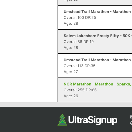
Umstead Trail Marathon - Marathon 
Overall:100 DP:25
Age: 28
Salem Lakeshore Frosty Fifty - 50K
Overall:86 DP:19
Age: 28
Umstead Trail Marathon - Marathon 
Overall:113 DP:35
Age: 27
NCR Marathon - Marathon - Sparks,
Overall:255 DP:66
Age: 26