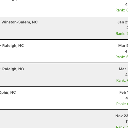
4
Rank: 
 - Winston-Salem, NC
Jan 2
Rank: 
- Raleigh, NC
Mar 
4
Rank: 
- Raleigh, NC
Mar 
4
Rank:
Ophir, NC
Feb 
4
Rank:
Nov 23
1
Rank: 