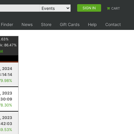
SIGN IN
CART
 Finder
News
Store
Gift Cards
Help
Contact
1.63
%
nk:
86.47
%
9, 2024
8:14:14
79.98%
9, 2023
:30:09
78.30%
4, 2023
:42:03
89.53%