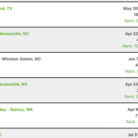
ord, TX
May 20
16
Rank: 
ndersonville, NC
Apr 22
Rank: 1
 - Winston-Salem, NC
Jan 
4
Rank:
dersonville, NC
Apr 23
Rank: 
rday - Quincy, WA
Apr 
7
Rank:
C
Jul 3