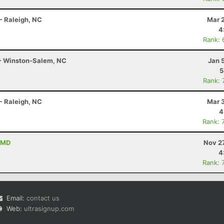
- Raleigh, NC
Mar 
4
Rank: 
 - Winston-Salem, NC
Jan 
5
Rank: 
- Raleigh, NC
Mar 
4
Rank: 
 MD
Nov 2
4
Rank: 
Email:
contact us
Web:
ultrasignup.com