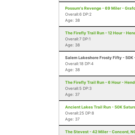
Possum's Revenge - 69 Miler - Graf
Overall:6 DP:2
Age: 38
The Firefly Trail Run - 12 Hour - He
Overall:7 DP:1
Age: 38
Salem Lakeshore Frosty Fifty - 50K
Overall:18 DP:4
Age: 38
The Firefly Trail Run - 6 Hour - Hen
Overall:5 DP:3
Age: 37
Ancient Lakes Trail Run - 50K Satu
Overall:25 DP:8
Age: 37
The Stevest - 42 Miler - Concord, N