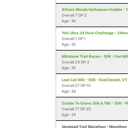
Allison Woods Halloween Hobble - 12
Overall:7 DP:2
Age: 36
Yeti Ultra 24 Hour Challenge - 24hr
Overall:1 DP:1
Age: 35
Millstone Trail Races - 50K - Fort Mi
Overall:24 DP:3
Age: 35
Lost Cat 50k - 50K - East Dorset, VT
Overall:27 DP:10
Age: 34
Cradle To Grave 30k & 10k - 30K - P
Overall:77 DP:25
Age: 34
Umstead Trail Marathon - Marathon 