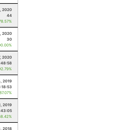
0, 2020
44
78.57%
, 2020
30
00.00%
7, 2020
:48:58
92.79%
, 2019
:18:53
 87.07%
1, 2019
:43:05
68.42%
, 2018