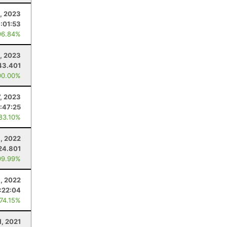
, 2023
:01:53
96.84%
, 2023
43.401
00.00%
7, 2023
:47:25
 83.10%
, 2022
24.801
99.99%
9, 2022
:22:04
 74.15%
1, 2021