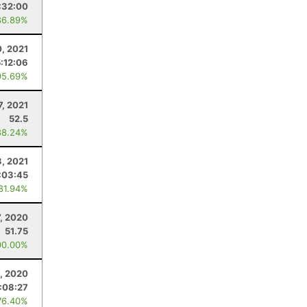
:32:00
86.89%
0, 2021
5:12:06
95.69%
7, 2021
52.5
88.24%
3, 2021
:03:45
 81.94%
, 2020
51.75
00.00%
, 2020
:08:27
76.40%