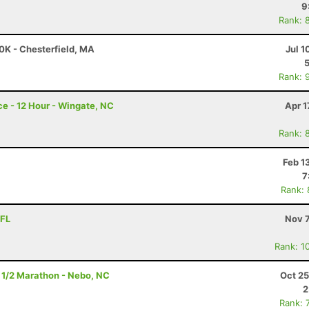
9
Rank: 
50K - Chesterfield, MA
Jul 1
Rank: 
e - 12 Hour - Wingate, NC
Apr 1
Rank: 
Feb 1
7
Rank:
 FL
Nov 7
Rank: 1
 1/2 Marathon - Nebo, NC
Oct 25
2
Rank: 