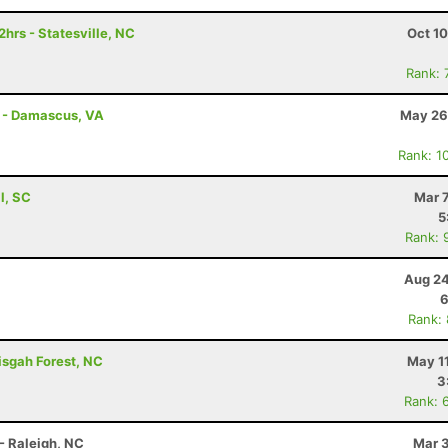
hrs - Statesville, NC
Oct 1
Rank: 
s - Damascus, VA
May 26
Rank: 1
ll, SC
Mar 
5
Rank: 
Aug 24
6
Rank:
isgah Forest, NC
May 1
3
Rank: 
- Raleigh, NC
Mar 3