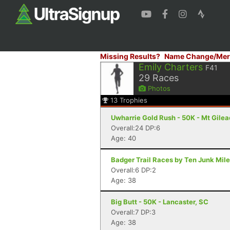
Missing Results?
Name Change/Mer
Emily Charters
F41
29
Races
Photos
13
Trophies
Uwharrie Gold Rush - 50K - Mt Gilea
Overall:24 DP:6
Age: 40
Badger Trail Races by Ten Junk Miles
Overall:6 DP:2
Age: 38
Big Butt - 50K - Lancaster, SC
Overall:7 DP:3
Age: 38