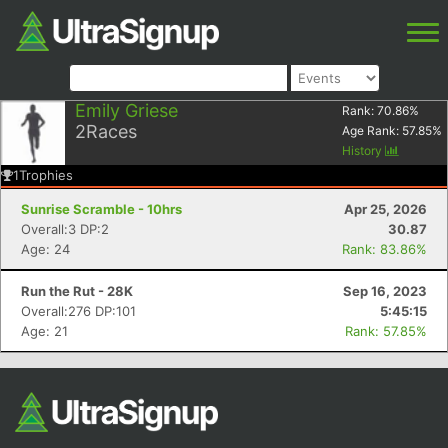
Emily Griese
Rank:
70.86
%
2
Races
Age Rank:
57.85
%
History
1
Trophies
Sunrise Scramble - 10hrs
Apr 25, 2026
Overall:3 DP:2
30.87
Age: 24
Rank: 83.86%
Run the Rut - 28K
Sep 16, 2023
Overall:276 DP:101
5:45:15
Age: 21
Rank: 57.85%