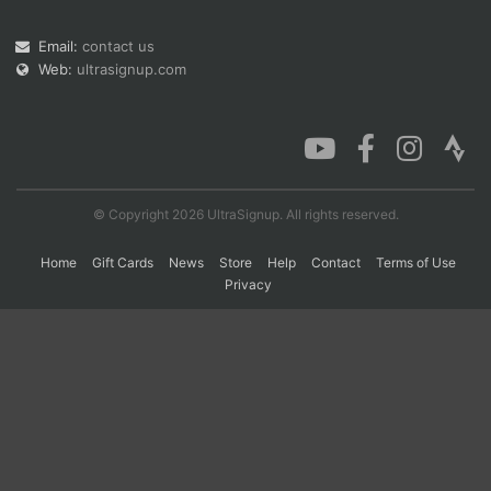
Email:
contact us
Web:
ultrasignup.com
Con
Res
Ho
Ne
St
SI
He
B
Ca
CA
Ev
Fin
© Copyright 2026 UltraSignup. All rights reserved.
Home
Gift Cards
News
Store
Help
Contact
Terms of Use
Privacy