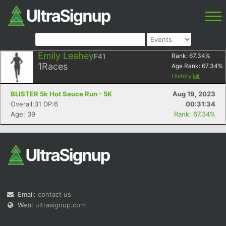
Emily Leahey
F41
Rank:
67.34
%
1
Races
Age Rank:
67.34
%
History
BLISTER 5k Hot Sauce Run - 5K
Aug 19, 2023
Overall:31 DP:6
00:31:34
Age: 39
Rank: 67.34%
Email:
contact us
Web:
ultrasignup.com