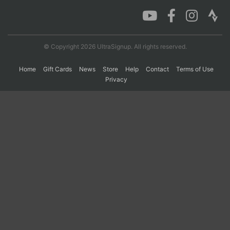
Con
Res
Ho
Ne
St
SI
He
B
Ca
CA
Ev
© Copyright 2026 UltraSignup. All rights reserved.
Fin
Home
Gift Cards
News
Store
Help
Contact
Terms of Use
Privacy