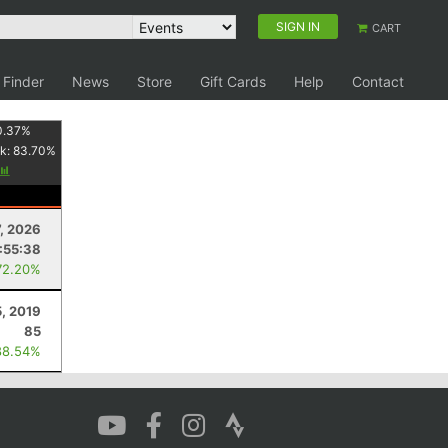
SIGN IN
CART
 Finder
News
Store
Gift Cards
Help
Contact
0.37
%
k:
83.70
%
7, 2026
:55:38
72.20%
5, 2019
85
88.54%