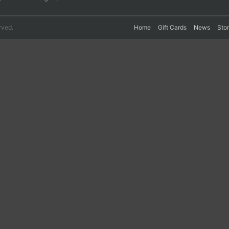
rved.
Home
Gift Cards
News
Sto