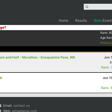
Home
Results
Beta
Event
ge?
Rank:
8
Age Ran
History
thon and Half - Marathon - Snoqualmie Pass, WA
Jun 
3
Rank: 
WA
Jun 1
Rank: 
Email:
contact us
Web:
ultrasignup.com