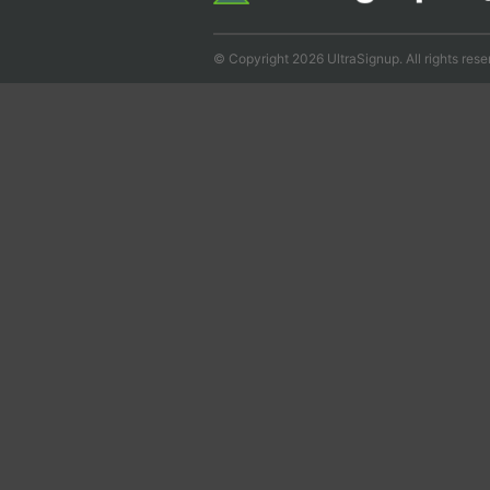
© Copyright 2026 UltraSignup. All rights rese