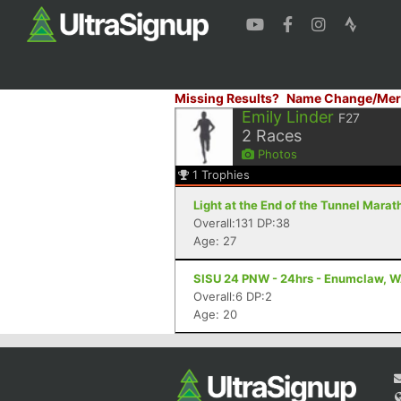
Missing Results?
Name Change/Mer
Emily Linder
F27
2
Races
Photos
1
Trophies
Light at the End of the Tunnel Mara
Overall:131 DP:38
Age: 27
SISU 24 PNW - 24hrs - Enumclaw, 
Overall:6 DP:2
Age: 20