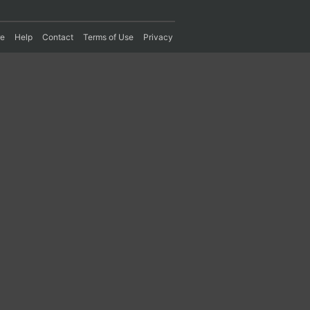
re
Help
Contact
Terms of Use
Privacy