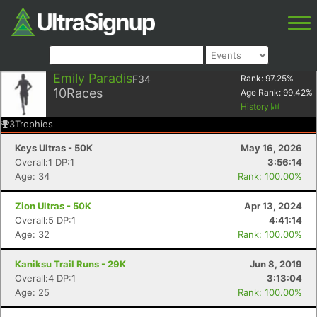
Emily Paradis
F34
Rank:
97.25
%
10
Races
Age Rank:
99.42
%
History
3
Trophies
Keys Ultras - 50K
May 16, 2026
Overall:1 DP:1
3:56:14
Age: 34
Rank: 100.00%
Zion Ultras - 50K
Apr 13, 2024
Overall:5 DP:1
4:41:14
Age: 32
Rank: 100.00%
Kaniksu Trail Runs - 29K
Jun 8, 2019
Overall:4 DP:1
3:13:04
Age: 25
Rank: 100.00%