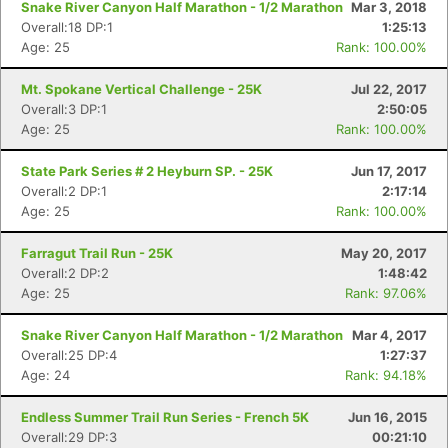
Snake River Canyon Half Marathon - 1/2 Marathon
Mar 3, 2018
Overall:18 DP:1
1:25:13
Age: 25
Rank: 100.00%
Con
Res
Ho
Ne
St
SI
He
B
Ca
CA
Ev
Mt. Spokane Vertical Challenge - 25K
Jul 22, 2017
Fin
Overall:3 DP:1
2:50:05
Age: 25
Rank: 100.00%
State Park Series # 2 Heyburn SP. - 25K
Jun 17, 2017
Overall:2 DP:1
2:17:14
Age: 25
Rank: 100.00%
Farragut Trail Run - 25K
May 20, 2017
Overall:2 DP:2
1:48:42
Age: 25
Rank: 97.06%
Snake River Canyon Half Marathon - 1/2 Marathon
Mar 4, 2017
Overall:25 DP:4
1:27:37
Age: 24
Rank: 94.18%
Endless Summer Trail Run Series - French 5K
Jun 16, 2015
Overall:29 DP:3
00:21:10