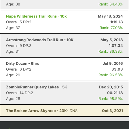
Con
Res
Ho
Ne
St
SI
He
B
Age: 38
Rank: 64.40%
Ca
CA
Ev
Fin
Napa Wilderness Trail Runs - 10k
May 18, 2024
Overall:5 DP:2
1:19:18
Age: 37
Rank: 77.03%
Armstrong Redwoods Trail Run - 10K
May 5, 2018
Overall:9 DP:3
1:07:34
Age: 31
Rank: 86.38%
Dirty Dozen - 6hrs
Jul 9, 2016
Overall:6 DP:2
33.93
Age: 29
Rank: 96.58%
ZombieRunner Quarry Lakes - 5K
Dec 20, 2015
Overall:14 DP:2
00:21:18
Age: 28
Rank: 98.59%
The Broken Arrow Skyrace - 23K
- DNS
Oct 3, 2021