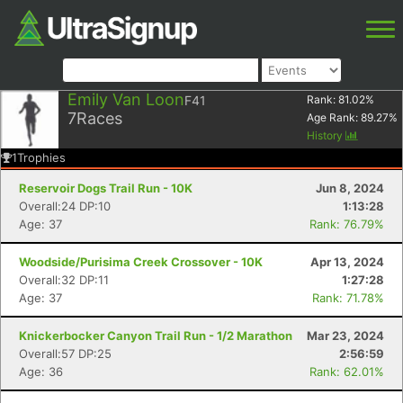
Emily Van Loon
F41
Rank:
81.02
%
7
Races
Age Rank:
89.27
%
History
1
Trophies
Reservoir Dogs Trail Run - 10K
Jun 8, 2024
Overall:24 DP:10
1:13:28
Age: 37
Rank: 76.79%
Woodside/Purisima Creek Crossover - 10K
Apr 13, 2024
Overall:32 DP:11
1:27:28
Age: 37
Rank: 71.78%
Knickerbocker Canyon Trail Run - 1/2 Marathon
Mar 23, 2024
Overall:57 DP:25
2:56:59
Age: 36
Rank: 62.01%