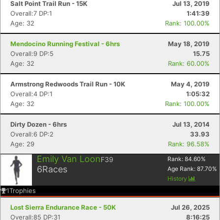
Salt Point Trail Run - 15K
Jul 13, 2019
Overall:7 DP:1
1:41:39
Age: 32
Rank: 100.00%
Mendocino Running Festival - 6hrs
May 18, 2019
Overall:9 DP:5
15.75
Age: 32
Rank: 60.00%
Armstrong Redwoods Trail Run - 10K
May 4, 2019
Overall:4 DP:1
1:05:32
Age: 32
Rank: 100.00%
Dirty Dozen - 6hrs
Jul 13, 2014
Overall:6 DP:2
33.93
Age: 29
Rank: 96.58%
Emily Van Loon
F39
Rank:
84.60
%
6
Races
Age Rank:
87.70
%
History
1
Trophies
Lost Sierra Endurance Race - 50K
Jul 26, 2025
Overall:85 DP:31
8:16:25