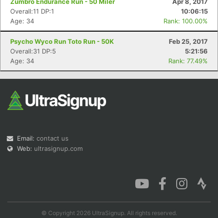
Zumbro Endurance Run - 50 Miler
Apr 8, 2017
Overall:11 DP:1
10:06:15
Age: 34
Rank: 100.00%
Psycho Wyco Run Toto Run - 50K
Feb 25, 2017
Overall:31 DP:5
5:21:56
Age: 34
Rank: 77.49%
Email:
contact us
Web:
ultrasignup.com
© Copyright 2026 UltraSignup. All rights reserved.