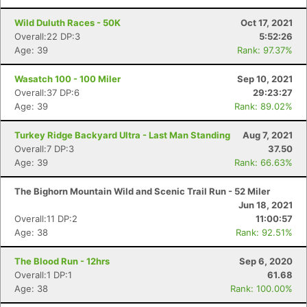
Wild Duluth Races - 50K
Oct 17, 2021
Overall:22 DP:3
5:52:26
Age: 39
Rank: 97.37%
Wasatch 100 - 100 Miler
Sep 10, 2021
Overall:37 DP:6
29:23:27
Age: 39
Rank: 89.02%
Turkey Ridge Backyard Ultra - Last Man Standing
Aug 7, 2021
Overall:7 DP:3
37.50
Age: 39
Rank: 66.63%
The Bighorn Mountain Wild and Scenic Trail Run - 52 Miler
Jun 18, 2021
Overall:11 DP:2
11:00:57
Age: 38
Rank: 92.51%
The Blood Run - 12hrs
Sep 6, 2020
Overall:1 DP:1
61.68
Age: 38
Rank: 100.00%