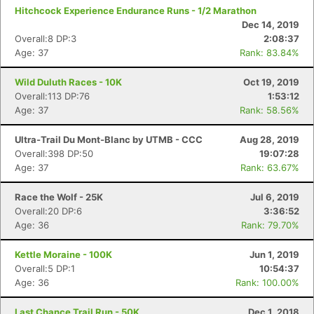
Hitchcock Experience Endurance Runs - 1/2 Marathon
Dec 14, 2019
Overall:8 DP:3
2:08:37
Age: 37
Rank: 83.84%
Con
Res
Ho
Ne
St
SI
He
B
Wild Duluth Races - 10K
Oct 19, 2019
Ca
CA
Ev
Overall:113 DP:76
1:53:12
Fin
Age: 37
Rank: 58.56%
Ultra-Trail Du Mont-Blanc by UTMB - CCC
Aug 28, 2019
Overall:398 DP:50
19:07:28
Age: 37
Rank: 63.67%
Race the Wolf - 25K
Jul 6, 2019
Overall:20 DP:6
3:36:52
Age: 36
Rank: 79.70%
Kettle Moraine - 100K
Jun 1, 2019
Overall:5 DP:1
10:54:37
Age: 36
Rank: 100.00%
Last Chance Trail Run - 50K
Dec 1, 2018