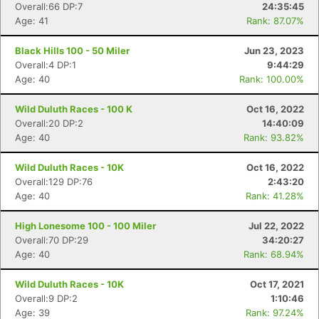
Overall:66 DP:7
24:35:45
Age: 41
Rank: 87.07%
Black Hills 100 - 50 Miler
Jun 23, 2023
Overall:4 DP:1
9:44:29
Age: 40
Rank: 100.00%
Wild Duluth Races - 100 K
Oct 16, 2022
Overall:20 DP:2
14:40:09
Age: 40
Rank: 93.82%
Wild Duluth Races - 10K
Oct 16, 2022
Overall:129 DP:76
2:43:20
Age: 40
Rank: 41.28%
High Lonesome 100 - 100 Miler
Jul 22, 2022
Overall:70 DP:29
34:20:27
Age: 40
Rank: 68.94%
Wild Duluth Races - 10K
Oct 17, 2021
Overall:9 DP:2
1:10:46
Age: 39
Rank: 97.24%