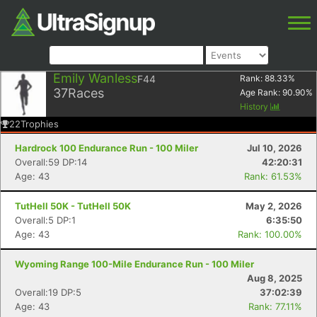
Emily Wanless
F44
Rank:
88.33
%
37
Races
Age Rank:
90.90
%
History
22
Trophies
Hardrock 100 Endurance Run - 100 Miler
Jul 10, 2026
Overall:59 DP:14
42:20:31
Age: 43
Rank: 61.53%
TutHell 50K - TutHell 50K
May 2, 2026
Overall:5 DP:1
6:35:50
Age: 43
Rank: 100.00%
Wyoming Range 100-Mile Endurance Run - 100 Miler
Aug 8, 2025
Overall:19 DP:5
37:02:39
Age: 43
Rank: 77.11%