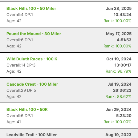
Black Hills 100 - 50 Miler
Jun 28, 2025
Overall:4 DP:1
10:43:24
Age: 42
Rank: 100.00%
Pound the Mound - 30 Miler
May 17, 2025
Overall:6 DP:1
4:51:53
Age: 42
Rank: 100.00%
Wild Duluth Races - 100 K
Oct 19, 2024
Overall:14 DP:3
13:00:17
Age: 42
Rank: 96.79%
Cascade Crest - 100 Miler
Jul 19, 2024
Overall:29 DP:5
26:36:23
Age: 42
Rank: 88.62%
Black Hills 100 - 50K
Jun 29, 2024
Overall:6 DP:1
5:23:20
Age: 41
Rank: 100.00%
Leadville Trail - 100 Miler
Aug 19, 2023