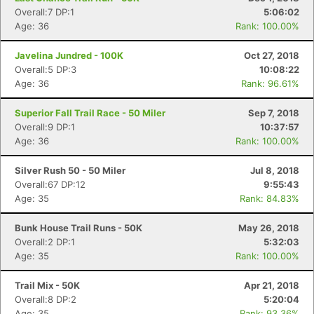
Overall:7 DP:1
5:06:02
Age: 36
Rank: 100.00%
Javelina Jundred - 100K
Oct 27, 2018
Overall:5 DP:3
10:08:22
Age: 36
Rank: 96.61%
Superior Fall Trail Race - 50 Miler
Sep 7, 2018
Overall:9 DP:1
10:37:57
Age: 36
Rank: 100.00%
Silver Rush 50 - 50 Miler
Jul 8, 2018
Overall:67 DP:12
9:55:43
Age: 35
Rank: 84.83%
Bunk House Trail Runs - 50K
May 26, 2018
Overall:2 DP:1
5:32:03
Age: 35
Rank: 100.00%
Trail Mix - 50K
Apr 21, 2018
Overall:8 DP:2
5:20:04
Age: 35
Rank: 93.36%