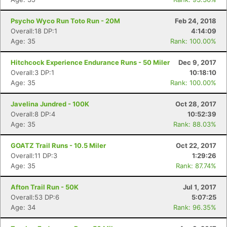
Psycho Wyco Run Toto Run - 20M
Feb 24, 2018
Overall:18 DP:1
4:14:09
Age: 35
Rank: 100.00%
Hitchcock Experience Endurance Runs - 50 Miler
Dec 9, 2017
Overall:3 DP:1
10:18:10
Age: 35
Rank: 100.00%
Javelina Jundred - 100K
Oct 28, 2017
Overall:8 DP:4
10:52:39
Age: 35
Rank: 88.03%
GOATZ Trail Runs - 10.5 Miler
Oct 22, 2017
Overall:11 DP:3
1:29:26
Age: 35
Rank: 87.74%
Afton Trail Run - 50K
Jul 1, 2017
Overall:53 DP:6
5:07:25
Age: 34
Rank: 96.35%