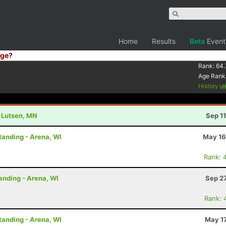
Home
Results
Beta
Event
ge?
Rank:
64.
Age Rank
History
- Lutsen, MN
Sep 1
tanding - Arena, WI
May 16
Rank: 
anding - Arena, WI
Sep 2
Rank: 
tanding - Arena, WI
May 17