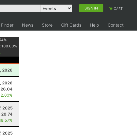
SIGN IN
CART
 Finder
News
Store
Gift Cards
Help
Contact
74
%
:
100.00
%
1, 2026
, 2026
26.04
42.00%
7, 2025
20.74
48.57%
, 2025