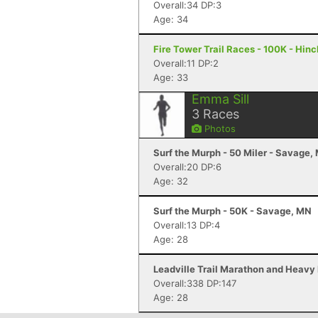
Overall:34 DP:3
Age: 34
Fire Tower Trail Races - 100K - Hin
Overall:11 DP:2
Age: 33
Emma Sill
3
Races
Photos
Surf the Murph - 50 Miler - Savage,
Overall:20 DP:6
Age: 32
Surf the Murph - 50K - Savage, MN
Overall:13 DP:4
Age: 28
Leadville Trail Marathon and Heavy 
Overall:338 DP:147
Age: 28