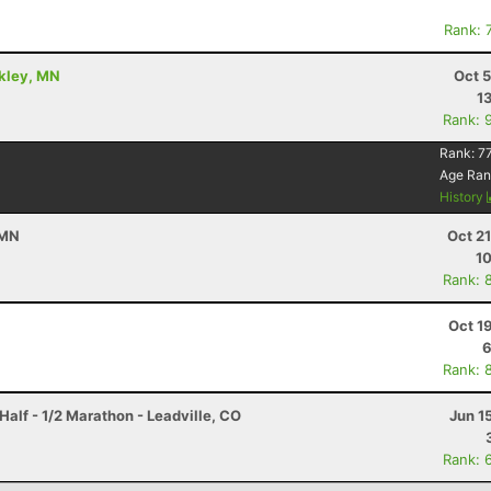
Rank: 
ckley, MN
Oct 
1
Rank: 
Rank:
7
Age Ran
History
 MN
Oct 2
10
Rank: 
Oct 1
6
Rank: 
Half - 1/2 Marathon - Leadville, CO
Jun 1
Rank: 