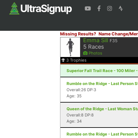
Missing Results?
Name Change/Mer
Emma Sill
F35
5
Races
Photos
3
Trophies
Superior Fall Trail Race - 100 Miler 
Rumble on the Ridge - Last Person S
Overall:26 DP:3
Age: 35
Queen of the Ridge - Last Woman St
Overall:8 DP:8
Age: 34
Rumble on the Ridge - Last Person S