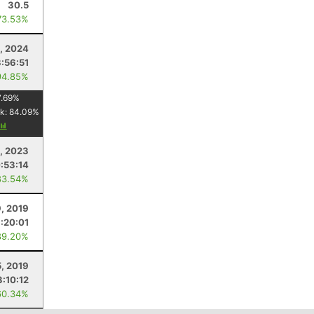
30.5
73.53%
5, 2024
3:56:51
94.85%
7.69
%
k:
84.09
%
1, 2023
:53:14
83.54%
9, 2019
:20:01
89.20%
5, 2019
3:10:12
60.34%