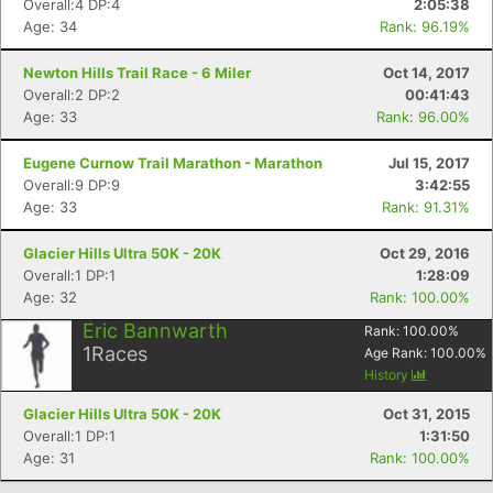
Overall:4 DP:4
2:05:38
Age: 34
Rank: 96.19%
Newton Hills Trail Race - 6 Miler
Oct 14, 2017
Overall:2 DP:2
00:41:43
Age: 33
Rank: 96.00%
Eugene Curnow Trail Marathon - Marathon
Jul 15, 2017
Overall:9 DP:9
3:42:55
Age: 33
Rank: 91.31%
Glacier Hills Ultra 50K - 20K
Oct 29, 2016
Con
Res
Ho
Ne
St
SI
He
B
Overall:1 DP:1
1:28:09
Ca
CA
Ev
Age: 32
Rank: 100.00%
Fin
Eric Bannwarth
Rank:
100.00
%
1
Races
Age Rank:
100.00
%
History
Glacier Hills Ultra 50K - 20K
Oct 31, 2015
Overall:1 DP:1
1:31:50
Age: 31
Rank: 100.00%