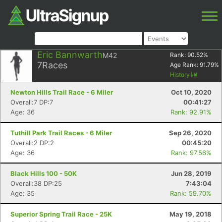
Eric Bannwarth
M42
Rank:
90.52
%
7
Races
Age Rank:
91.79
%
History
Newton Hills Trail Race - 6 Miler
Oct 10, 2020
Overall:7 DP:7
00:41:27
Age: 36
Rank: 92.91%
Tuthill Park Trail Races - 6 Miler
Sep 26, 2020
Overall:2 DP:2
00:45:20
Age: 36
Rank: 97.56%
Black Hills 100 - 50K
Jun 28, 2019
Overall:38 DP:25
7:43:04
Age: 35
Rank: 59.70%
Superior Spring Trail Race - 25K
May 19, 2018