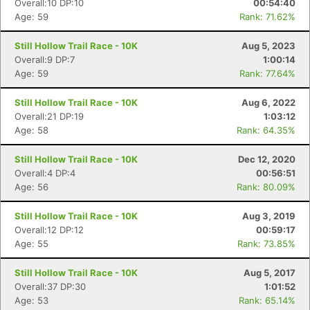
Overall:10 DP:10
00:54:40
Age: 59
Rank: 71.62%
Still Hollow Trail Race - 10K
Aug 5, 2023
Overall:9 DP:7
1:00:14
Age: 59
Rank: 77.64%
Still Hollow Trail Race - 10K
Aug 6, 2022
Overall:21 DP:19
1:03:12
Age: 58
Rank: 64.35%
Still Hollow Trail Race - 10K
Dec 12, 2020
Overall:4 DP:4
00:56:51
Age: 56
Rank: 80.09%
Still Hollow Trail Race - 10K
Aug 3, 2019
Overall:12 DP:12
00:59:17
Age: 55
Rank: 73.85%
Still Hollow Trail Race - 10K
Aug 5, 2017
Overall:37 DP:30
1:01:52
Age: 53
Rank: 65.14%