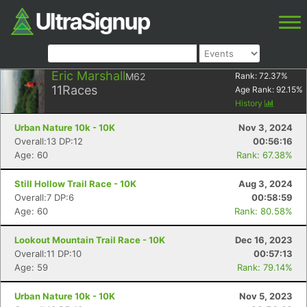
Eric Marshall
M62
Rank:
72.37
%
11
Races
Age Rank:
92.15
%
History
Urban Nature 10k - 10K
Nov 3, 2024
Overall:13 DP:12
00:56:16
Age: 60
Rank: 67.38%
Still Hollow Trail Race - 10K
Aug 3, 2024
Overall:7 DP:6
00:58:59
Age: 60
Rank: 80.58%
Lookout Mountain Trail Race - 10K
Dec 16, 2023
Overall:11 DP:10
00:57:13
Age: 59
Rank: 79.14%
Urban Nature 10k - 10K
Nov 5, 2023