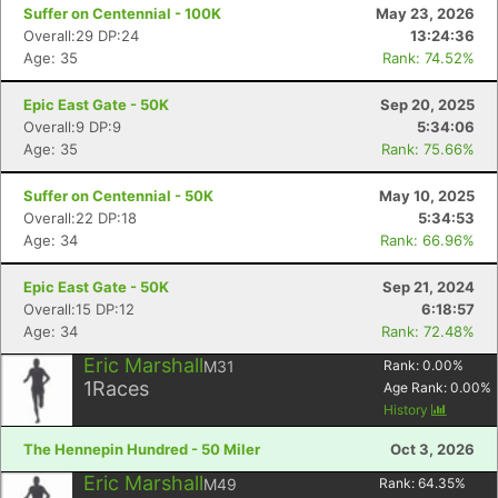
Suffer on Centennial - 100K
May 23, 2026
Overall:29 DP:24
13:24:36
Age: 35
Rank: 74.52%
Epic East Gate - 50K
Sep 20, 2025
Overall:9 DP:9
5:34:06
Age: 35
Rank: 75.66%
Suffer on Centennial - 50K
May 10, 2025
Overall:22 DP:18
5:34:53
Age: 34
Rank: 66.96%
Epic East Gate - 50K
Sep 21, 2024
Overall:15 DP:12
6:18:57
Age: 34
Rank: 72.48%
Eric Marshall
M31
Rank:
0.00
%
1
Races
Age Rank:
0.00
%
History
The Hennepin Hundred - 50 Miler
Oct 3, 2026
Eric Marshall
M49
Rank:
64.35
%