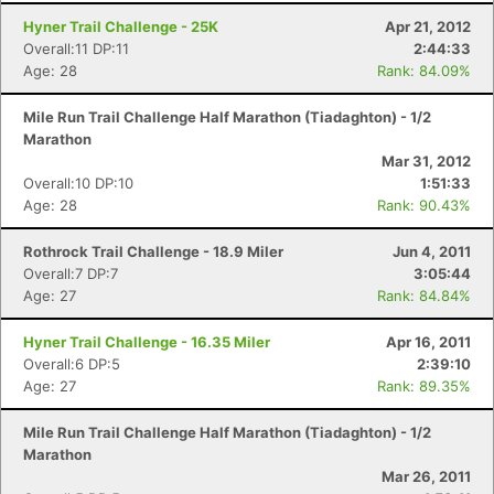
Con
Res
Ho
Ne
St
SI
He
B
Hyner Trail Challenge - 25K
Apr 21, 2012
Ca
CA
Ev
Overall:11 DP:11
2:44:33
Fin
Age: 28
Rank: 84.09%
Mile Run Trail Challenge Half Marathon (Tiadaghton) - 1/2
Marathon
Mar 31, 2012
Overall:10 DP:10
1:51:33
Age: 28
Rank: 90.43%
Rothrock Trail Challenge - 18.9 Miler
Jun 4, 2011
Overall:7 DP:7
3:05:44
Age: 27
Rank: 84.84%
Hyner Trail Challenge - 16.35 Miler
Apr 16, 2011
Overall:6 DP:5
2:39:10
Age: 27
Rank: 89.35%
Mile Run Trail Challenge Half Marathon (Tiadaghton) - 1/2
Marathon
Mar 26, 2011