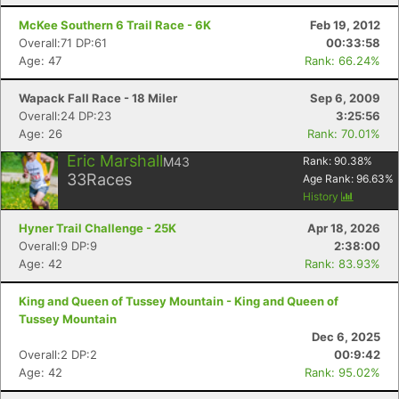
McKee Southern 6 Trail Race - 6K
Feb 19, 2012
Overall:71 DP:61
00:33:58
Age: 47
Rank: 66.24%
Wapack Fall Race - 18 Miler
Sep 6, 2009
Overall:24 DP:23
3:25:56
Age: 26
Rank: 70.01%
Eric Marshall
M43
Rank:
90.38
%
33
Races
Age Rank:
96.63
%
History
Hyner Trail Challenge - 25K
Apr 18, 2026
Overall:9 DP:9
2:38:00
Age: 42
Rank: 83.93%
King and Queen of Tussey Mountain - King and Queen of
Tussey Mountain
Dec 6, 2025
Overall:2 DP:2
00:9:42
Age: 42
Rank: 95.02%