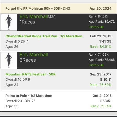
Forget the PR Mohican 50k - 50K
- DNS
Apr 20, 2024
Eric Marshall
M39
Rank:
84.51
%
1
Races
Age Rank:
89.47
%
History
Chabot/Redtail Ridge Trail Run - 1/2 Marathon
Feb 23, 2013
Overall:5 DP:4
1:41:39
Age: 26
Rank: 84.51%
Eric Marshall
Rank:
74.02
%
2
Races
Age Rank:
75.46
%
History
Mountain RATS Festival - 50K
Sep 23, 2017
Overall:10 DP:9
8:10:11
Age: 34
Rank: 76.50%
Paine to Pain - 1/2 Marathon
Oct 4, 2015
Overall:201 DP:175
1:53:51
Age: 33
Rank: 71.54%