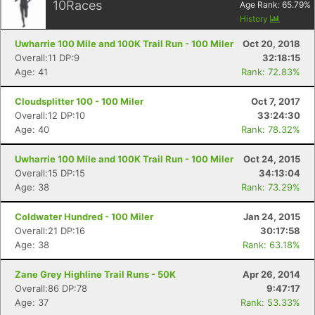
10
Races
Age Rank:
65.79
%
History
Uwharrie 100 Mile and 100K Trail Run - 100 Miler
Oct 20, 2018
Overall:11 DP:9
32:18:15
Age: 41
Rank: 72.83%
Cloudsplitter 100 - 100 Miler
Oct 7, 2017
Overall:12 DP:10
33:24:30
Age: 40
Rank: 78.32%
Uwharrie 100 Mile and 100K Trail Run - 100 Miler
Oct 24, 2015
Overall:15 DP:15
34:13:04
Age: 38
Rank: 73.29%
Coldwater Hundred - 100 Miler
Jan 24, 2015
Overall:21 DP:16
30:17:58
Age: 38
Rank: 63.18%
Zane Grey Highline Trail Runs - 50K
Apr 26, 2014
Overall:86 DP:78
9:47:17
Age: 37
Rank: 53.33%