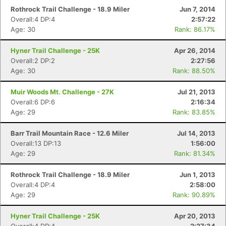
Rothrock Trail Challenge - 18.9 Miler
Jun 7, 2014
Overall:4 DP:4
2:57:22
Age: 30
Rank: 86.17%
Hyner Trail Challenge - 25K
Apr 26, 2014
Overall:2 DP:2
2:27:56
Age: 30
Rank: 88.50%
Muir Woods Mt. Challenge - 27K
Jul 21, 2013
Overall:6 DP:6
2:16:34
Age: 29
Rank: 83.85%
Barr Trail Mountain Race - 12.6 Miler
Jul 14, 2013
Overall:13 DP:13
1:56:00
Age: 29
Rank: 81.34%
Rothrock Trail Challenge - 18.9 Miler
Jun 1, 2013
Overall:4 DP:4
2:58:00
Age: 29
Rank: 90.89%
Hyner Trail Challenge - 25K
Apr 20, 2013