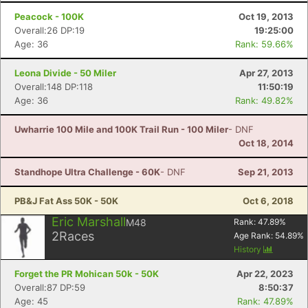
Peacock - 100K
Oct 19, 2013
Overall:26 DP:19
19:25:00
Age: 36
Rank: 59.66%
Leona Divide - 50 Miler
Apr 27, 2013
Overall:148 DP:118
11:50:19
Age: 36
Rank: 49.82%
Uwharrie 100 Mile and 100K Trail Run - 100 Miler
- DNF
Oct 18, 2014
Standhope Ultra Challenge - 60K
- DNF
Sep 21, 2013
PB&J Fat Ass 50K - 50K
Oct 6, 2018
Eric Marshall
M48
Rank:
47.89
%
2
Races
Age Rank:
54.89
%
History
Forget the PR Mohican 50k - 50K
Apr 22, 2023
Overall:87 DP:59
8:50:37
Age: 45
Rank: 47.89%