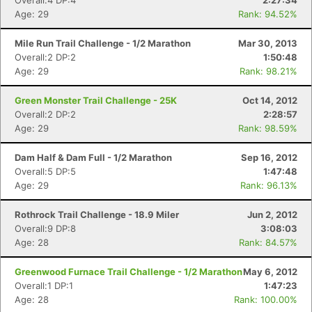
Overall:4 DP:4
2:27:34
Age: 29
Rank: 94.52%
Mile Run Trail Challenge - 1/2 Marathon
Mar 30, 2013
Overall:2 DP:2
1:50:48
Age: 29
Rank: 98.21%
Green Monster Trail Challenge - 25K
Oct 14, 2012
Overall:2 DP:2
2:28:57
Age: 29
Rank: 98.59%
Dam Half & Dam Full - 1/2 Marathon
Sep 16, 2012
Overall:5 DP:5
1:47:48
Age: 29
Rank: 96.13%
Rothrock Trail Challenge - 18.9 Miler
Jun 2, 2012
Overall:9 DP:8
3:08:03
Age: 28
Rank: 84.57%
Greenwood Furnace Trail Challenge - 1/2 Marathon
May 6, 2012
Overall:1 DP:1
1:47:23
Age: 28
Rank: 100.00%