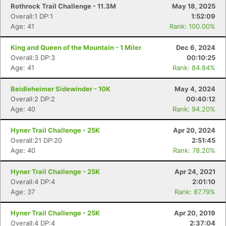
Rothrock Trail Challenge - 11.3M
May 18, 2025
Overall:1 DP:1
1:52:09
Age: 41
Rank: 100.00%
King and Queen of the Mountain - 1 Miler
Dec 6, 2024
Overall:3 DP:3
00:10:25
Age: 41
Rank: 84.84%
Beidleheimer Sidewinder - 10K
May 4, 2024
Overall:2 DP:2
00:40:12
Age: 40
Rank: 94.20%
Hyner Trail Challenge - 25K
Apr 20, 2024
Overall:21 DP:20
2:51:45
Age: 40
Rank: 78.20%
Hyner Trail Challenge - 25K
Apr 24, 2021
Overall:4 DP:4
2:01:10
Age: 37
Rank: 87.79%
Hyner Trail Challenge - 25K
Apr 20, 2019
Overall:4 DP:4
2:37:04