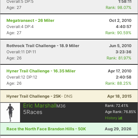
Overall:5 DP:5
1:58:11
Age: 27
Rank: 98.07%
Megatransect - 26 Miler
Oct 2, 2010
Overall:4 DP:4
4:40:57
Age: 27
Rank: 90.59%
Rothrock Trail Challenge - 18.9 Miler
Jun 5, 2010
Overall:11 DP:11
3:23:36
Age: 26
Rank: 81.97%
Hyner Trail Challenge - 16.35 Miler
Apr 17, 2010
Overall:12 DP:12
2:40:58
Age: 26
Rank: 88.25%
Hyner Trail Challenge - 25K
- DNS
Apr 18, 2015
Eric Marshall
M36
Rank:
72.41
%
5
Races
Age Rank:
76.85
%
History
Race the North Face Brandon Hills - 50K
Aug 29, 2026