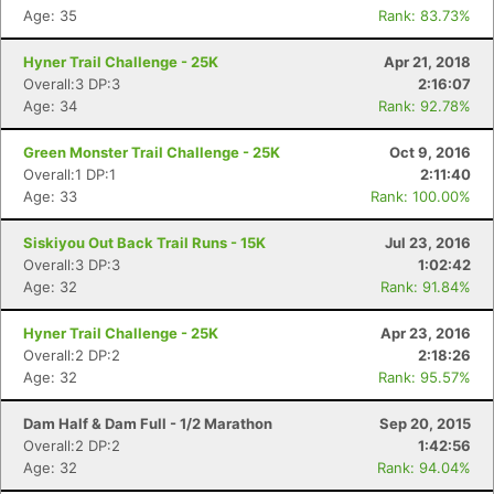
Age: 35
Rank: 83.73%
Hyner Trail Challenge - 25K
Apr 21, 2018
Overall:3 DP:3
2:16:07
Age: 34
Rank: 92.78%
Green Monster Trail Challenge - 25K
Oct 9, 2016
Overall:1 DP:1
2:11:40
Age: 33
Rank: 100.00%
Siskiyou Out Back Trail Runs - 15K
Jul 23, 2016
Overall:3 DP:3
1:02:42
Age: 32
Rank: 91.84%
Hyner Trail Challenge - 25K
Apr 23, 2016
Overall:2 DP:2
2:18:26
Age: 32
Rank: 95.57%
Dam Half & Dam Full - 1/2 Marathon
Sep 20, 2015
Overall:2 DP:2
1:42:56
Age: 32
Rank: 94.04%