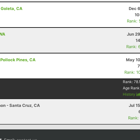
 Goleta, CA
Dec 6
10
Rank: 
 WA
Jun 29
14
Rank: 
- Pollock Pines, CA
May 10
7
Rank: 1
Rank:
78.
Age Rank
History
hon - Santa Cruz, CA
Jul 1
Rank: