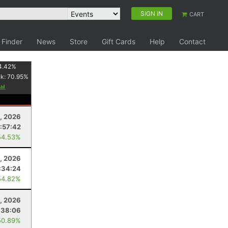
SIGN IN
CART
 Finder
News
Store
Gift Cards
Help
Contact
4.42
%
nk:
70.95
%
, 2026
:57:42
54.53%
, 2026
:34:24
54.82%
, 2026
:38:06
50.89%