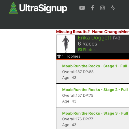
Missing Results?
Name Change/Mer
Erika Doggett
F43
6
Races
Photos
1
Trophies
Moab Run the Rocks - Stage 1 - Full
Overall:187 DP:88
Age: 43
Moab Run the Rocks - Stage 2 - Full
Overall:157 DP:75
Age: 43
Moab Run the Rocks - Stage 3 - Full
Overall:176 DP:77
Age: 43