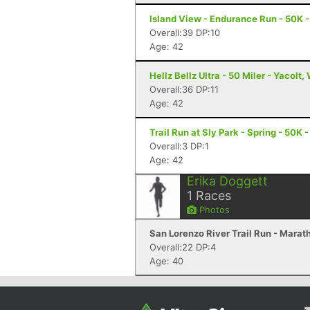
Island View - Endurance Run - 50K -
Overall:39 DP:10
Age: 42
Hellz Bellz Ultra - 50 Miler - Yacolt,
Overall:36 DP:11
Age: 42
Trail Run at Sly Park - Spring - 50K 
Overall:3 DP:1
Age: 42
Erika Doggett
1
Races
Photos
San Lorenzo River Trail Run - Marat
Overall:22 DP:4
Age: 40