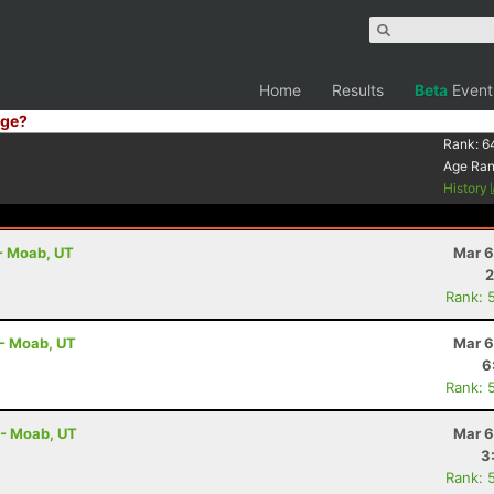
Home
Results
Beta
Event
ge?
Rank:
6
Age Ra
History
 - Moab, UT
Mar 6
2
Rank: 
 - Moab, UT
Mar 6
6
Rank: 
 - Moab, UT
Mar 6
3
Rank: 