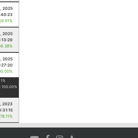
, 2025
:40:23
59.91%
, 2025
:13:29
66.38%
, 2025
:27:20
00.00%
11
%
:
100.00
%
5, 2023
6:31:15
 78.11%