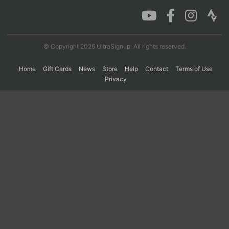
Con
Res
Ho
Ne
St
SI
He
B
Ca
CA
Ev
© Copyright 2026 UltraSignup. All rights reserved.
Fin
Home
Gift Cards
News
Store
Help
Contact
Terms of Use
Privacy