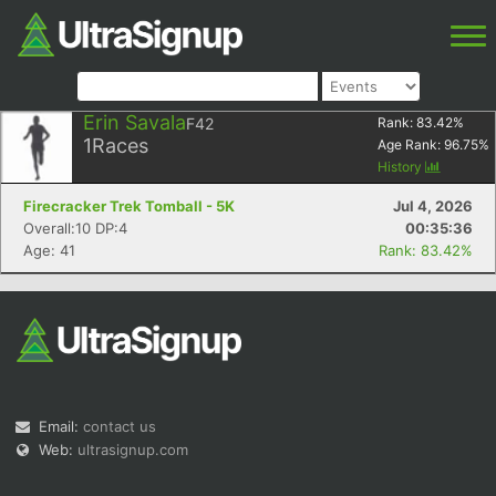
Erin Savala
F42
Rank:
83.42
%
1
Races
Age Rank:
96.75
%
History
Firecracker Trek Tomball - 5K
Jul 4, 2026
Overall:10 DP:4
00:35:36
Age: 41
Rank: 83.42%
Email:
contact us
Web:
ultrasignup.com