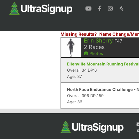
Missing Results?
Name Change/Mer
Erin Sherry
F47
2
Races
Photos
Ellenville Mountain Running Festival 
Overall:34 DP:6
Age: 37
North Face Endurance Challenge - N
Overall:396 DP:159
Age: 36