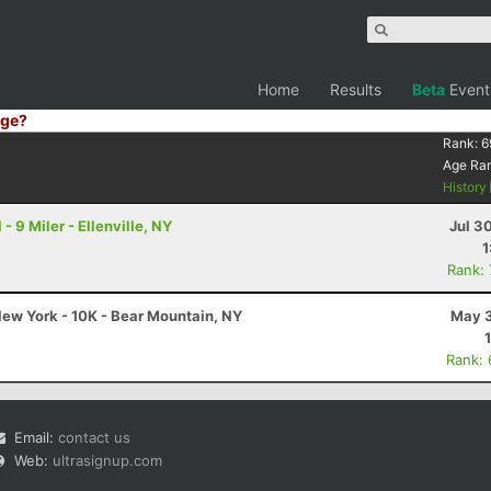
Home
Results
Beta
Event
ge?
Rank:
6
Age Ra
History
- 9 Miler - Ellenville, NY
Jul 3
1
Rank:
ew York - 10K - Bear Mountain, NY
May 3
Rank:
Email:
contact us
Web:
ultrasignup.com