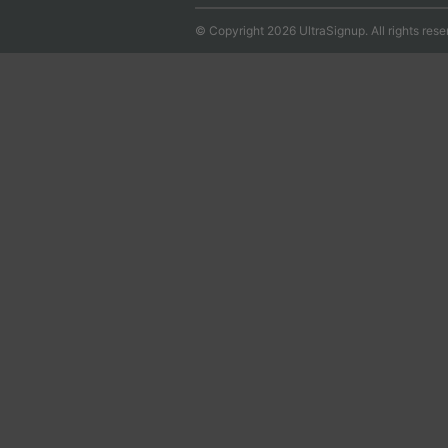
© Copyright 2026 UltraSignup. All rights rese