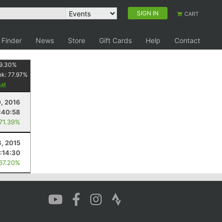
SIGN IN
CART
 Finder
News
Store
Gift Cards
Help
Contact
9.30
%
nk:
77.97
%
0, 2016
:40:58
 71.39%
, 2015
1:14:30
 67.20%