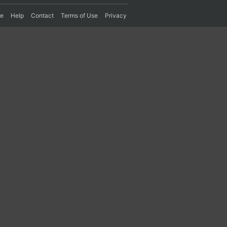
re
Help
Contact
Terms of Use
Privacy