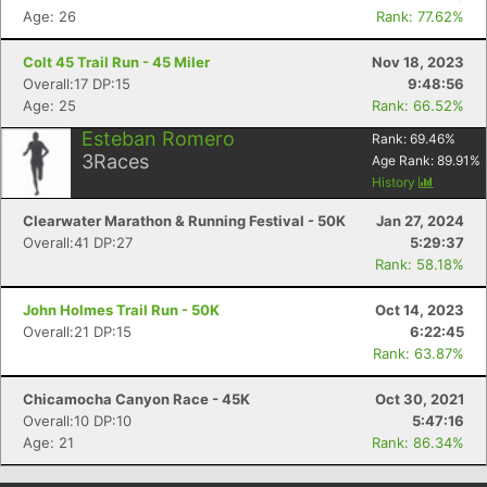
Age: 26
Rank: 77.62%
Colt 45 Trail Run - 45 Miler
Nov 18, 2023
Overall:17 DP:15
9:48:56
Age: 25
Rank: 66.52%
Esteban Romero
Rank:
69.46
%
3
Races
Age Rank:
89.91
%
History
Clearwater Marathon & Running Festival - 50K
Jan 27, 2024
Overall:41 DP:27
5:29:37
Rank: 58.18%
John Holmes Trail Run - 50K
Oct 14, 2023
Overall:21 DP:15
6:22:45
Rank: 63.87%
Chicamocha Canyon Race - 45K
Oct 30, 2021
Overall:10 DP:10
5:47:16
Age: 21
Rank: 86.34%