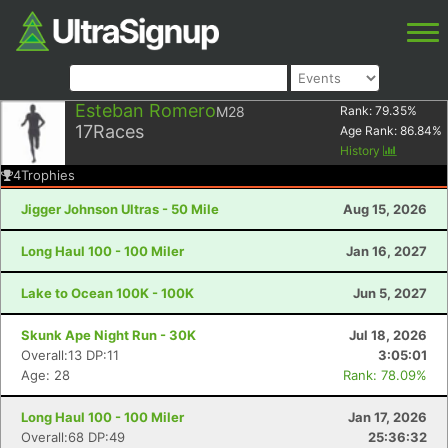
Esteban Romero
M28
Rank:
79.35
%
17
Races
Age Rank:
86.84
%
History
4
Trophies
Jigger Johnson Ultras - 50 Mile
Aug 15, 2026
Long Haul 100 - 100 Miler
Jan 16, 2027
Lake to Ocean 100K - 100K
Jun 5, 2027
Skunk Ape Night Run - 30K
Jul 18, 2026
Overall:13 DP:11
3:05:01
Age: 28
Rank: 78.09%
Long Haul 100 - 100 Miler
Jan 17, 2026
Overall:68 DP:49
25:36:32