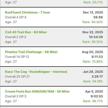
Age: 27
Rank: 63.17%
RunFluent Christmas - 7 hour
Dec 13, 2025
Overall:4 DP:4
39.96
Age: 27
Rank: 90.00%
Colt 45 Trail Run - 60 Miler
Nov 22, 2025
Overall:2 DP:2
10:34:29
Age: 27
Rank: 99.50%
Pinellas Trail Challenge - 46 Miler
Aug 30, 2025
Overall:14 DP:12
8:11:33
Age: 27
Rank: 70.86%
Race The Cog - Roundtripper - Intermed.
Jun 28, 2025
Overall:25 DP:21
2:29:17
Age: 27
Rank: 56.18%
Croom Fools Run 50M/50K/16M - 50 Miler
Apr 5, 2025
Overall:3 DP:3
9:02:53
Age: 27
Rank: 98.77%