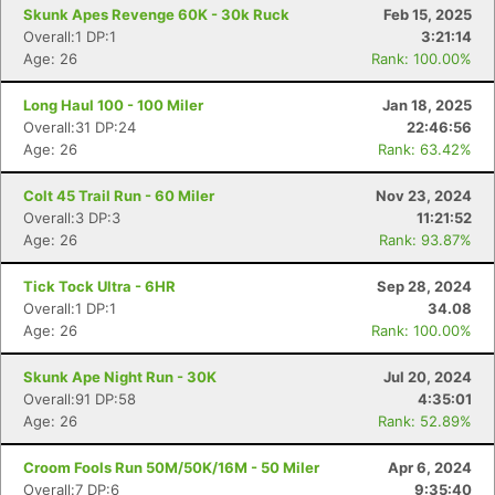
Skunk Apes Revenge 60K - 30k Ruck
Feb 15, 2025
Overall:1 DP:1
3:21:14
Age: 26
Rank: 100.00%
Long Haul 100 - 100 Miler
Jan 18, 2025
Overall:31 DP:24
22:46:56
Age: 26
Rank: 63.42%
Colt 45 Trail Run - 60 Miler
Nov 23, 2024
Overall:3 DP:3
11:21:52
Age: 26
Rank: 93.87%
Con
Res
Ho
Ne
St
SI
He
B
Tick Tock Ultra - 6HR
Sep 28, 2024
Ca
CA
Ev
Overall:1 DP:1
34.08
Fin
Age: 26
Rank: 100.00%
Skunk Ape Night Run - 30K
Jul 20, 2024
Overall:91 DP:58
4:35:01
Age: 26
Rank: 52.89%
Croom Fools Run 50M/50K/16M - 50 Miler
Apr 6, 2024
Overall:7 DP:6
9:35:40