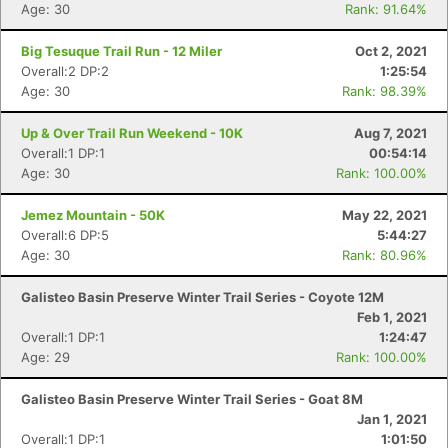
Age: 30
Rank: 91.64%
Big Tesuque Trail Run - 12 Miler
Oct 2, 2021
Overall:2 DP:2
1:25:54
Age: 30
Rank: 98.39%
Up & Over Trail Run Weekend - 10K
Aug 7, 2021
Overall:1 DP:1
00:54:14
Age: 30
Rank: 100.00%
Jemez Mountain - 50K
May 22, 2021
Overall:6 DP:5
5:44:27
Age: 30
Rank: 80.96%
Galisteo Basin Preserve Winter Trail Series - Coyote 12M
Feb 1, 2021
Overall:1 DP:1
1:24:47
Age: 29
Rank: 100.00%
Galisteo Basin Preserve Winter Trail Series - Goat 8M
Jan 1, 2021
Overall:1 DP:1
1:01:50