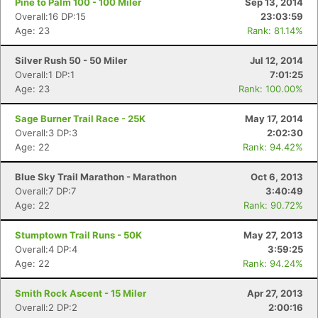
Pine to Palm 100 - 100 Miler
Sep 13, 2014
Overall:16 DP:15
23:03:59
Age: 23
Rank: 81.14%
Silver Rush 50 - 50 Miler
Jul 12, 2014
Overall:1 DP:1
7:01:25
Age: 23
Rank: 100.00%
Sage Burner Trail Race - 25K
May 17, 2014
Overall:3 DP:3
2:02:30
Age: 22
Rank: 94.42%
Blue Sky Trail Marathon - Marathon
Oct 6, 2013
Overall:7 DP:7
3:40:49
Age: 22
Rank: 90.72%
Stumptown Trail Runs - 50K
May 27, 2013
Overall:4 DP:4
3:59:25
Age: 22
Rank: 94.24%
Smith Rock Ascent - 15 Miler
Apr 27, 2013
Overall:2 DP:2
2:00:16