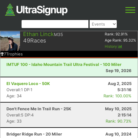
Ethan Linck
M35
Rank:
92.91
%
49
Races
Age Rank:
95.32
%
History
7
Trophies
IMTUF 100 - Idaho Mountain Trail Ultra Festival - 100 Miler
Sep 19, 2026
El Vaquero Loco - 50K
Aug 2, 2025
Overall:1 DP:1
5:31:16
Age: 34
Rank: 100.00%
Don't Fence Me In Trail Run - 25K
May 10, 2025
Overall:5 DP:4
2:15:14
Age: 33
Rank: 90.73%
Bridger Ridge Run - 20 Miler
Aug 10, 2024