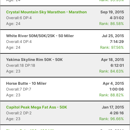
Crystal Mountain Sky Marathon - Marathon
Sep 19, 2015
Overall:6 DP:4
4:31:02
Age: 24
Rank: 86.58%
White River 50M/50K/25K - 50 Miler
Jul 25, 2015
Overall:4 DP:4
7:14:29
Age: 24
Rank: 97.56%
Yakima Skyline Rim 50K - 50K
Apr 18, 2015
Overall:18 DP:18
6:12:01
Age: 23
Rank: 84.63%
Horse Butte - 10 Miler
Apr 4, 2015
Overall:7 DP:7
1:00:06
Age: 23
Rank: 88.82%
Capitol Peak Mega Fat Ass - 50K
Jan 17, 2015
Overall:2 DP:2
4:26:16
Age: 23
Rank: 96.66%