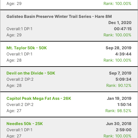
Age: 29
Rank: 100.00%
Galisteo Basin Preserve Winter Trail Series - Hare 8M
Dec 1, 2020
Overall:1 DP:1
00:47:15
Age: 29
Rank: 100.00%
Mt. Taylor 50k - 50K
Sep 28, 2019
Overall:1 DP:1
4:39:44
Age: 28
Rank: 100.00%
Devil on the Divide - 50K
Sep 7, 2019
Overall:2 DP:2
5:09:34
Age: 28
Rank: 90.12%
Capitol Peak Mega Fat Ass - 26K
Jan 19, 2019
Overall:2 DP:2
1:50:14
Age: 27
Rank: 98.52%
Needles 50k - 25K
Jun 30, 2018
Overall:1 DP:1
2:59:00
Age: 27
Rank: 100.00%