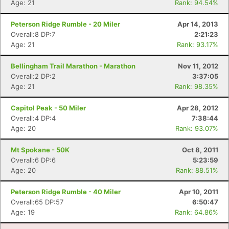
Age: 21
Rank: 94.54%
Peterson Ridge Rumble - 20 Miler
Apr 14, 2013
Overall:8 DP:7
2:21:23
Age: 21
Rank: 93.17%
Bellingham Trail Marathon - Marathon
Nov 11, 2012
Overall:2 DP:2
3:37:05
Age: 21
Rank: 98.35%
Capitol Peak - 50 Miler
Apr 28, 2012
Overall:4 DP:4
7:38:44
Age: 20
Rank: 93.07%
Mt Spokane - 50K
Oct 8, 2011
Overall:6 DP:6
5:23:59
Age: 20
Rank: 88.51%
Peterson Ridge Rumble - 40 Miler
Apr 10, 2011
Overall:65 DP:57
6:50:47
Age: 19
Rank: 64.86%