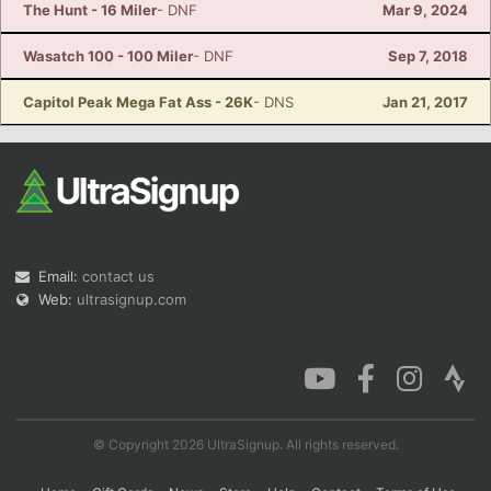
The Hunt - 16 Miler
- DNF
Mar 9, 2024
Wasatch 100 - 100 Miler
- DNF
Sep 7, 2018
Capitol Peak Mega Fat Ass - 26K
- DNS
Jan 21, 2017
Email:
contact us
Web:
ultrasignup.com
© Copyright 2026 UltraSignup. All rights reserved.