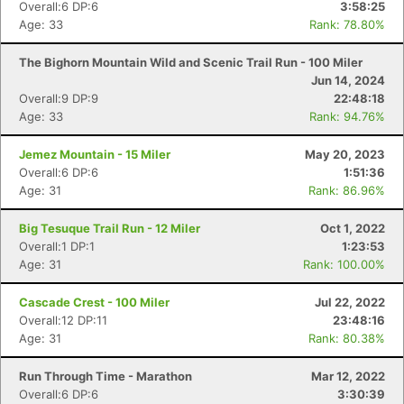
Overall:6 DP:6
3:58:25
Age: 33
Rank: 78.80%
The Bighorn Mountain Wild and Scenic Trail Run - 100 Miler
Jun 14, 2024
Overall:9 DP:9
22:48:18
Age: 33
Rank: 94.76%
Jemez Mountain - 15 Miler
May 20, 2023
Overall:6 DP:6
1:51:36
Age: 31
Rank: 86.96%
Big Tesuque Trail Run - 12 Miler
Oct 1, 2022
Overall:1 DP:1
1:23:53
Age: 31
Rank: 100.00%
Cascade Crest - 100 Miler
Jul 22, 2022
Overall:12 DP:11
23:48:16
Age: 31
Rank: 80.38%
Run Through Time - Marathon
Mar 12, 2022
Overall:6 DP:6
3:30:39