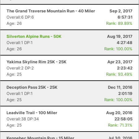
The Grand Traverse Mountain Run - 40 Miler
Sep 2, 2017
Overall:6 DP:6
6:57:31
Age: 26
Rank: 89.89%
Silverton Alpine Runs - 50K
Aug 19, 2017
Overall:1 DP:1
4:27:48
Age: 26
Rank: 100.00%
Yakima Skyline Rim 25K - 25K
Apr 23, 2017
Overall:2 DP:2
2:23:42
Age: 25
Rank: 93.49%
Deception Pass 25K - 25K
Dec 11, 2016
Overall:1 DP:1
2:01:19
Age: 25
Rank: 100.00%
Leadville Trail - 100 Miler
Aug 20, 2016
Overall:38 DP:34
22:58:05
Age: 25
Rank: 71.31%
Kennebec Mountain Run - 15 Miler
Jul 30, 2016