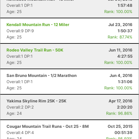
Overall:1 DP:1
1:57:48
Age: 25
Rank: 100.00%
Kendall Mountain Run - 12 Miler
Jul 23, 2016
Con
Res
Ho
Ne
St
SI
He
B
Overall:9 DP:9
1:50:37
Ca
CA
Ev
Age: 25
Rank: 87.74%
Fin
Rodeo Valley Trail Run - 50K
Jun 11, 2016
Overall:1 DP:1
4:27:55
Age: 25
Rank: 100.00%
San Bruno Mountain - 1/2 Marathon
Jun 4, 2016
Overall:1 DP:1
1:31:06
Age: 25
Rank: 100.00%
Yakima Skyline Rim 25K - 25K
Apr 17, 2016
Overall:2 DP:2
2:20:20
Age: 24
Rank: 96.86%
Cougar Mountain Trail Runs - Oct 25 - 8M
Oct 25, 2015
Overall:4 DP:4
00:51:39
Age: 24
Rank: 95.93%