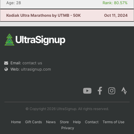
Age: 28
Rank: 80.57%
Kodiak Ultra Marathons by UTMB - 50K
Oct 11, 2024
Email:
contact us
Web:
ultrasignup.com
© Copyright 2026 UltraSignup. All rights reserved.
Home
Gift Cards
News
Store
Help
Contact
Terms of Use
Privacy