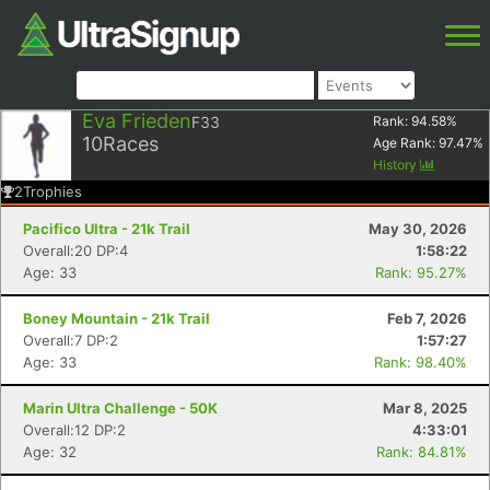
Eva Frieden
F33
Rank:
94.58
%
10
Races
Age Rank:
97.47
%
History
2
Trophies
Pacifico Ultra - 21k Trail
May 30, 2026
Overall:20 DP:4
1:58:22
Age: 33
Rank: 95.27%
Boney Mountain - 21k Trail
Feb 7, 2026
Overall:7 DP:2
1:57:27
Age: 33
Rank: 98.40%
Marin Ultra Challenge - 50K
Mar 8, 2025
Overall:12 DP:2
4:33:01
Age: 32
Rank: 84.81%