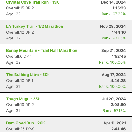
Crystal Cove Trail Run - 15K
Dec 14, 2024
Overall:15 DP:2
1:15:23
Age: 32
Rank: 97.32%
LA Turkey Trail - 1/2 Marathon
Nov 28, 2024
Overall:12 DP:2
1:44:16
Age: 32
Rank: 97.65%
Boney Mountain - Trail Half Marathon
Sep 21, 2024
Overall:6 DP:1
1:52:45
Age: 32
Rank: 100.00%
The Bulldog Ultra - 50k
Aug 17, 2024
Overall:10 DP:1
4:46:28
Con
Res
Ho
Ne
St
SI
He
B
Age: 31
Rank: 100.00%
Ca
CA
Ev
Fin
Tough Mugu - 25k
Jul 20, 2024
Overall:19 DP:2
2:08:50
Age: 31
Rank: 97.18%
Dam Good Run - 26K
Apr 11, 2021
Overall:25 DP:9
2:41:46