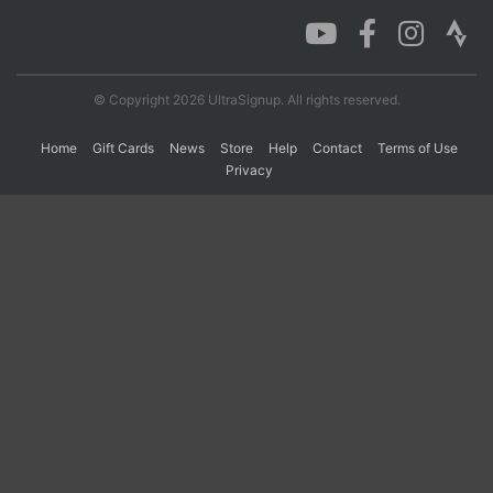
Con
Res
Ho
Ne
St
SI
He
B
Ca
CA
Ev
© Copyright 2026 UltraSignup. All rights reserved.
Fin
Home
Gift Cards
News
Store
Help
Contact
Terms of Use
Privacy