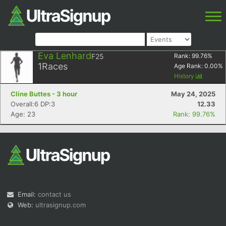
Eva Lenhard
F25
Rank:
99.76
%
1
Races
Age Rank:
0.00
%
History
Cline Buttes - 3 hour
May 24, 2025
Overall:6 DP:3
12.33
Age: 23
Rank: 99.76%
Email:
contact us
Web:
ultrasignup.com