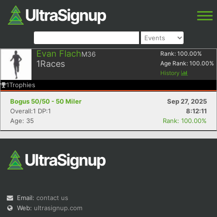
Evan Flach
M36
Rank:
100.00
%
1
Races
Age Rank:
100.00
%
History
1
Trophies
Bogus 50/50 - 50 Miler
Sep 27, 2025
Overall:1 DP:1
8:12:11
Age: 35
Rank: 100.00%
Email:
contact us
Web:
ultrasignup.com