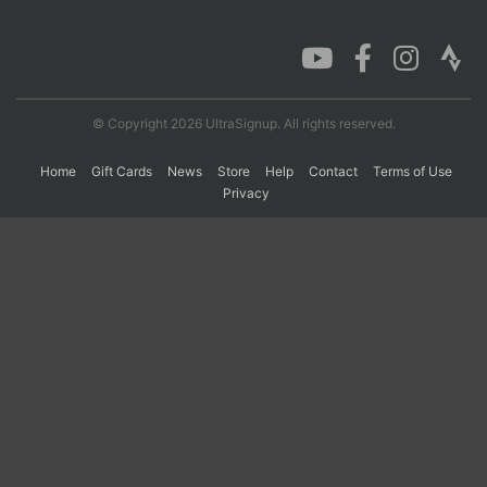
Con
Res
Ho
Ne
St
SI
He
B
Ca
CA
Ev
Fin
© Copyright 2026 UltraSignup. All rights reserved.
Home
Gift Cards
News
Store
Help
Contact
Terms of Use
Privacy