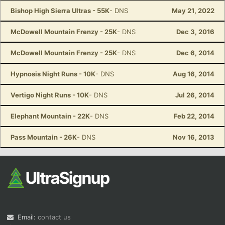
Bishop High Sierra Ultras - 55K
- DNS
May 21, 2022
McDowell Mountain Frenzy - 25K
- DNS
Dec 3, 2016
McDowell Mountain Frenzy - 25K
- DNS
Dec 6, 2014
Hypnosis Night Runs - 10K
- DNS
Aug 16, 2014
Vertigo Night Runs - 10K
- DNS
Jul 26, 2014
Elephant Mountain - 22K
- DNS
Feb 22, 2014
Pass Mountain - 26K
- DNS
Nov 16, 2013
Email:
contact us