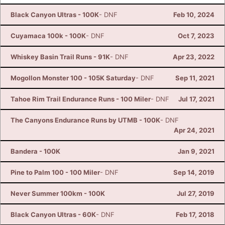
Black Canyon Ultras - 100K
- DNF
Feb 10, 2024
Cuyamaca 100k - 100K
- DNF
Oct 7, 2023
Whiskey Basin Trail Runs - 91K
- DNF
Apr 23, 2022
Mogollon Monster 100 - 105K Saturday
- DNF
Sep 11, 2021
Tahoe Rim Trail Endurance Runs - 100 Miler
- DNF
Jul 17, 2021
The Canyons Endurance Runs by UTMB - 100K
- DNF
Apr 24, 2021
Bandera - 100K
Jan 9, 2021
Pine to Palm 100 - 100 Miler
- DNF
Sep 14, 2019
Never Summer 100km - 100K
Jul 27, 2019
Black Canyon Ultras - 60K
- DNF
Feb 17, 2018