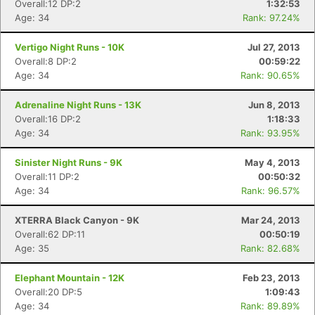
Overall:12 DP:2
1:32:53
Age: 34
Rank: 97.24%
Vertigo Night Runs - 10K
Jul 27, 2013
Overall:8 DP:2
00:59:22
Age: 34
Rank: 90.65%
Adrenaline Night Runs - 13K
Jun 8, 2013
Overall:16 DP:2
1:18:33
Age: 34
Rank: 93.95%
Sinister Night Runs - 9K
May 4, 2013
Overall:11 DP:2
00:50:32
Age: 34
Rank: 96.57%
XTERRA Black Canyon - 9K
Mar 24, 2013
Overall:62 DP:11
00:50:19
Age: 35
Rank: 82.68%
Elephant Mountain - 12K
Feb 23, 2013
Overall:20 DP:5
1:09:43
Age: 34
Rank: 89.89%