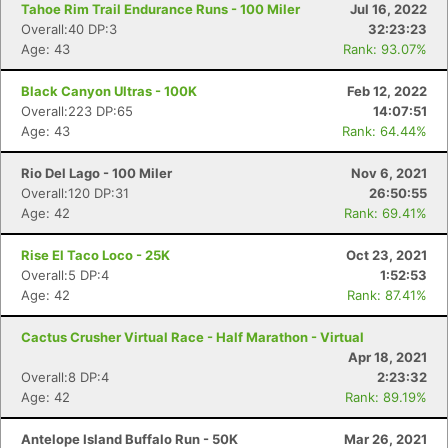
Tahoe Rim Trail Endurance Runs - 100 Miler
Jul 16, 2022
Overall:40 DP:3
32:23:23
Age: 43
Rank: 93.07%
Black Canyon Ultras - 100K
Feb 12, 2022
Overall:223 DP:65
14:07:51
Age: 43
Rank: 64.44%
Rio Del Lago - 100 Miler
Nov 6, 2021
Overall:120 DP:31
26:50:55
Age: 42
Rank: 69.41%
Rise El Taco Loco - 25K
Oct 23, 2021
Overall:5 DP:4
1:52:53
Age: 42
Rank: 87.41%
Cactus Crusher Virtual Race - Half Marathon - Virtual
Apr 18, 2021
Overall:8 DP:4
2:23:32
Age: 42
Rank: 89.19%
Antelope Island Buffalo Run - 50K
Mar 26, 2021