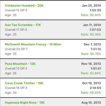
Coldwater Hundred - 20K
Jan 25, 2014
Overall:15 DP:3
1:53:35
Age: 35
Rank: 90.40%
San Tan Scramble - 17K
Jan 11, 2014
Overall:17 DP:3
1:37:33
Age: 35
Rank: 90.36%
McDowell Mountain Frenzy - 10 Miler
Dec 7, 2013
Overall:33 DP:7
1:31:13
Age: 35
Rank: 86.79%
Pass Mountain - 12K
Nov 16, 2013
Overall:13 DP:2
1:01:41
Age: 35
Rank: 93.84%
Cave Creek Thriller - 19K
Oct 19, 2013
Overall:18 DP:3
2:14:05
Age: 34
Rank: 89.60%
Hypnosis Night Runs - 15K
Aug 10, 2013