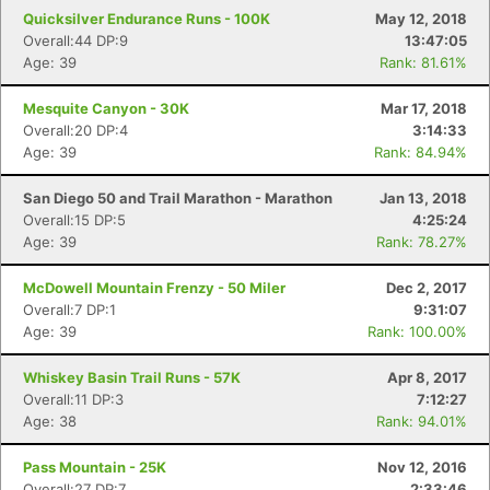
Quicksilver Endurance Runs - 100K
May 12, 2018
Overall:44 DP:9
13:47:05
Age: 39
Rank: 81.61%
Mesquite Canyon - 30K
Mar 17, 2018
Overall:20 DP:4
3:14:33
Age: 39
Rank: 84.94%
San Diego 50 and Trail Marathon - Marathon
Jan 13, 2018
Overall:15 DP:5
4:25:24
Age: 39
Rank: 78.27%
McDowell Mountain Frenzy - 50 Miler
Dec 2, 2017
Overall:7 DP:1
9:31:07
Age: 39
Rank: 100.00%
Whiskey Basin Trail Runs - 57K
Apr 8, 2017
Overall:11 DP:3
7:12:27
Age: 38
Rank: 94.01%
Pass Mountain - 25K
Nov 12, 2016
Overall:27 DP:7
2:33:46