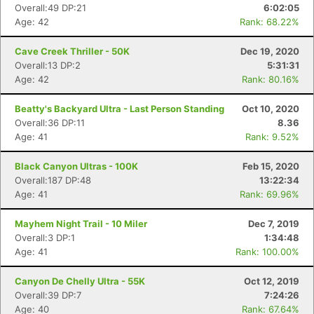
Overall:49 DP:21
6:02:05
Age: 42
Rank: 68.22%
Cave Creek Thriller - 50K
Dec 19, 2020
Overall:13 DP:2
5:31:31
Age: 42
Rank: 80.16%
Beatty's Backyard Ultra - Last Person Standing
Oct 10, 2020
Overall:36 DP:11
8.36
Age: 41
Rank: 9.52%
Black Canyon Ultras - 100K
Feb 15, 2020
Overall:187 DP:48
13:22:34
Age: 41
Rank: 69.96%
Mayhem Night Trail - 10 Miler
Dec 7, 2019
Overall:3 DP:1
1:34:48
Age: 41
Rank: 100.00%
Canyon De Chelly Ultra - 55K
Oct 12, 2019
Overall:39 DP:7
7:24:26
Age: 40
Rank: 67.64%