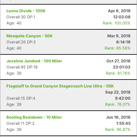
Leona Divide - 100K
Apr 6, 2019
Overall:30 DP:1
12:02:08
Age: 40
Rank: 100.00%
Mesquite Canyon - 50K
Mar 9, 2019
Overall:26 DP:2
6:14:19
Age: 40
Rank: 85.56%
Javelina Jundred - 100 Miler
Oct 27, 2018
Overall:95 DP:18
23:01:03
Age: 39
Rank: 81.76%
Flagstaff to Grand Canyon Stagecoach Line Ultra - 55K
Sep 22, 2018
Overall:15 DP:4
5:42:00
Age: 39
Rank: 78.07%
Bootleg Beatdown - 10 Miler
Jun 16, 2018
Overall:11 DP:2
1:55:45
Age: 39
Rank: 96.87%