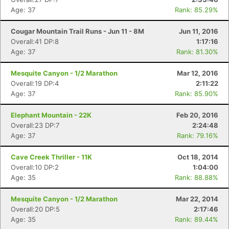
Age: 37
Rank: 85.29%
Cougar Mountain Trail Runs - Jun 11 - 8M
Jun 11, 2016
Overall:41 DP:8
1:17:16
Age: 37
Rank: 81.30%
Mesquite Canyon - 1/2 Marathon
Mar 12, 2016
Overall:19 DP:4
2:11:22
Con
Res
Ho
Ne
St
SI
He
B
Age: 37
Rank: 85.90%
Ca
CA
Ev
Fin
Elephant Mountain - 22K
Feb 20, 2016
Overall:23 DP:7
2:24:48
Age: 37
Rank: 79.16%
Cave Creek Thriller - 11K
Oct 18, 2014
Overall:10 DP:2
1:04:00
Age: 35
Rank: 88.88%
Mesquite Canyon - 1/2 Marathon
Mar 22, 2014
Overall:20 DP:5
2:17:46
Age: 35
Rank: 89.44%