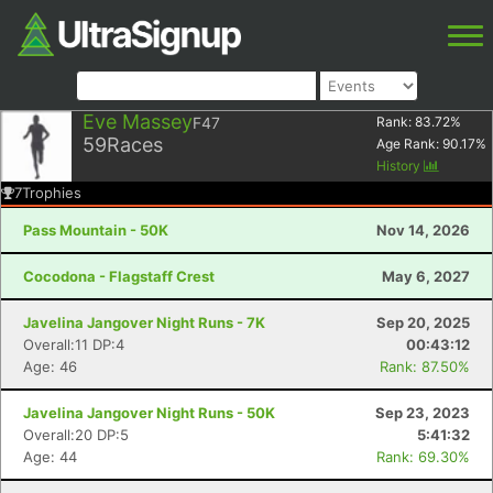
Eve Massey
F47
Rank:
83.72
%
59
Races
Age Rank:
90.17
%
History
7
Trophies
Pass Mountain - 50K
Nov 14, 2026
Cocodona - Flagstaff Crest
May 6, 2027
Javelina Jangover Night Runs - 7K
Sep 20, 2025
Overall:11 DP:4
00:43:12
Age: 46
Rank: 87.50%
Javelina Jangover Night Runs - 50K
Sep 23, 2023
Overall:20 DP:5
5:41:32
Age: 44
Rank: 69.30%