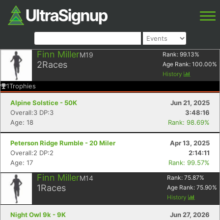
Finn Miller
M19
Rank:
99.13
%
2
Races
Age Rank:
100.00
%
History
1
Trophies
Alpine Solstice - 50K
Jun 21, 2025
Overall:3 DP:3
3:48:16
Age: 18
Rank: 98.69%
Peterson Ridge Rumble - 20 Miler
Apr 13, 2025
Overall:2 DP:2
2:14:11
Age: 17
Rank: 99.57%
Finn Miller
M14
Rank:
75.87
%
1
Races
Age Rank:
75.90
%
History
Night Owl 9k - 9K
Jun 27, 2026