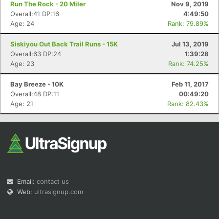
Run The Rock - 20 Miler
Nov 9, 2019
Overall:41 DP:16
4:49:50
Age: 24
Rank: 79.89%
Siskiyou Out Back Trail Runs - 15K
Jul 13, 2019
Overall:63 DP:24
1:39:28
Age: 23
Rank: 74.25%
Bay Breeze - 10K
Feb 11, 2017
Overall:48 DP:11
00:49:20
Age: 21
Rank: 82.43%
Email:
contact us
Web:
ultrasignup.com