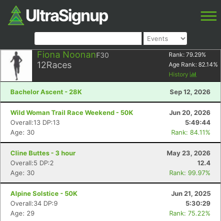
Fiona Noonan
F30
Rank:
79.29
%
12
Races
Age Rank:
82.14
%
History
Bachelor Ascent - 28K
Sep 12, 2026
Wild Woman Trail Race Weekend - 50K
Jun 20, 2026
Overall:13 DP:13
5:49:44
Age: 30
Rank: 84.11%
Cline Buttes - 3 hour
May 23, 2026
Overall:5 DP:2
12.4
Age: 30
Rank: 99.97%
Alpine Solstice - 50K
Jun 21, 2025
Overall:34 DP:9
5:30:29
Age: 29
Rank: 75.22%