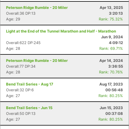
Peterson Ridge Rumble - 20 Miler
Apr 13, 2025
Overall:36 DP:13
3:20:13
Age: 29
Rank: 75.32%
Light at the End of the Tunnel Marathon and Half - Marathon
Jun 9, 2024
Overall:622 DP:245
4:09:12
Age: 28
Rank: 69.71%
Peterson Ridge Rumble - 20 Miler
Apr 14, 2024
Overall:77 DP:34
3:36:55
Age: 28
Rank: 70.76%
Bend Trail Series - Aug 17
Aug 17, 2023
Overall:32 DP:6
00:56:48
Age: 27
Rank: 80.25%
Con
Res
Ho
Ne
St
SI
He
B
Bend Trail Series - Jun 15
Jun 15, 2023
Ca
CA
Ev
Overall:50 DP:13
00:37:08
Fin
Age: 27
Rank: 80.25%