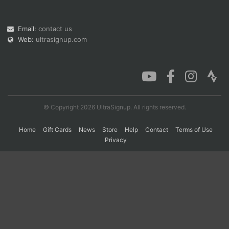
Email:
contact us
Con
Res
Ho
Ne
St
SI
He
B
Web:
ultrasignup.com
Ca
CA
Ev
Fin
© Copyright 2026 UltraSignup. All rights reserved.
Home
Gift Cards
News
Store
Help
Contact
Terms of Use
Privacy