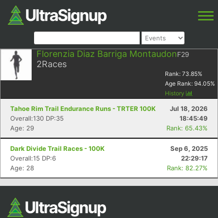
Florenzia Diaz Barriga Montaudon
F29
2
Races
Rank:
73.85
%
Age Rank:
94.05
%
History
Tahoe Rim Trail Endurance Runs - TRTER 100K
Jul 18, 2026
Overall:130 DP:35
18:45:49
Age: 29
Rank: 65.43%
Dark Divide Trail Races - 100K
Sep 6, 2025
Overall:15 DP:6
22:29:17
Age: 28
Rank: 82.27%