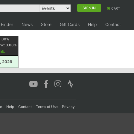
SIGN IN
CART
 Finder
News
Store
Gift Cards
Help
Contact
0.00
%
nk:
0.00
%
y
, 2026
re
Help
Contact
Terms of Use
Privacy