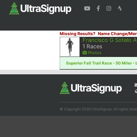
Missing Results?
Name Change/Mer
Francisco G Sotelo 
1
Races
Photos
Superior Fall Trail Race - 50 Miler -
© Copyright 2026 UltraSignup. All rights rese