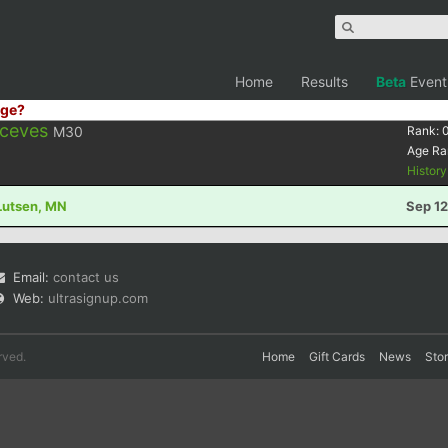
Home
Results
Beta
Event
ge?
Aceves
M30
Rank:
Age Ra
Histor
 Lutsen, MN
Sep 12
Email:
contact us
Web:
ultrasignup.com
rved.
Home
Gift Cards
News
Sto