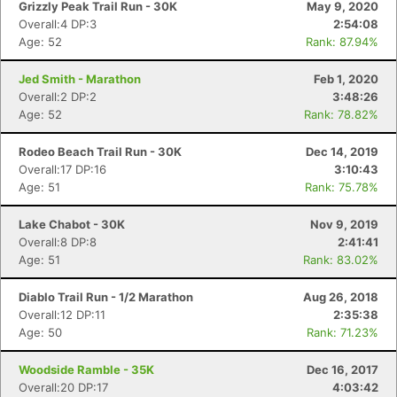
Grizzly Peak Trail Run - 30K
May 9, 2020
Overall:4 DP:3
2:54:08
Age: 52
Rank: 87.94%
Jed Smith - Marathon
Feb 1, 2020
Overall:2 DP:2
3:48:26
Age: 52
Rank: 78.82%
Rodeo Beach Trail Run - 30K
Dec 14, 2019
Overall:17 DP:16
3:10:43
Age: 51
Rank: 75.78%
Lake Chabot - 30K
Nov 9, 2019
Overall:8 DP:8
2:41:41
Age: 51
Rank: 83.02%
Diablo Trail Run - 1/2 Marathon
Aug 26, 2018
Overall:12 DP:11
2:35:38
Age: 50
Rank: 71.23%
Woodside Ramble - 35K
Dec 16, 2017
Overall:20 DP:17
4:03:42