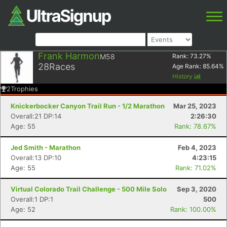
Frank Harmon
M58
Rank:
73.27
%
28
Races
Age Rank:
85.64
%
History
2
Trophies
Knickerbocker Canyon Trail Run - 1/2 Marathon
Mar 25, 2023
Overall:21 DP:14
2:26:30
Age: 55
Rank: 78.67%
Jed Smith - Marathon
Feb 4, 2023
Overall:13 DP:10
4:23:15
Age: 55
Rank: 71.02%
Virtual Colorado Trail Challenge - 500 Mile Solo
Sep 3, 2020
Overall:1 DP:1
500
Age: 52
Rank: 100.00%