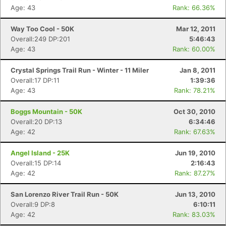
Age: 43
Rank: 66.36%
Way Too Cool - 50K
Mar 12, 2011
Overall:249 DP:201
5:46:43
Age: 43
Rank: 60.00%
Crystal Springs Trail Run - Winter - 11 Miler
Jan 8, 2011
Overall:17 DP:11
1:39:36
Age: 43
Rank: 78.21%
Boggs Mountain - 50K
Oct 30, 2010
Overall:20 DP:13
6:34:46
Age: 42
Rank: 67.63%
Angel Island - 25K
Jun 19, 2010
Overall:15 DP:14
2:16:43
Age: 42
Rank: 87.27%
San Lorenzo River Trail Run - 50K
Jun 13, 2010
Overall:9 DP:8
6:10:11
Age: 42
Rank: 83.03%