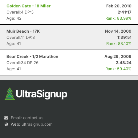
Golden Gate - 18 Miler
Feb 20, 2010
Overall:4 DP:3
2:41:17
Age: 42
Rank: 83.99%
Muir Beach - 17K
Nov 14, 2009
Overall:11 DP:8
1:39:51
Age: 41
Rank: 88.10%
Bear Creek - 1/2 Marathon
Aug 29, 2009
Overall:34 DP:26
2:48:24
Age: 41
Rank: 59.40%
Email:
contact us
Web:
ultrasignup.com