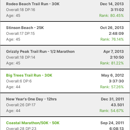
Rodeo Beach Trail Run - 30K
Dec 14, 2013
Overall:18 DP:16
3:11:02
Age: 45
Rank: 80.45%
Stinson Beach - 25K
Oct 26, 2013
Overall:17 DP:15
2:48:09
Age: 45
Rank: 76.14%
Con
Res
Ho
Ne
St
SI
He
B
Ca
CA
Ev
Grizzly Peak Trail Run - 1/2 Marathon
Apr 7, 2013
Fin
Overall:18 DP:14
2:10:50
Age: 45
Rank: 81.22%
Big Trees Trail Run - 30K
May 6, 2012
Overall:6 DP:6
3:37:30
Age: 44
Rank: 57.26%
New Year's One Day - 12hrs
Dec 31, 2011
Overall:26 DP:17
43.501
Age: 44
Rank: 54.67%
Coastal Marathon/50K - 50K
Sep 24, 2011
Overall:28 DP:23
6:08:13