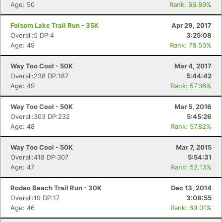
Age: 50
Rank: 66.89%
Folsom Lake Trail Run - 35K
Apr 29, 2017
Overall:5 DP:4
3:25:08
Age: 49
Rank: 78.50%
Way Too Cool - 50K
Mar 4, 2017
Overall:238 DP:187
5:44:42
Age: 49
Rank: 57.06%
Way Too Cool - 50K
Mar 5, 2016
Overall:303 DP:232
5:45:26
Age: 48
Rank: 57.82%
Way Too Cool - 50K
Mar 7, 2015
Overall:418 DP:307
5:54:31
Age: 47
Rank: 52.13%
Rodeo Beach Trail Run - 30K
Dec 13, 2014
Overall:19 DP:17
3:08:55
Age: 46
Rank: 69.01%