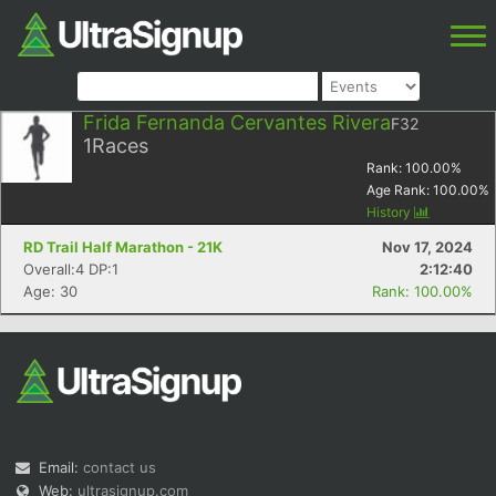
Frida Fernanda Cervantes Rivera
F32
1
Races
Rank:
100.00
%
Age Rank:
100.00
%
History
RD Trail Half Marathon - 21K
Nov 17, 2024
Overall:4 DP:1
2:12:40
Age: 30
Rank: 100.00%
Email:
contact us
Web:
ultrasignup.com