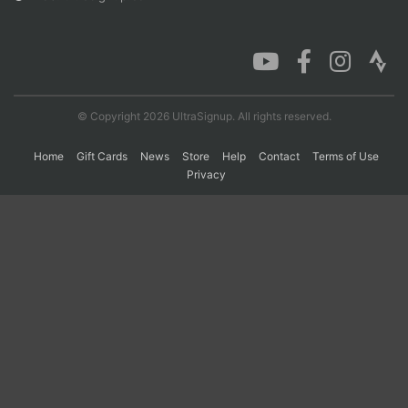
Con
Res
Ho
Ne
St
SI
He
B
Ca
CA
Ev
Fin
© Copyright 2026 UltraSignup. All rights reserved.
Home
Gift Cards
News
Store
Help
Contact
Terms of Use
Privacy