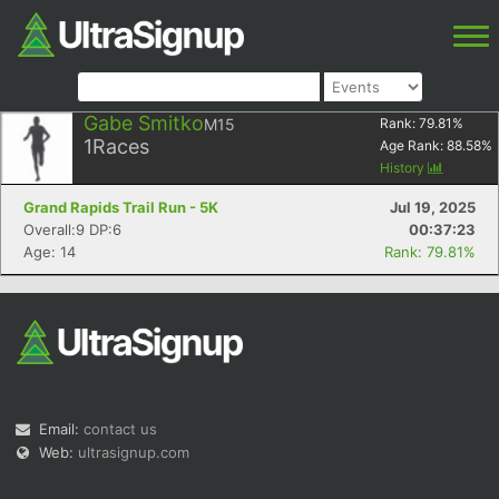
Gabe Smitko
M15
Rank:
79.81
%
1
Races
Age Rank:
88.58
%
History
Grand Rapids Trail Run - 5K
Jul 19, 2025
Overall:9 DP:6
00:37:23
Age: 14
Rank: 79.81%
Email:
contact us
Web:
ultrasignup.com