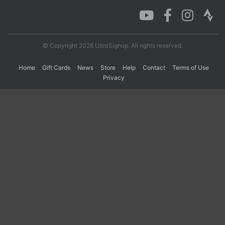
Con
Res
Ho
Ne
St
SI
He
B
Ca
CA
Ev
© Copyright 2026 UltraSignup. All rights reserved.
Fin
Home
Gift Cards
News
Store
Help
Contact
Terms of Use
Privacy