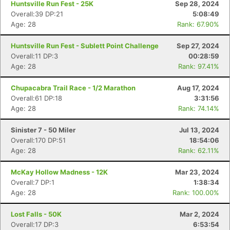
Huntsville Run Fest - 25K
Sep 28, 2024
Overall:39 DP:21
5:08:49
Age: 28
Rank: 67.90%
Huntsville Run Fest - Sublett Point Challenge
Sep 27, 2024
Overall:11 DP:3
00:28:59
Age: 28
Rank: 97.41%
Chupacabra Trail Race - 1/2 Marathon
Aug 17, 2024
Overall:61 DP:18
3:31:56
Age: 28
Rank: 74.14%
Sinister 7 - 50 Miler
Jul 13, 2024
Overall:170 DP:51
18:54:06
Age: 28
Rank: 62.11%
McKay Hollow Madness - 12K
Mar 23, 2024
Overall:7 DP:1
1:38:34
Age: 28
Rank: 100.00%
Lost Falls - 50K
Mar 2, 2024
Overall:17 DP:3
6:53:54