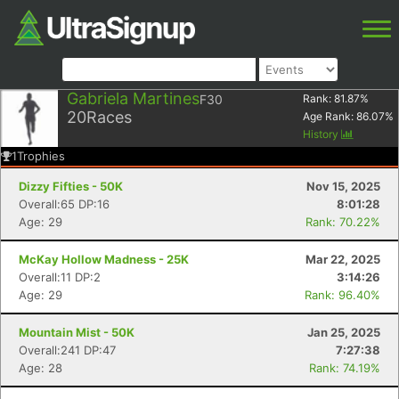
Gabriela Martines
F30
Rank:
81.87
%
20
Races
Age Rank:
86.07
%
History
1
Trophies
Dizzy Fifties - 50K
Nov 15, 2025
Overall:65 DP:16
8:01:28
Age: 29
Rank: 70.22%
McKay Hollow Madness - 25K
Mar 22, 2025
Overall:11 DP:2
3:14:26
Age: 29
Rank: 96.40%
Mountain Mist - 50K
Jan 25, 2025
Overall:241 DP:47
7:27:38
Age: 28
Rank: 74.19%