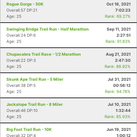
Rogue Gorge - 50K
Oct 16, 2021
Overall:57 DP:21
7:02:23
Age: 25
Rank: 69.27%
Swinging Bridge Trail Run - Half Marathon
Sep 11, 2021
Overall:24 DP:6
2:27:51
Age: 25
Rank: 91.83%
Chupacabra Trail Race - 1/2 Marathon
Aug 21, 2021
Overall:22 DP:3
2:47:30
Age: 25
Rank: 88.92%
Skunk Ape Trail Run - 5 Miler
Jul 31, 2021
Overall:38 DP:5
00:56:12
Age: 25
Rank: 94.78%
Jackalope Trail Run - 8 Miler
Jul 10, 2021
Overall:46 DP:10
1:32:44
Age: 25
Rank: 85.93%
Big Foot Trail Run - 10K
Jun 19, 2021
Overall:32 DP:4
1:00:12