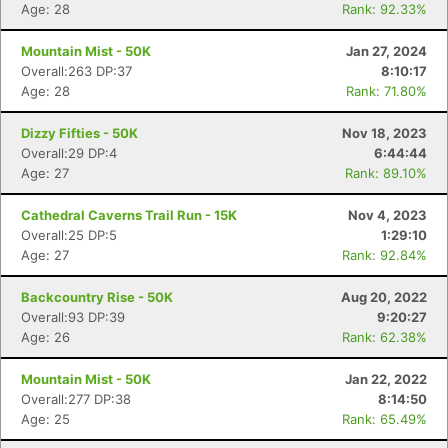
Age: 28
Rank: 92.33%
Mountain Mist - 50K
Jan 27, 2024
Overall:263 DP:37
8:10:17
Age: 28
Rank: 71.80%
Dizzy Fifties - 50K
Nov 18, 2023
Overall:29 DP:4
6:44:44
Age: 27
Rank: 89.10%
Cathedral Caverns Trail Run - 15K
Nov 4, 2023
Overall:25 DP:5
1:29:10
Age: 27
Rank: 92.84%
Con
Res
Ho
Ne
St
SI
He
B
Ca
CA
Ev
Backcountry Rise - 50K
Aug 20, 2022
Fin
Overall:93 DP:39
9:20:27
Age: 26
Rank: 62.38%
Mountain Mist - 50K
Jan 22, 2022
Overall:277 DP:38
8:14:50
Age: 25
Rank: 65.49%