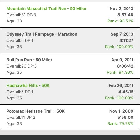
Mountain Masochist Trail Run - 50 Miler
Nov 2, 2013
Overall:31 DP:3
8:57:48
Age: 38
Rank: 96.51%
Odyssey Trail Rampage - Marathon
Sep 7, 2013
Overall:6 DP:1
4:11:27
Age: 38
Rank: 100.00%
Bull Run Run - 50 Miler
Apr 9, 2011
Overall:26 DP:3
8:06:42
Age: 35
Rank: 94.36%
Con
Res
Ho
Ne
St
SI
He
B
Ca
CA
Ev
Hashawha Hills - 50K
Feb 26, 2011
Fin
Overall:5 DP:1
4:45:15
Age: 35
Rank: 100.00%
Potomac Heritage Trail - 50K
Nov 1, 2009
Overall:11 DP:2
5:56:00
Age: 33
Rank: 79.78%