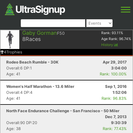
Gaby Gorman
F50
Rank:
93.11
%
8
Races
Age Rank:
96.74
%
History
4
Trophies
Rodeo Beach Rumble - 30K
Apr 29, 2017
Overall:6 DP:1
3:04:00
Age: 41
Rank: 100.00%
Women's Half Marathon - 13.6 Miler
Sep 1, 2016
Overall:4 DP:4
1:52:06
Age: 41
Rank: 96.83%
North Face Endurance Challenge - San Francisco - 50 Miler
Dec 7, 2013
Overall:90 DP:20
9:30:39
Age: 38
Rank: 77.43%