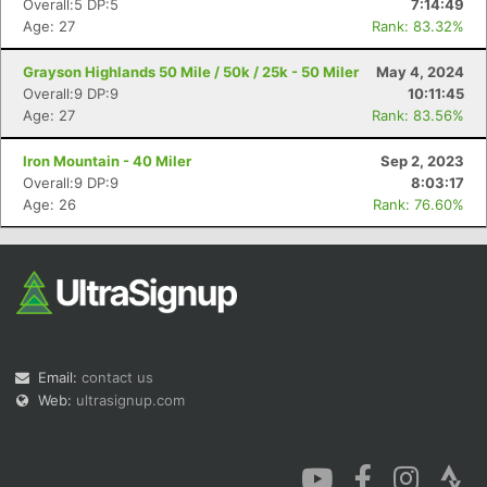
Overall:5 DP:5
7:14:49
Age: 27
Rank: 83.32%
Grayson Highlands 50 Mile / 50k / 25k - 50 Miler
May 4, 2024
Overall:9 DP:9
10:11:45
Age: 27
Rank: 83.56%
Con
Res
Ho
Ne
St
SI
He
B
Iron Mountain - 40 Miler
Sep 2, 2023
Ca
CA
Ev
Overall:9 DP:9
8:03:17
Fin
Age: 26
Rank: 76.60%
Email:
contact us
Web:
ultrasignup.com