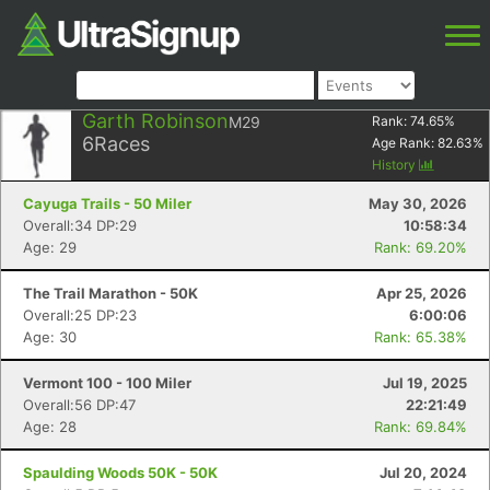
Garth Robinson
M29
Rank:
74.65
%
6
Races
Age Rank:
82.63
%
History
Cayuga Trails - 50 Miler
May 30, 2026
Overall:34 DP:29
10:58:34
Age: 29
Rank: 69.20%
The Trail Marathon - 50K
Apr 25, 2026
Overall:25 DP:23
6:00:06
Age: 30
Rank: 65.38%
Vermont 100 - 100 Miler
Jul 19, 2025
Overall:56 DP:47
22:21:49
Age: 28
Rank: 69.84%
Spaulding Woods 50K - 50K
Jul 20, 2024