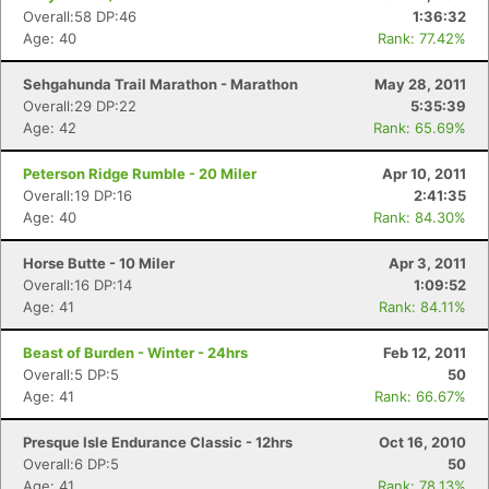
Overall:58 DP:46
1:36:32
Age: 40
Rank: 77.42%
Sehgahunda Trail Marathon - Marathon
May 28, 2011
Overall:29 DP:22
5:35:39
Age: 42
Rank: 65.69%
Peterson Ridge Rumble - 20 Miler
Apr 10, 2011
Overall:19 DP:16
2:41:35
Age: 40
Rank: 84.30%
Horse Butte - 10 Miler
Apr 3, 2011
Overall:16 DP:14
1:09:52
Age: 41
Rank: 84.11%
Beast of Burden - Winter - 24hrs
Feb 12, 2011
Overall:5 DP:5
50
Age: 41
Rank: 66.67%
Presque Isle Endurance Classic - 12hrs
Oct 16, 2010
Overall:6 DP:5
50
Age: 41
Rank: 78.13%