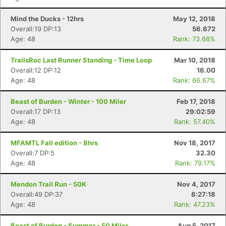
Mind the Ducks - 12hrs
May 12, 2018
Overall:19 DP:13
56.672
Age: 48
Rank: 73.68%
TrailsRoc Last Runner Standing - Time Loop
Mar 10, 2018
Overall:12 DP:12
16.00
Age: 48
Rank: 66.67%
Beast of Burden - Winter - 100 Miler
Feb 17, 2018
Overall:17 DP:13
29:02:59
Age: 48
Rank: 57.40%
MFAMTL Fall edition - 8hrs
Nov 18, 2017
Overall:7 DP:5
32.30
Age: 48
Rank: 79.17%
Mendon Trail Run - 50K
Nov 4, 2017
Overall:49 DP:37
8:27:18
Age: 48
Rank: 47.23%
Beast of Burden - Summer - 50 Miler
Aug 5, 2017