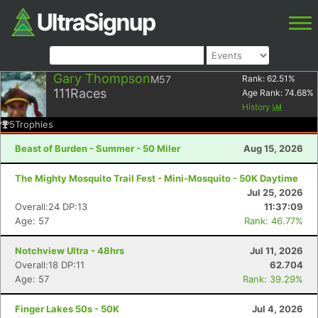
Gary Thompson
M57
Rank:
62.51
%
111
Races
Age Rank:
74.68
%
History
5
Trophies
Beast of Burden - Summer - 50 Miler
Aug 15, 2026
The Mighty Mosquito Trail Fest - Mini-Mosquito - 50K Daytime
Jul 25, 2026
Overall:24 DP:13
11:37:09
Age: 57
Rank: 46.77%
Notchview Ultra - 48hrs
Jul 11, 2026
Overall:18 DP:11
62.704
Age: 57
Rank: 39.29%
Finger Lakes 50s - 50K
Jul 4, 2026