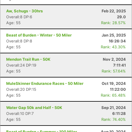
Aw, Schugs - 30hrs
Feb 22, 2025
Overall:8 DP:6
29.0
Age: 55
Rank: 28.57%
Beast of Burden - Winter - 50 Miler
Jan 25, 2025
Overall:8 DP:8
16:26:34
Age: 55
Rank: 43.30%
Mendon Trail Run - 50K
Nov 2, 2024
Overall:24 DP:19
7:11:41
Age: 55
Rank: 57.64%
MuleSkinner Endurance Races - 50 Miler
Oct 19, 2024
Overall:20 DP:15
11:22:00
Age: 55
Rank: 65.48%
Water Gap 50k and Half - 50K
Sep 21, 2024
Overall:10 DP:7
6:11:28
Age: 55
Rank: 74.40%
Beast of Burden - Summer - 100 Miler
Aug 10, 2024