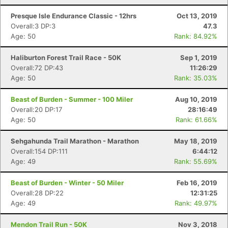
Presque Isle Endurance Classic - 12hrs
Oct 13, 2019
Overall:3 DP:3
47.3
Age: 50
Rank: 84.92%
Haliburton Forest Trail Race - 50K
Sep 1, 2019
Overall:72 DP:43
11:26:29
Age: 50
Rank: 35.03%
Beast of Burden - Summer - 100 Miler
Aug 10, 2019
Overall:20 DP:17
28:16:49
Age: 50
Rank: 61.66%
Sehgahunda Trail Marathon - Marathon
May 18, 2019
Overall:154 DP:111
6:44:12
Age: 49
Rank: 55.69%
Beast of Burden - Winter - 50 Miler
Feb 16, 2019
Overall:28 DP:22
12:31:25
Age: 49
Rank: 49.97%
Mendon Trail Run - 50K
Nov 3, 2018