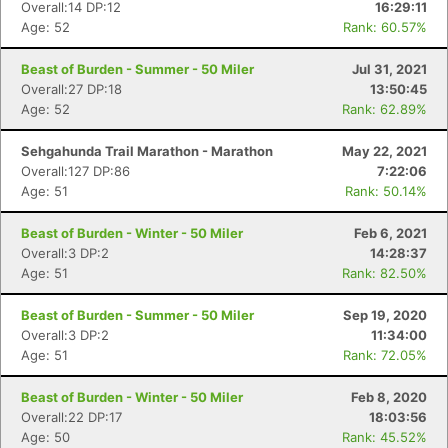
Overall:14 DP:12
16:29:11
Age: 52
Rank: 60.57%
Beast of Burden - Summer - 50 Miler
Jul 31, 2021
Overall:27 DP:18
13:50:45
Age: 52
Rank: 62.89%
Sehgahunda Trail Marathon - Marathon
May 22, 2021
Overall:127 DP:86
7:22:06
Age: 51
Rank: 50.14%
Beast of Burden - Winter - 50 Miler
Feb 6, 2021
Overall:3 DP:2
14:28:37
Age: 51
Rank: 82.50%
Beast of Burden - Summer - 50 Miler
Sep 19, 2020
Overall:3 DP:2
11:34:00
Age: 51
Rank: 72.05%
Beast of Burden - Winter - 50 Miler
Feb 8, 2020
Overall:22 DP:17
18:03:56
Age: 50
Rank: 45.52%