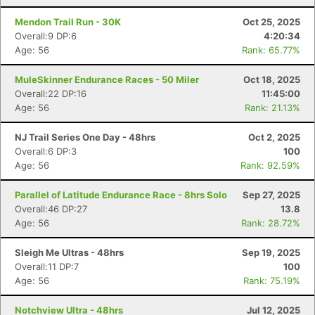
Mendon Trail Run - 30K
Oct 25, 2025
Overall:9 DP:6
4:20:34
Age: 56
Rank: 65.77%
MuleSkinner Endurance Races - 50 Miler
Oct 18, 2025
Overall:22 DP:16
11:45:00
Age: 56
Rank: 21.13%
NJ Trail Series One Day - 48hrs
Oct 2, 2025
Overall:6 DP:3
100
Age: 56
Rank: 92.59%
Parallel of Latitude Endurance Race - 8hrs Solo
Sep 27, 2025
Overall:46 DP:27
13.8
Age: 56
Rank: 28.72%
Sleigh Me Ultras - 48hrs
Sep 19, 2025
Overall:11 DP:7
100
Age: 56
Rank: 75.19%
Notchview Ultra - 48hrs
Jul 12, 2025