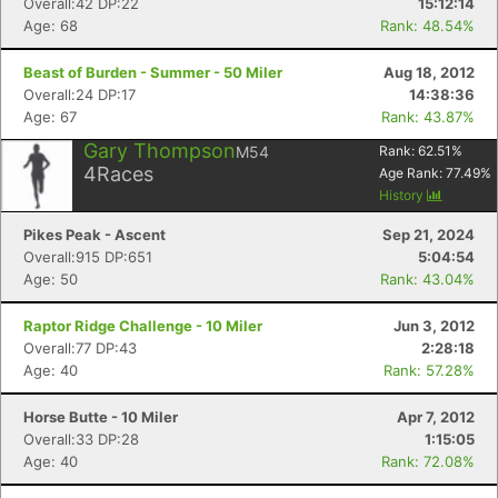
Overall:42 DP:22
15:12:14
Age: 68
Rank: 48.54%
Beast of Burden - Summer - 50 Miler
Aug 18, 2012
Overall:24 DP:17
14:38:36
Age: 67
Rank: 43.87%
Gary Thompson
M54
Rank:
62.51
%
4
Races
Age Rank:
77.49
%
History
Pikes Peak - Ascent
Sep 21, 2024
Overall:915 DP:651
5:04:54
Age: 50
Rank: 43.04%
Raptor Ridge Challenge - 10 Miler
Jun 3, 2012
Overall:77 DP:43
2:28:18
Age: 40
Rank: 57.28%
Horse Butte - 10 Miler
Apr 7, 2012
Overall:33 DP:28
1:15:05
Age: 40
Rank: 72.08%