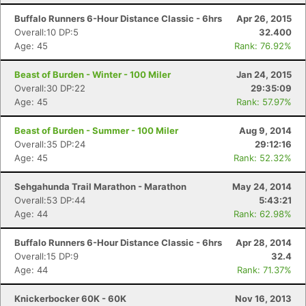
Buffalo Runners 6-Hour Distance Classic - 6hrs
Apr 26, 2015
Overall:10 DP:5
32.400
Age: 45
Rank: 76.92%
Beast of Burden - Winter - 100 Miler
Jan 24, 2015
Overall:30 DP:22
29:35:09
Age: 45
Rank: 57.97%
Beast of Burden - Summer - 100 Miler
Aug 9, 2014
Overall:35 DP:24
29:12:16
Age: 45
Rank: 52.32%
Sehgahunda Trail Marathon - Marathon
May 24, 2014
Overall:53 DP:44
5:43:21
Age: 44
Rank: 62.98%
Buffalo Runners 6-Hour Distance Classic - 6hrs
Apr 28, 2014
Overall:15 DP:9
32.4
Age: 44
Rank: 71.37%
Knickerbocker 60K - 60K
Nov 16, 2013