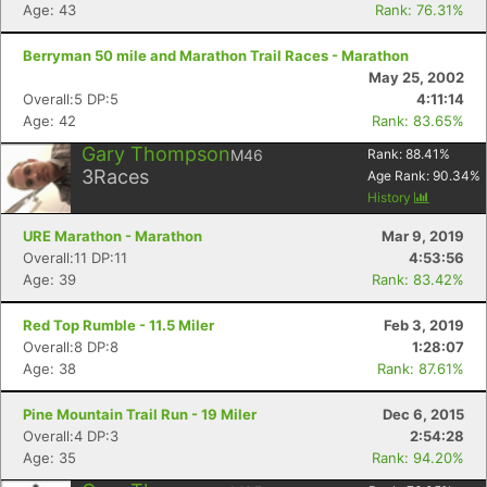
Age: 43
Rank: 76.31%
Berryman 50 mile and Marathon Trail Races - Marathon
May 25, 2002
Overall:5 DP:5
4:11:14
Age: 42
Rank: 83.65%
Gary Thompson
M46
Rank:
88.41
%
3
Races
Age Rank:
90.34
%
History
URE Marathon - Marathon
Mar 9, 2019
Overall:11 DP:11
4:53:56
Age: 39
Rank: 83.42%
Red Top Rumble - 11.5 Miler
Feb 3, 2019
Overall:8 DP:8
1:28:07
Age: 38
Rank: 87.61%
Pine Mountain Trail Run - 19 Miler
Dec 6, 2015
Overall:4 DP:3
2:54:28
Age: 35
Rank: 94.20%