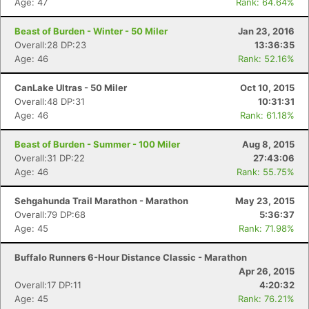
Age: 47
Rank: 64.64%
Beast of Burden - Winter - 50 Miler
Jan 23, 2016
Overall:28 DP:23
13:36:35
Age: 46
Rank: 52.16%
CanLake Ultras - 50 Miler
Oct 10, 2015
Overall:48 DP:31
10:31:31
Con
Res
Ho
Ne
St
SI
He
B
Age: 46
Rank: 61.18%
Ca
CA
Ev
Fin
Beast of Burden - Summer - 100 Miler
Aug 8, 2015
Overall:31 DP:22
27:43:06
Age: 46
Rank: 55.75%
Sehgahunda Trail Marathon - Marathon
May 23, 2015
Overall:79 DP:68
5:36:37
Age: 45
Rank: 71.98%
Buffalo Runners 6-Hour Distance Classic - Marathon
Apr 26, 2015
Overall:17 DP:11
4:20:32
Age: 45
Rank: 76.21%