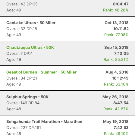
Overall:43 DP:35
8:04:47
Age: 49
Rank: 48.28%
CanLake Ultras - 50 Miler
Oct 13, 2018
Overall:32 DP:18
10:11:52
Age: 49
Rank: 77.08%
Chautauqua Ultras - 50K
Sep 15, 2018
Overall:7 DP:4
7:13:05
Age: 49
Rank: 85.81%
Beast of Burden - Summer - 50 Miler
Aug 4, 2018
Overall:34 DP:21
16:12:49
Age: 49
Rank: 63.10%
Sulphur Springs - 50K
May 26, 2018
Overall:146 DP:84
8:47:54
Age: 48
Rank: 42.87%
Sehgahunda Trail Marathon - Marathon
May 19, 2018
Overall:237 DP:161
7:42:53
Age: 48
Rank: 49.10%