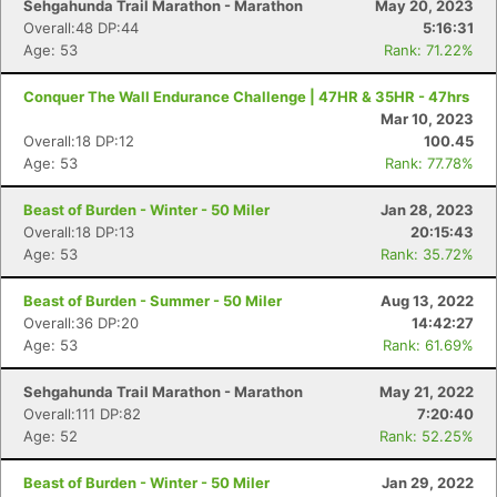
Sehgahunda Trail Marathon - Marathon
May 20, 2023
Overall:48 DP:44
5:16:31
Age: 53
Rank: 71.22%
Conquer The Wall Endurance Challenge | 47HR & 35HR - 47hrs
Mar 10, 2023
Overall:18 DP:12
100.45
Age: 53
Rank: 77.78%
Beast of Burden - Winter - 50 Miler
Jan 28, 2023
Overall:18 DP:13
20:15:43
Age: 53
Rank: 35.72%
Beast of Burden - Summer - 50 Miler
Aug 13, 2022
Overall:36 DP:20
14:42:27
Age: 53
Rank: 61.69%
Sehgahunda Trail Marathon - Marathon
May 21, 2022
Overall:111 DP:82
7:20:40
Age: 52
Rank: 52.25%
Beast of Burden - Winter - 50 Miler
Jan 29, 2022