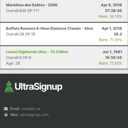
Marathon des Sables - 250K
Apr 8, 2018
Overall:839 DP:717
57:28:36
Rank: 34.10%
Buffalo Runners 6-Hour Distance Classic - 6hrs
Apr 1, 2018
Overall:28 DP:18
26.2
Rank: 71.39%
Laurel Highlands Ultra - 70.5 Miler
Jun 1, 1981
Overall:9 DP:9
16:36:36
Age: 29
Rank: 77.26%
Email:
contact us
Web:
ultrasignup.com