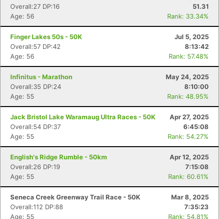
Overall:27 DP:16
51.31
Age: 56
Rank: 33.34%
Finger Lakes 50s - 50K
Jul 5, 2025
Overall:57 DP:42
8:13:42
Age: 56
Rank: 57.48%
Infinitus - Marathon
May 24, 2025
Overall:35 DP:24
8:10:00
Age: 55
Rank: 48.95%
Jack Bristol Lake Waramaug Ultra Races - 50K
Apr 27, 2025
Overall:54 DP:37
6:45:08
Age: 55
Rank: 54.27%
English's Ridge Rumble - 50km
Apr 12, 2025
Overall:26 DP:19
7:15:08
Age: 55
Rank: 60.61%
Seneca Creek Greenway Trail Race - 50K
Mar 8, 2025
Overall:112 DP:88
7:35:23
Age: 55
Rank: 54.81%