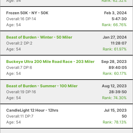
Age: 54
Rank: 62.32%
Frozen 50K - NY - 50K
Feb 3, 2024
Overall:16 DP:14
5:47:30
Age: 54
Rank: 66.76%
Beast of Burden - Winter - 50 Miler
Jan 27, 2024
Overall:2 DP:2
11:28:07
Age: 54
Rank: 61.97%
Buckeye Ultra 200 Mile Road Race - 203 Miler
Sep 28, 2023
Overall:7 DP:6
89:40:05
Age: 54
Rank: 60.17%
Beast of Burden - Summer - 100 Miler
Aug 12, 2023
Overall:19 DP:16
28:39:50
Age: 54
Rank: 74.30%
CandleLight 12 Hour - 12hrs
Jul 15, 2023
Overall:11 DP:7
50
Age: 54
Rank: 78.13%