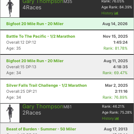
Gary Thompson
M35
Rank:
76.05
%
4
Races
Age Rank:
84.39
%
History
Bigfoot 20 Mile Run - 20 Miler
Aug 14, 2026
Battle To The Pacific - 1/2 Marathon
Nov 15, 2025
Overall:12 DP:12
1:45:24
Age: 35
Rank: 81.78%
Bigfoot 20 Mile Run - 20 Miler
Aug 11, 2025
Overall:15 DP:13
4:18:35
Age: 34
Rank: 69.47%
Silver Falls Trail Challenge - 1/2 Marathon
Mar 2, 2025
Overall:25 DP:21
2:11:16
Age: 34
Rank: 76.89%
Gary Thompson
M81
Rank:
46.21
%
2
Races
Age Rank:
75.28
%
History
Beast of Burden - Summer - 50 Miler
Aug 17, 2013