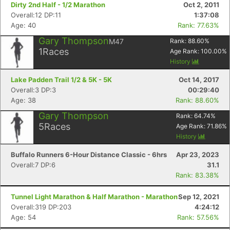
Dirty 2nd Half - 1/2 Marathon
Oct 2, 2011
Overall:12 DP:11
1:37:08
Age: 40
Rank: 77.63%
Gary Thompson
M47
Rank:
88.60
%
1
Races
Age Rank:
100.00
%
History
Lake Padden Trail 1/2 & 5K - 5K
Oct 14, 2017
Overall:3 DP:3
00:29:40
Age: 38
Rank: 88.60%
Gary Thompson
Rank:
64.74
%
5
Races
Age Rank:
71.86
%
History
Buffalo Runners 6-Hour Distance Classic - 6hrs
Apr 23, 2023
Overall:7 DP:6
31.1
Rank: 83.38%
Tunnel Light Marathon & Half Marathon - Marathon
Sep 12, 2021
Overall:319 DP:203
4:24:12
Age: 54
Rank: 57.56%