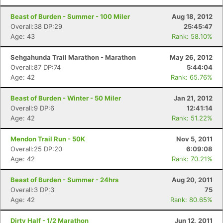
Beast of Burden - Summer - 100 Miler
Aug 18, 2012
Overall:38 DP:29
25:45:47
Age: 43
Rank: 58.10%
Sehgahunda Trail Marathon - Marathon
May 26, 2012
Overall:87 DP:74
5:44:04
Age: 42
Rank: 65.76%
Beast of Burden - Winter - 50 Miler
Jan 21, 2012
Overall:9 DP:6
12:41:14
Age: 42
Rank: 51.22%
Mendon Trail Run - 50K
Nov 5, 2011
Overall:25 DP:20
6:09:08
Age: 42
Rank: 70.21%
Beast of Burden - Summer - 24hrs
Aug 20, 2011
Overall:3 DP:3
75
Age: 42
Rank: 80.65%
Dirty Half - 1/2 Marathon
Jun 12, 2011