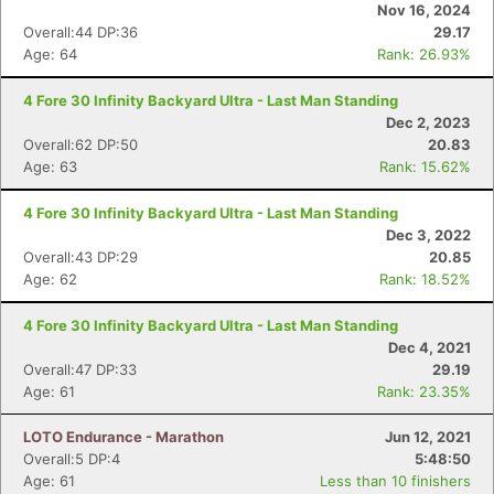
Nov 16, 2024
Overall:44 DP:36
29.17
Age: 64
Rank: 26.93%
4 Fore 30 Infinity Backyard Ultra - Last Man Standing
Dec 2, 2023
Overall:62 DP:50
20.83
Age: 63
Rank: 15.62%
4 Fore 30 Infinity Backyard Ultra - Last Man Standing
Dec 3, 2022
Overall:43 DP:29
20.85
Age: 62
Rank: 18.52%
4 Fore 30 Infinity Backyard Ultra - Last Man Standing
Dec 4, 2021
Overall:47 DP:33
29.19
Age: 61
Rank: 23.35%
LOTO Endurance - Marathon
Jun 12, 2021
Overall:5 DP:4
5:48:50
Age: 61
Less than 10 finishers