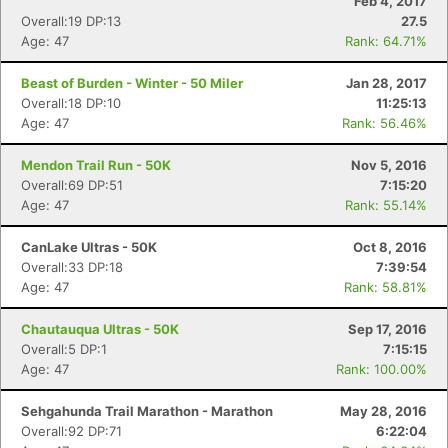
Feb 4, 2017
Overall:19 DP:13
27.5
Age: 47
Rank: 64.71%
Beast of Burden - Winter - 50 Miler
Jan 28, 2017
Overall:18 DP:10
11:25:13
Age: 47
Rank: 56.46%
Mendon Trail Run - 50K
Nov 5, 2016
Overall:69 DP:51
7:15:20
Age: 47
Rank: 55.14%
CanLake Ultras - 50K
Oct 8, 2016
Overall:33 DP:18
7:39:54
Age: 47
Rank: 58.81%
Chautauqua Ultras - 50K
Sep 17, 2016
Overall:5 DP:1
7:15:15
Age: 47
Rank: 100.00%
Sehgahunda Trail Marathon - Marathon
May 28, 2016
Overall:92 DP:71
6:22:04