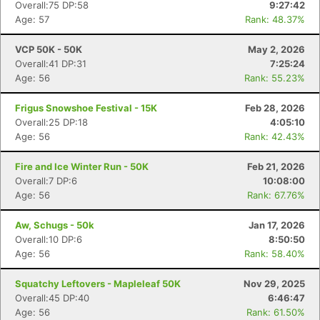
Overall:75 DP:58
9:27:42
Age: 57
Rank: 48.37%
VCP 50K - 50K
May 2, 2026
Overall:41 DP:31
7:25:24
Age: 56
Rank: 55.23%
Frigus Snowshoe Festival - 15K
Feb 28, 2026
Overall:25 DP:18
4:05:10
Age: 56
Rank: 42.43%
Fire and Ice Winter Run - 50K
Feb 21, 2026
Overall:7 DP:6
10:08:00
Age: 56
Rank: 67.76%
Aw, Schugs - 50k
Jan 17, 2026
Overall:10 DP:6
8:50:50
Age: 56
Rank: 58.40%
Squatchy Leftovers - Mapleleaf 50K
Nov 29, 2025
Overall:45 DP:40
6:46:47
Age: 56
Rank: 61.50%