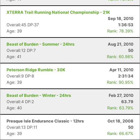
XTERRA Trail Running National Championship - 21K
Sep 18, 2010
Overall:45 DP:37
1:36:53
Age: 39
Rank: 78.39%
Beast of Burden - Summer - 24hrs
Aug 21, 2010
Overall:12 DP:7
50
Age: 41
Rank: 60.98%
Peterson Ridge Rumble - 30K
Apr 11, 2010
Overall:9 DP:8
2:31:34
Age: 39
Rank: 90.95%
Beast of Burden - Winter - 24hrs
Feb 27, 2010
Overall:4 DP:2
63.79
Age: 40
Rank: 63.79%
Presque Isle Endurance Classic - 12hrs
Oct 18, 2008
Overall:13 DP:11
50
Age: 39
Rank: 66.67%