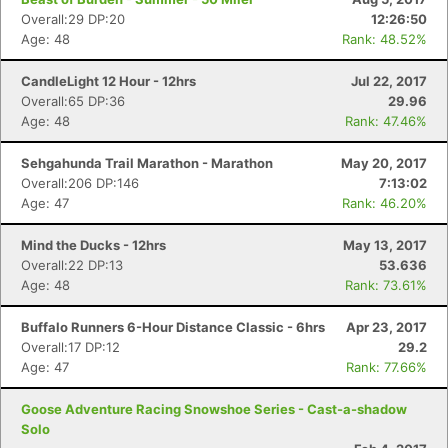
Overall:29 DP:20
12:26:50
Age: 48
Rank: 48.52%
CandleLight 12 Hour - 12hrs
Jul 22, 2017
Overall:65 DP:36
29.96
Age: 48
Rank: 47.46%
Sehgahunda Trail Marathon - Marathon
May 20, 2017
Overall:206 DP:146
7:13:02
Age: 47
Rank: 46.20%
Mind the Ducks - 12hrs
May 13, 2017
Overall:22 DP:13
53.636
Age: 48
Rank: 73.61%
Buffalo Runners 6-Hour Distance Classic - 6hrs
Apr 23, 2017
Overall:17 DP:12
29.2
Age: 47
Rank: 77.66%
Goose Adventure Racing Snowshoe Series - Cast-a-shadow
Solo