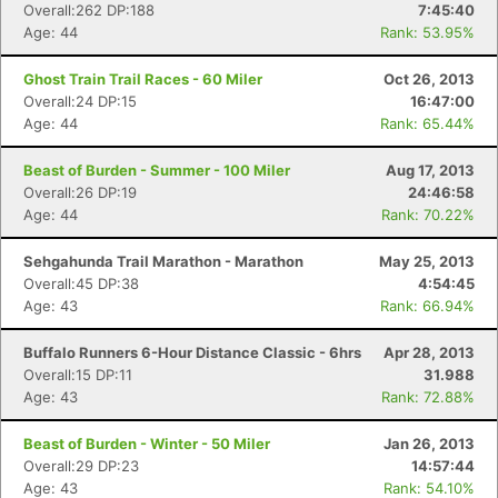
Overall:262 DP:188
7:45:40
Age: 44
Rank: 53.95%
Ghost Train Trail Races - 60 Miler
Oct 26, 2013
Overall:24 DP:15
16:47:00
Age: 44
Rank: 65.44%
Beast of Burden - Summer - 100 Miler
Aug 17, 2013
Overall:26 DP:19
24:46:58
Age: 44
Rank: 70.22%
Sehgahunda Trail Marathon - Marathon
May 25, 2013
Overall:45 DP:38
4:54:45
Age: 43
Rank: 66.94%
Buffalo Runners 6-Hour Distance Classic - 6hrs
Apr 28, 2013
Overall:15 DP:11
31.988
Age: 43
Rank: 72.88%
Beast of Burden - Winter - 50 Miler
Jan 26, 2013
Overall:29 DP:23
14:57:44
Age: 43
Rank: 54.10%