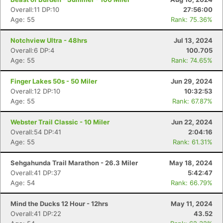
Overall:11 DP:10
27:56:00
Age: 55
Rank: 75.36%
Notchview Ultra - 48hrs
Jul 13, 2024
Overall:6 DP:4
100.705
Age: 55
Rank: 74.65%
Finger Lakes 50s - 50 Miler
Jun 29, 2024
Overall:12 DP:10
10:32:53
Age: 55
Rank: 67.87%
Webster Trail Classic - 10 Miler
Jun 22, 2024
Overall:54 DP:41
2:04:16
Age: 55
Rank: 61.31%
Sehgahunda Trail Marathon - 26.3 Miler
May 18, 2024
Overall:41 DP:37
5:42:47
Age: 54
Rank: 66.79%
Mind the Ducks 12 Hour - 12hrs
May 11, 2024
Overall:41 DP:22
43.52