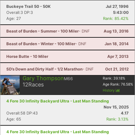
Buckeye Trail 50 - 50K
Jul 27, 1996
Overall:3 DP:3
5:43:00
Age: 27
Rank: 85.42%
Beast of Burden - Summer - 100 Miler
- DNF
Aug 13, 2016
Beast of Burden - Winter - 100 Miler
- DNF
Jan 18, 2014
Horse Butte - 10 Miler
Apr 7, 2013
SD’s Down and Dirty Half - 1/2 Marathon
- DNF
Oct 21, 2012
Gary Thompson
M66
Rank:
39.18
%
12
Races
Age Rank:
76.58
%
History
4 Fore 30 Infinity Backyard Ultra - Last Man Standing
Nov 15, 2025
Overall:58 DP:43
4.17
Age: 65
Rank: 3.13%
4 Fore 30 Infinity Backyard Ultra - Last Man Standing