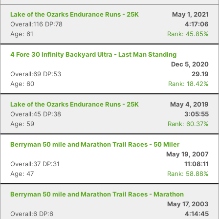
Lake of the Ozarks Endurance Runs - 25K
May 1, 2021
Overall:116 DP:78
4:17:06
Age: 61
Rank: 45.85%
4 Fore 30 Infinity Backyard Ultra - Last Man Standing
Dec 5, 2020
Overall:69 DP:53
29.19
Age: 60
Rank: 18.42%
Lake of the Ozarks Endurance Runs - 25K
May 4, 2019
Overall:45 DP:38
3:05:55
Age: 59
Rank: 60.37%
Berryman 50 mile and Marathon Trail Races - 50 Miler
May 19, 2007
Overall:37 DP:31
11:08:11
Age: 47
Rank: 58.88%
Berryman 50 mile and Marathon Trail Races - Marathon
May 17, 2003
Overall:6 DP:6
4:14:45